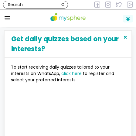
Skip
to
content
Menu
Get daily quizzes based on your
Animations & Graphics
Partner with us
interests?
To start receiving daily quizzes tailored to your
interests on WhatsApp,
click here
to register and
select your preferred interests.
Walter Elias Disney – Creator of Mickey Mouse and
Donald Duck