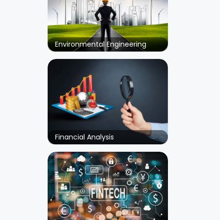
Environmental Engineering
Financial Analysis