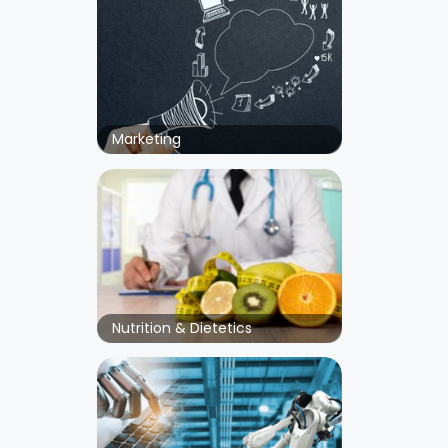
Marketing
Nutrition & Dietetics