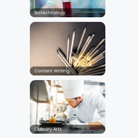
Biotechnology
Content Writing
Culinary Arts