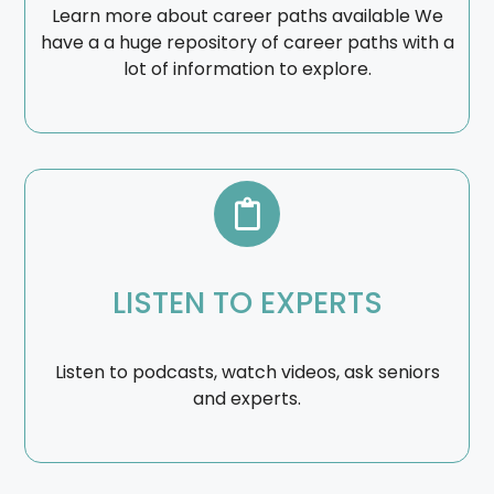
Learn more about career paths available We
have a a huge repository of career paths with a
lot of information to explore.
LISTEN TO EXPERTS
Listen to podcasts, watch videos, ask seniors
and experts.