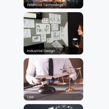
Financial Technology
Industrial Design
Law