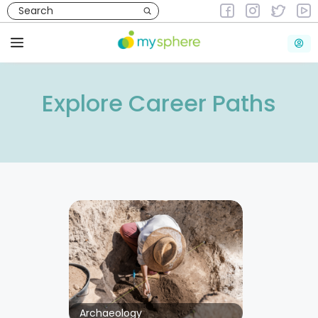
Skip
to
content
Menu
Explore Career Paths
Archaeology