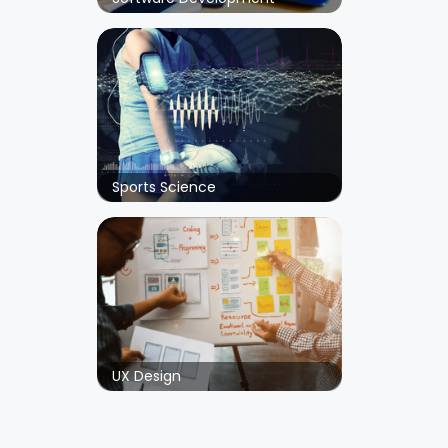
Sports Science
UX Design