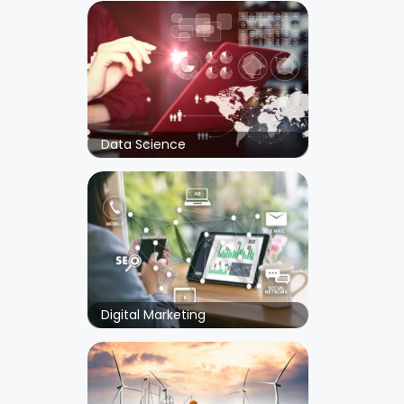
Data Science
Digital Marketing