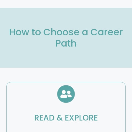
How to Choose a Career
Path
READ & EXPLORE