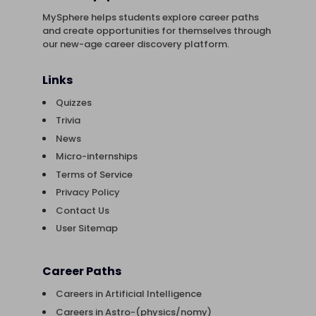
MySphere helps students explore career paths
and create opportunities for themselves through
our new-age career discovery platform.
Links
Quizzes
Trivia
News
Micro-internships
Terms of Service
Privacy Policy
Contact Us
User Sitemap
Career Paths
Careers in Artificial Intelligence
Careers in Astro-(physics/nomy)