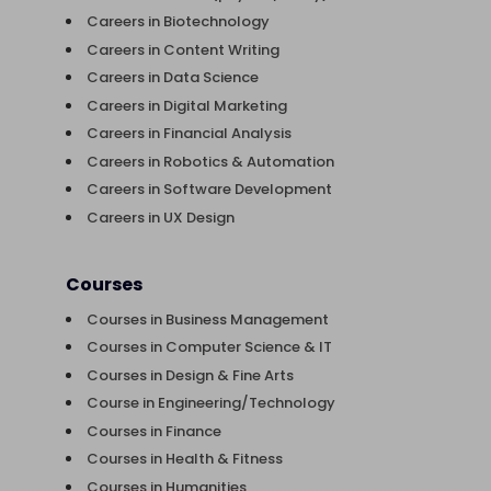
Careers in Biotechnology
Careers in Content Writing
Careers in Data Science
Careers in Digital Marketing
Careers in Financial Analysis
Careers in Robotics & Automation
Careers in Software Development
Careers in UX Design
Courses
Courses in Business Management
Courses in Computer Science & IT
Courses in Design & Fine Arts
Course in Engineering/Technology
Courses in Finance
Courses in Health & Fitness
Courses in Humanities