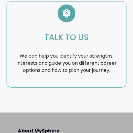
TALK TO US
We can help you identify your strengths,
interests and guide you on different career
options and how to plan your journey.
About MySphere