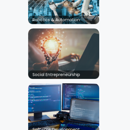
Robotics & Automation
Social Entrepreneurship
Software Development