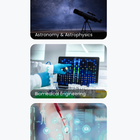
Astronomy & Astrophysics
Biomedical Engineering