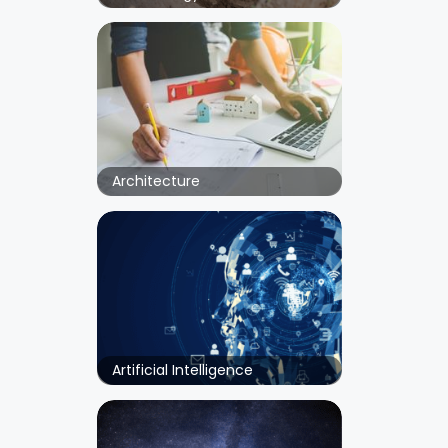
Architecture
Artificial Intelligence