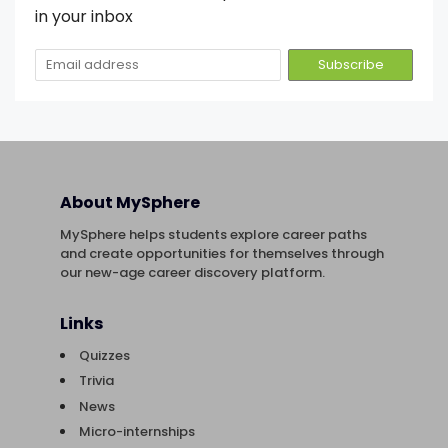
in your inbox
About MySphere
MySphere helps students explore career paths
and create opportunities for themselves through
our new-age career discovery platform.
Links
Quizzes
Trivia
News
Micro-internships