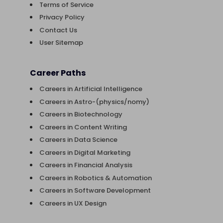
Terms of Service
Privacy Policy
Contact Us
User Sitemap
Career Paths
Careers in Artificial Intelligence
Careers in Astro-(physics/nomy)
Careers in Biotechnology
Careers in Content Writing
Careers in Data Science
Careers in Digital Marketing
Careers in Financial Analysis
Careers in Robotics & Automation
Careers in Software Development
Careers in UX Design