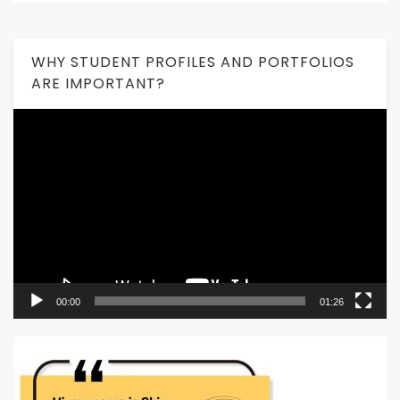
WHY STUDENT PROFILES AND PORTFOLIOS
ARE IMPORTANT?
Video
Player
00:00
01:26