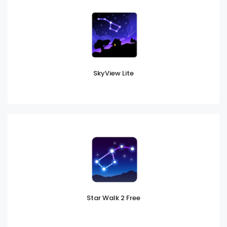
SkyView Lite
Star Walk 2 Free