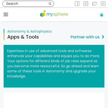
Skip
to
Astronomy & Astrophysics
content
Menu
Astronomy & Astrophysics
Apps & Tools
Partner with us
Expertises in use of advanced tools and softwares
enhances your capabilities and equips you to do more.
Your options for different kinds of job roles expand as
you become more resourceful. So go ahead and learn
some of these tools in Astronomy and upgrade your
knowledge.