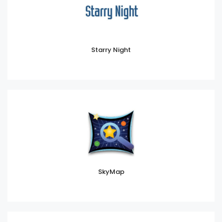
Starry Night
SkyMap