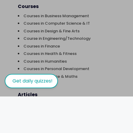
Courses
Courses in Business Management
Courses in Computer Science & IT
Courses in Design & Fine Arts
Course in Engineering/Technology
Courses in Finance
Courses in Health & Fitness
Courses in Humanities
Courses in Personal Development
Courses in Science & Maths
Get daily quizzes!
Articles
Five things to consider to fulfill career
expectations
Sports Science – Behind the Scenes
Does freelancing sound like something you’d
like to try?