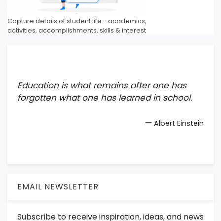
Capture details of student life - academics,
activities, accomplishments, skills & interest
Education is what remains after one has
forgotten what one has learned in school.
—
Albert Einstein
EMAIL NEWSLETTER
Subscribe to receive inspiration, ideas, and news