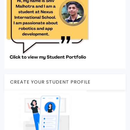
CREATE YOUR STUDENT PROFILE