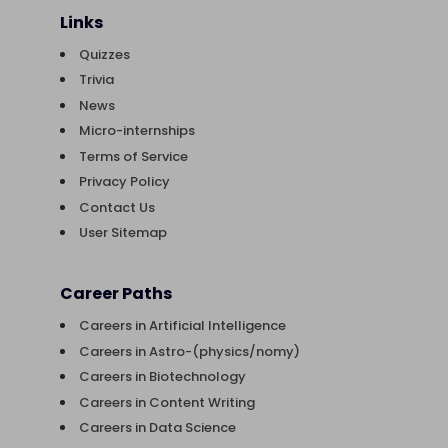
Links
Quizzes
Trivia
News
Micro-internships
Terms of Service
Privacy Policy
Contact Us
User Sitemap
Career Paths
Careers in Artificial Intelligence
Careers in Astro-(physics/nomy)
Careers in Biotechnology
Careers in Content Writing
Careers in Data Science