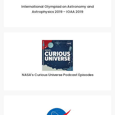
International Olympiad on Astronomy and
Astrophysics 2019 – IOAA 2019
NASA’s Curious Universe Podcast Episodes