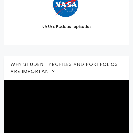
NASA’s Podcast episodes
WHY STUDENT PROFILES AND PORTFOLIOS
ARE IMPORTANT?
Video
Player