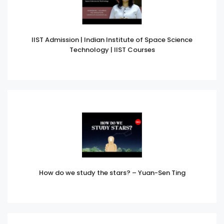
IIST Admission | Indian Institute of Space Science
Technology | IIST Courses
How do we study the stars? – Yuan-Sen Ting