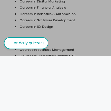
Careers in Digital Marketing
Careers in Financial Analysis
Careers in Robotics & Automation
Careers in Software Development
Careers in UX Design
Courses
Get daily quizzes!
Courses in Business Management
Courses in Computer Science & IT
Courses in Design & Fine Arts
Course in Engineering/Technology
Courses in Finance
Courses in Health & Fitness
Courses in Humanities
Courses in Personal Development
Courses in Science & Maths