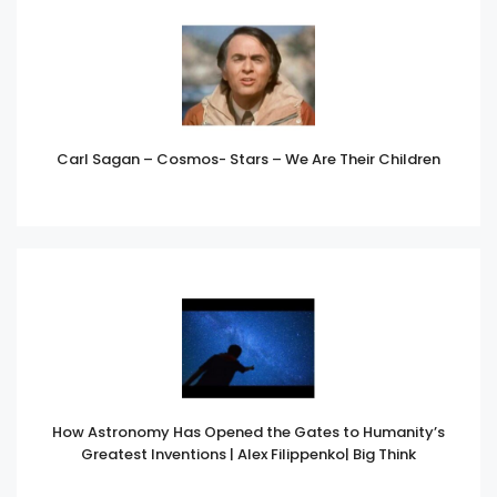
Carl Sagan – Cosmos- Stars – We Are Their Children
How Astronomy Has Opened the Gates to Humanity’s
Greatest Inventions | Alex Filippenko| Big Think