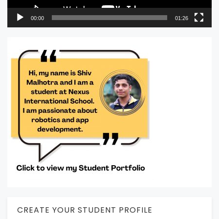
00:00
01:26
CREATE YOUR STUDENT PROFILE