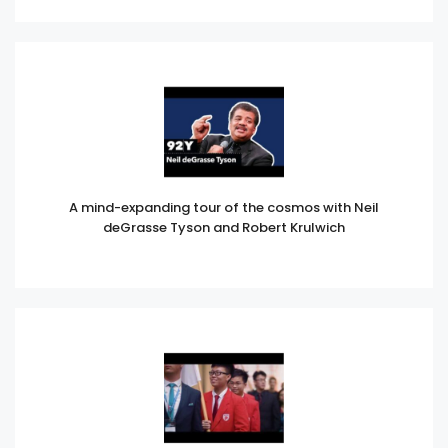
A mind-expanding tour of the cosmos with Neil
deGrasse Tyson and Robert Krulwich