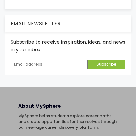
EMAIL NEWSLETTER
Subscribe to receive inspiration, ideas, and news
in your inbox
About MySphere
MySphere helps students explore career paths
and create opportunities for themselves through
our new-age career discovery platform.