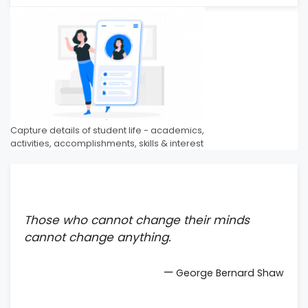
Capture details of student life - academics,
activities, accomplishments, skills & interest
Those who cannot change their minds
cannot change anything.
—
George Bernard Shaw