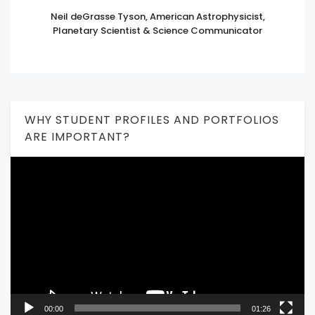
Neil deGrasse Tyson, American Astrophysicist,
Planetary Scientist & Science Communicator
WHY STUDENT PROFILES AND PORTFOLIOS
ARE IMPORTANT?
Video
Player
00:00
01:26