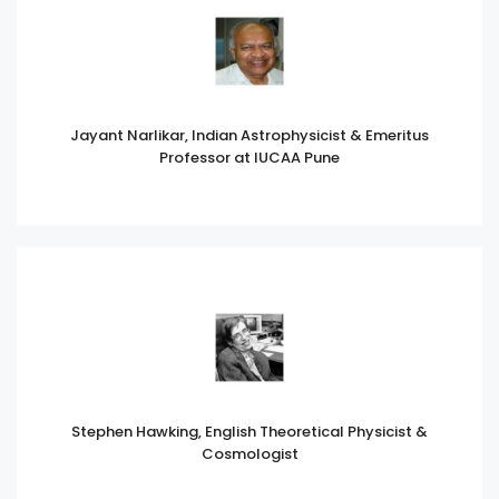
Jayant Narlikar, Indian Astrophysicist & Emeritus
Professor at IUCAA Pune
Stephen Hawking, English Theoretical Physicist &
Cosmologist