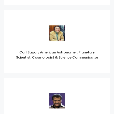
Carl Sagan, American Astronomer, Planetary
Scientist, Cosmologist & Science Communicator