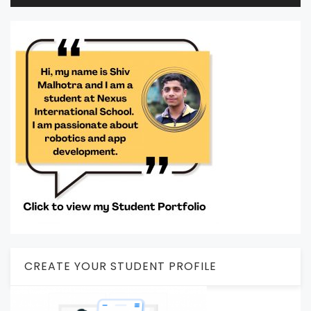
CREATE YOUR STUDENT PROFILE