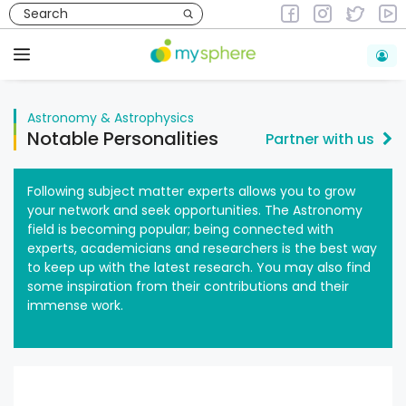
Skip
to
Astronomy & Astrophysics
content
Menu
Astronomy & Astrophysics
Notable Personalities
Partner with us
Following subject matter experts allows you to grow
your network and seek opportunities. The Astronomy
field is becoming popular; being connected with
experts, academicians and researchers is the best way
to keep up with the latest research. You may also find
some inspiration from their contributions and their
immense work.