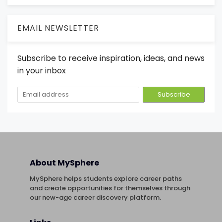
EMAIL NEWSLETTER
Subscribe to receive inspiration, ideas, and news
in your inbox
About MySphere
MySphere helps students explore career paths
and create opportunities for themselves through
our new-age career discovery platform.