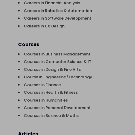
Careers in Financial Analysis
Careers in Robotics & Automation
Careers in Software Development
Careers in UX Design
Courses
Courses in Business Management
Courses in Computer Science & IT
Courses in Design & Fine Arts
Course in Engineering/Technology
Courses in Finance
Courses in Health & Fitness
Courses in Humanities
Courses in Personal Development
Courses in Science & Maths
Articles