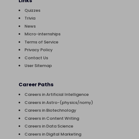
Links
Quizzes
Trivia
News
Micro-internships
Terms of Service
Privacy Policy
Contact Us
User Sitemap
Career Paths
Careers in Artificial Intelligence
Careers in Astro-(physics/nomy)
Careers in Biotechnology
Careers in Content Writing
Careers in Data Science
Careers in Digital Marketing