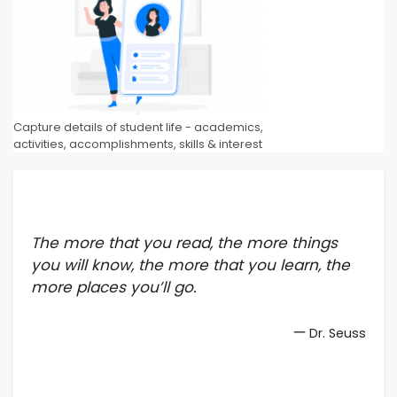
Capture details of student life - academics,
activities, accomplishments, skills & interest
The more that you read, the more things
you will know, the more that you learn, the
more places you’ll go.
—
Dr. Seuss