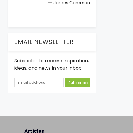
—
James Cameron
EMAIL NEWSLETTER
Subscribe to receive inspiration,
ideas, and news in your inbox
Articles