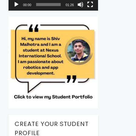
00:00
01:26
CREATE YOUR STUDENT
PROFILE