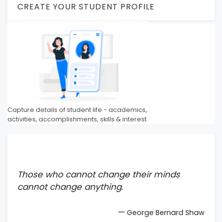
CREATE YOUR STUDENT PROFILE
Capture details of student life - academics,
activities, accomplishments, skills & interest
Those who cannot change their minds
cannot change anything.
—
George Bernard Shaw