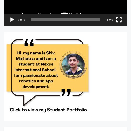
00:00
01:26