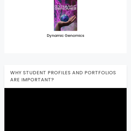
Dynamic Genomics
WHY STUDENT PROFILES AND PORTFOLIOS
ARE IMPORTANT?
Video
Player