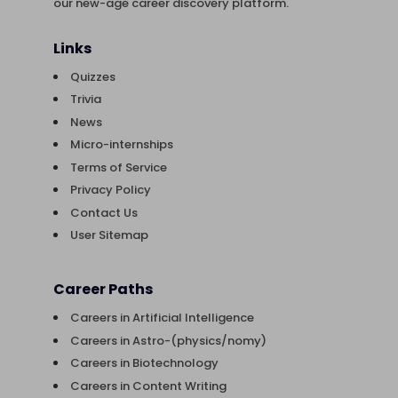
our new-age career discovery platform.
Links
Quizzes
Trivia
News
Micro-internships
Terms of Service
Privacy Policy
Contact Us
User Sitemap
Career Paths
Careers in Artificial Intelligence
Careers in Astro-(physics/nomy)
Careers in Biotechnology
Careers in Content Writing