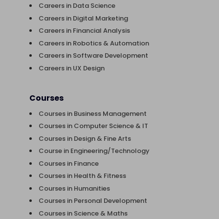
Careers in Data Science
Careers in Digital Marketing
Careers in Financial Analysis
Careers in Robotics & Automation
Careers in Software Development
Careers in UX Design
Courses
Courses in Business Management
Courses in Computer Science & IT
Courses in Design & Fine Arts
Course in Engineering/Technology
Courses in Finance
Courses in Health & Fitness
Courses in Humanities
Courses in Personal Development
Courses in Science & Maths