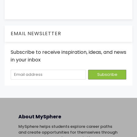
EMAIL NEWSLETTER
Subscribe to receive inspiration, ideas, and news
in your inbox
About MySphere
MySphere helps students explore career paths
and create opportunities for themselves through