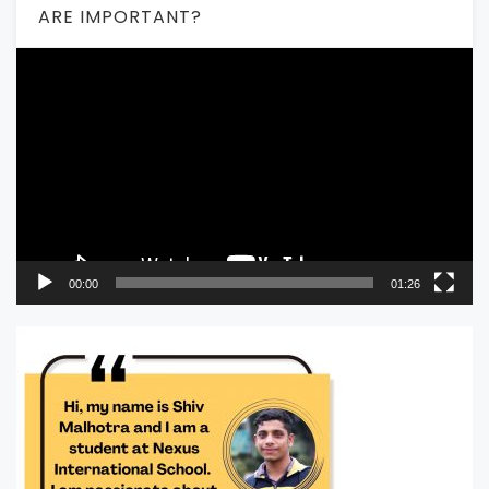
ARE IMPORTANT?
Video
Player
00:00
01:26