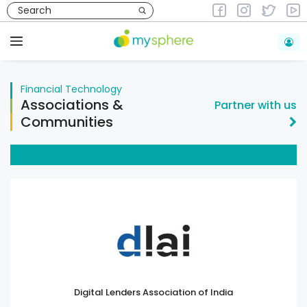
Skip
to
Financial Technology
content
Menu
Financial Technology
Associations &
Partner with us
Communities
Digital Lenders Association of India