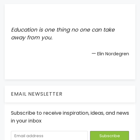
Education is one thing no one can take
away from you.
—
Elin Nordegren
EMAIL NEWSLETTER
Subscribe to receive inspiration, ideas, and news
in your inbox