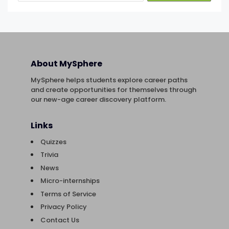
About MySphere
MySphere helps students explore career paths
and create opportunities for themselves through
our new-age career discovery platform.
Links
Quizzes
Trivia
News
Micro-internships
Terms of Service
Privacy Policy
Contact Us