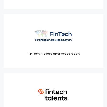
FinTech Professional Association