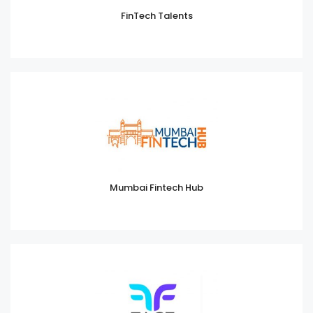
FinTech Talents
Mumbai Fintech Hub