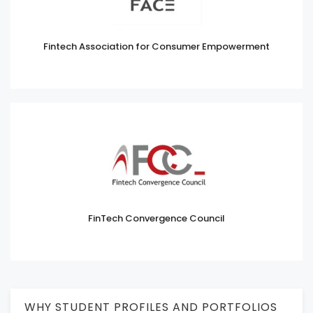
Fintech Association for Consumer Empowerment
FinTech Convergence Council
WHY STUDENT PROFILES AND PORTFOLIOS