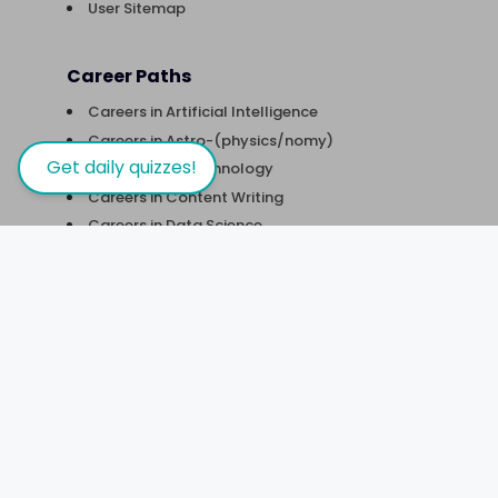
User Sitemap
Career Paths
Careers in Artificial Intelligence
Careers in Astro-(physics/nomy)
Get daily quizzes!
Careers in Biotechnology
Careers in Content Writing
Careers in Data Science
Careers in Digital Marketing
Careers in Financial Analysis
Careers in Robotics & Automation
Careers in Software Development
Careers in UX Design
Courses
Courses in Business Management