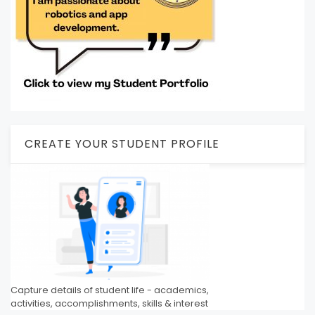
CREATE YOUR STUDENT PROFILE
Capture details of student life - academics,
activities, accomplishments, skills & interest