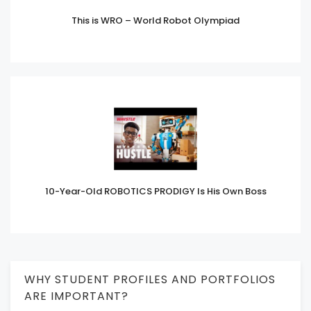
This is WRO – World Robot Olympiad
10-Year-Old ROBOTICS PRODIGY Is His Own Boss
WHY STUDENT PROFILES AND PORTFOLIOS
ARE IMPORTANT?