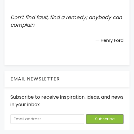
Don’t find fault, find a remedy; anybody can
complain.
—
Henry Ford
EMAIL NEWSLETTER
Subscribe to receive inspiration, ideas, and news
in your inbox