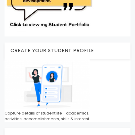
CREATE YOUR STUDENT PROFILE
Capture details of student life - academics,
activities, accomplishments, skills & interest