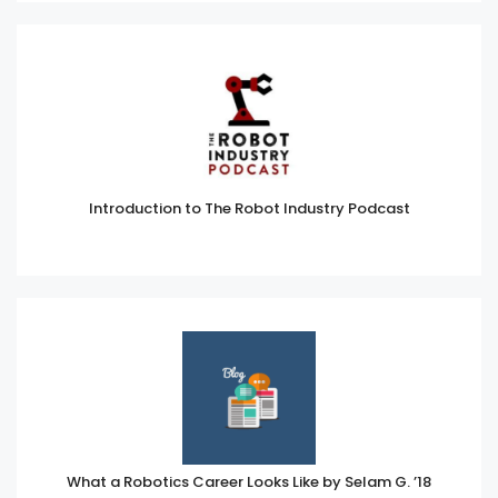
Introduction to The Robot Industry Podcast
What a Robotics Career Looks Like by Selam G. ’18