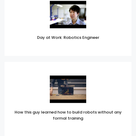
Day at Work: Robotics Engineer
How this guy learned how to build robots without any
formal training