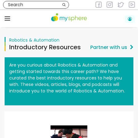
Skip
to
Robotics & Automation
content
Menu
Robotics & Automation
Introductory Resources
Partner with us
Are you curious about Robotics & Automation and
getting started towards this career path? We have
curated the best introductory resources to help you
with. These videos, articles, blogs, and podcasts will
introduce you to the world of Robotics & Automation.