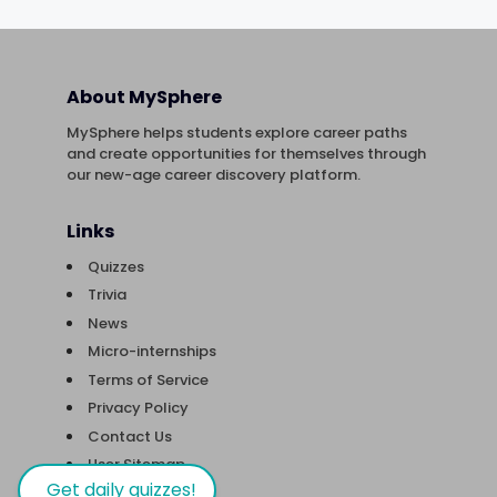
About MySphere
MySphere helps students explore career paths
and create opportunities for themselves through
our new-age career discovery platform.
Links
Quizzes
Trivia
News
Micro-internships
Terms of Service
Privacy Policy
Contact Us
User Sitemap
Get daily quizzes!