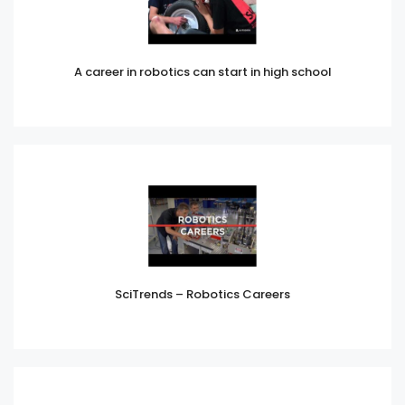
A career in robotics can start in high school
SciTrends – Robotics Careers