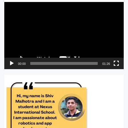
Video
Player
00:00
01:26