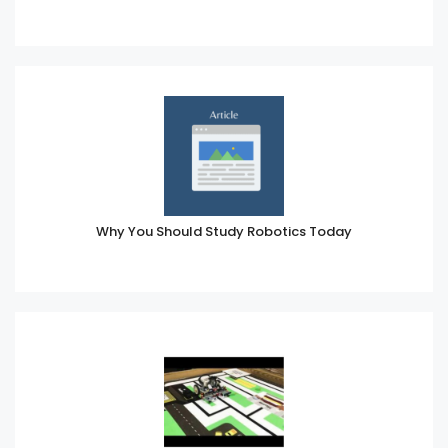
Why You Should Study Robotics Today