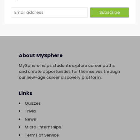
About MySphere
MySphere helps students explore career paths
and create opportunities for themselves through
our new-age career discovery platform.
Links
Quizzes
Trivia
News
Micro-internships
Terms of Service