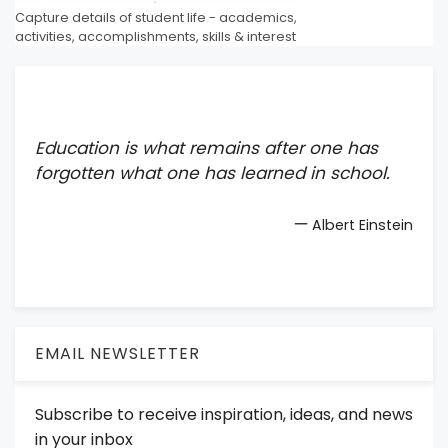
Capture details of student life - academics,
activities, accomplishments, skills & interest
Education is what remains after one has
forgotten what one has learned in school.
—
Albert Einstein
EMAIL NEWSLETTER
Subscribe to receive inspiration, ideas, and news
in your inbox