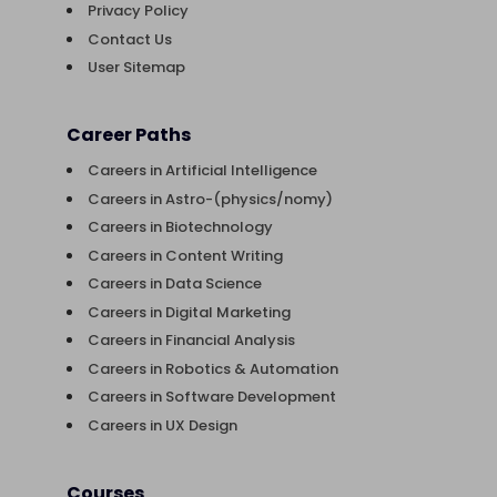
Privacy Policy
Contact Us
User Sitemap
Career Paths
Careers in Artificial Intelligence
Careers in Astro-(physics/nomy)
Careers in Biotechnology
Careers in Content Writing
Careers in Data Science
Careers in Digital Marketing
Careers in Financial Analysis
Careers in Robotics & Automation
Careers in Software Development
Careers in UX Design
Courses