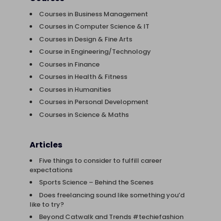
Courses in Business Management
Courses in Computer Science & IT
Courses in Design & Fine Arts
Course in Engineering/Technology
Courses in Finance
Courses in Health & Fitness
Courses in Humanities
Courses in Personal Development
Courses in Science & Maths
Articles
Five things to consider to fulfill career
expectations
Sports Science – Behind the Scenes
Does freelancing sound like something you’d
like to try?
Beyond Catwalk and Trends #techiefashion