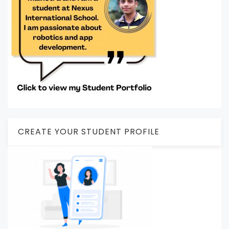
CREATE YOUR STUDENT PROFILE