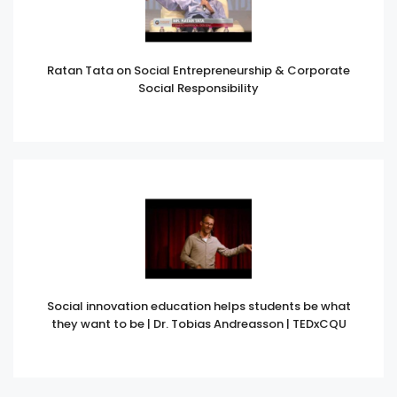
Ratan Tata on Social Entrepreneurship & Corporate
Social Responsibility
Social innovation education helps students be what
they want to be | Dr. Tobias Andreasson | TEDxCQU