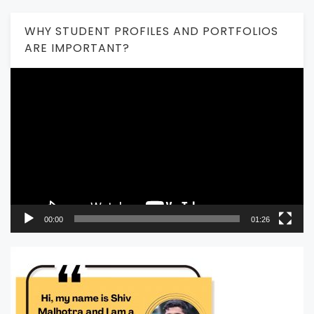
WHY STUDENT PROFILES AND PORTFOLIOS
ARE IMPORTANT?
Video
Player
00:00
01:26