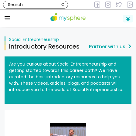
Skip
to
Social Entrepreneurship
Introductory Resources
content
Menu
Social Entrepreneurship
Introductory Resources
Partner with us
Are you curious about Social Entrepreneurship and
getting started towards this career path? We have
curated the best introductory resources to help you
with. These videos, articles, blogs, and podcasts will
introduce you to the world of Social Entrepreneurship.