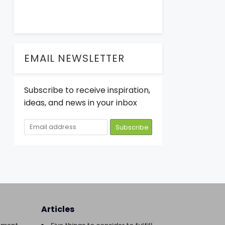
EMAIL NEWSLETTER
Subscribe to receive inspiration,
ideas, and news in your inbox
Articles