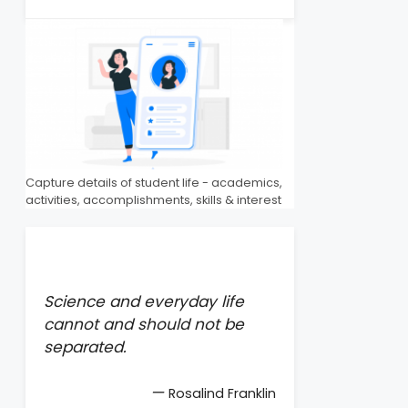
Capture details of student life - academics,
activities, accomplishments, skills & interest
Science and everyday life
cannot and should not be
separated.
—
Rosalind Franklin