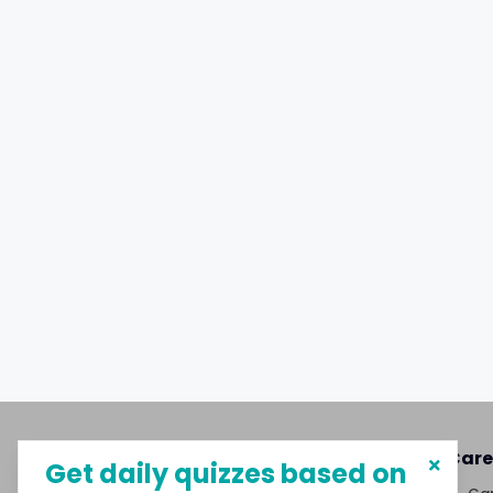
About MySphere
Care
Get daily quizzes based on