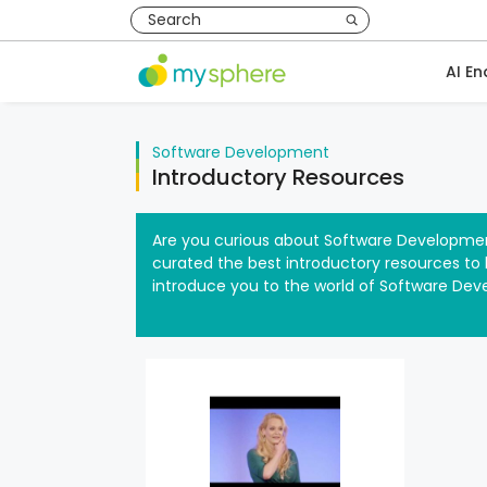
AI En
Software Development
Introductory Resources
Are you curious about Software Developmen
curated the best introductory resources to h
introduce you to the world of Software Dev