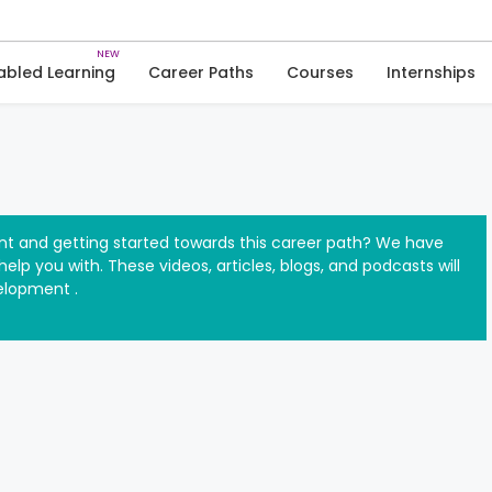
Skip
to
Software Development
Introductory Resources
content
abled Learning
Career Paths
Courses
Internships
t and getting started towards this career path? We have
elp you with. These videos, articles, blogs, and podcasts will
elopment .