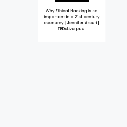
Why Ethical Hacking is so
important in a 21st century
economy | Jennifer Arcuri |
TEDxLiverpool