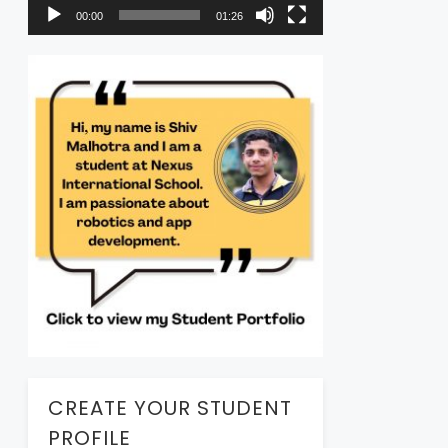
00:00
01:26
CREATE YOUR STUDENT
PROFILE