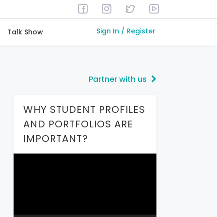
Sign In / Register
Talk Show
Partner with us
WHY STUDENT PROFILES
AND PORTFOLIOS ARE
IMPORTANT?
Video
Player