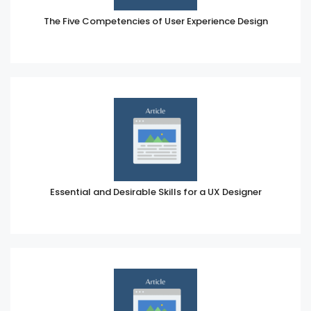
The Five Competencies of User Experience Design
Essential and Desirable Skills for a UX Designer