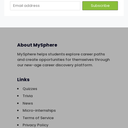
About MySphere
MySphere helps students explore career paths
and create opportunities for themselves through
our new-age career discovery platform.
Links
Quizzes
Trivia
News
Micro-internships
Terms of Service
Privacy Policy