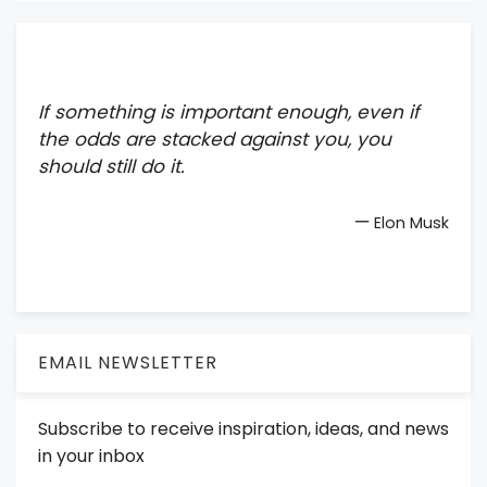
If something is important enough, even if
the odds are stacked against you, you
should still do it.
—
Elon Musk
EMAIL NEWSLETTER
Subscribe to receive inspiration, ideas, and news
in your inbox