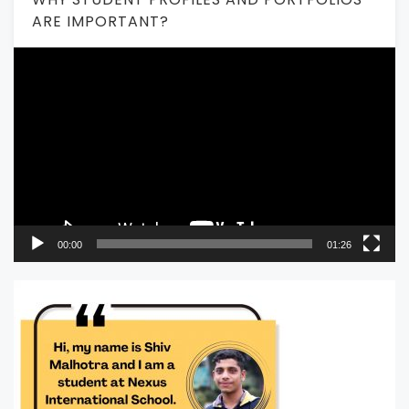
ARE IMPORTANT?
Video
Player
00:00
01:26