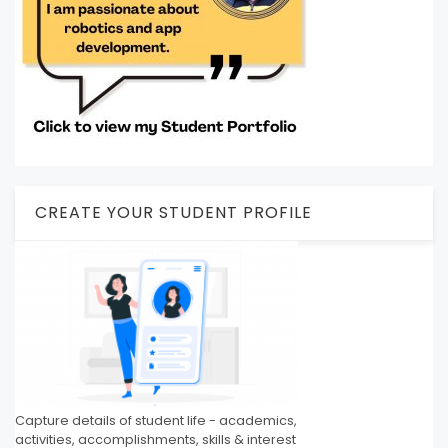
CREATE YOUR STUDENT PROFILE
Capture details of student life - academics,
activities, accomplishments, skills & interest