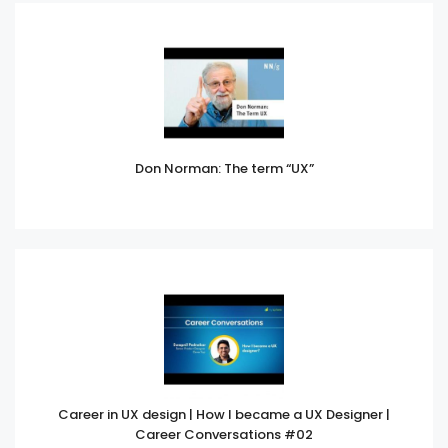
Don Norman: The term “UX”
Career in UX design | How I became a UX Designer |
Career Conversations #02