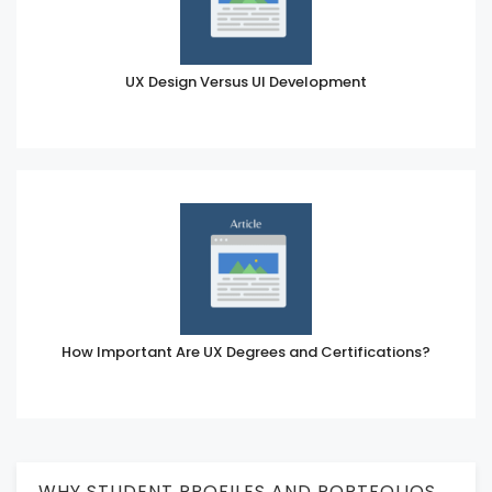
UX Design Versus UI Development
How Important Are UX Degrees and Certifications?
WHY STUDENT PROFILES AND PORTFOLIOS