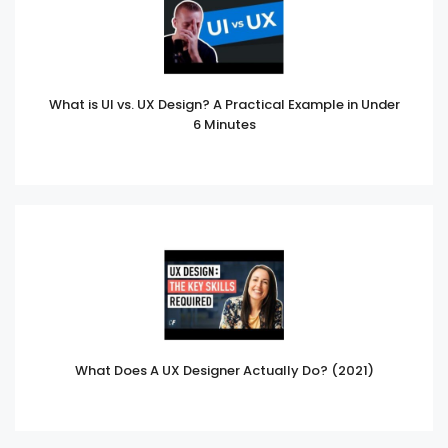
What is UI vs. UX Design? A Practical Example in Under
6 Minutes
What Does A UX Designer Actually Do? (2021)