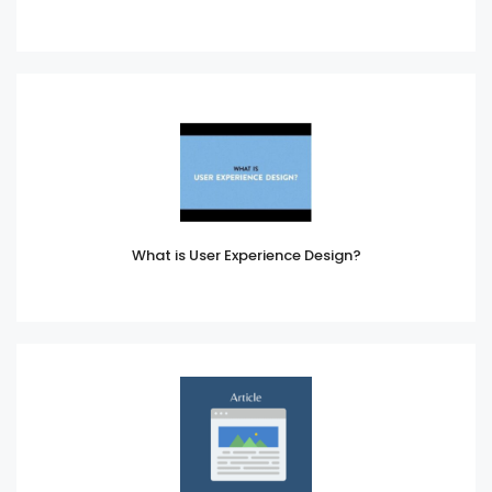
What is User Experience Design?