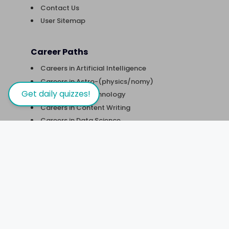
Contact Us
User Sitemap
Career Paths
Careers in Artificial Intelligence
Careers in Astro-(physics/nomy)
Get daily quizzes!
Careers in Biotechnology
Careers in Content Writing
Careers in Data Science
Careers in Digital Marketing
Careers in Financial Analysis
Careers in Robotics & Automation
Careers in Software Development
Careers in UX Design
Courses