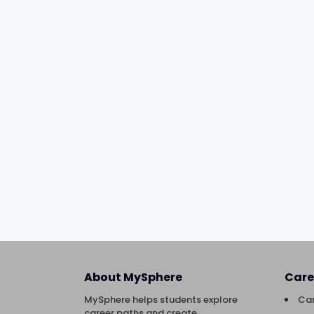
About MySphere
Care
MySphere helps students explore
Car
career paths and create