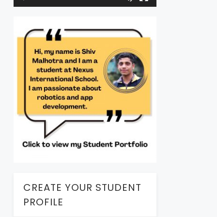
CREATE YOUR STUDENT
PROFILE