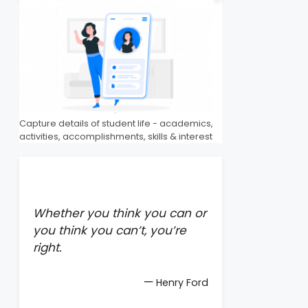
Capture details of student life - academics,
activities, accomplishments, skills & interest
Whether you think you can or
you think you can’t, you’re
right.
—
Henry Ford