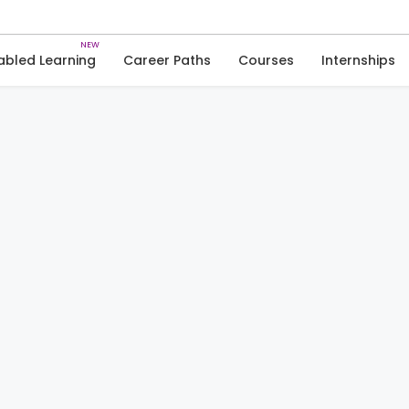
Skip
to
content
abled Learning
Career Paths
Courses
Internships