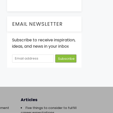
EMAIL NEWSLETTER
Subscribe to receive inspiration,
ideas, and news in your inbox
Articles
ement
Five things to consider to fulfill
career expectations