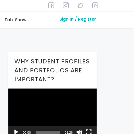
Sign In / Register
Talk Show
WHY STUDENT PROFILES
AND PORTFOLIOS ARE
IMPORTANT?
Video
Player
00:00
01:26