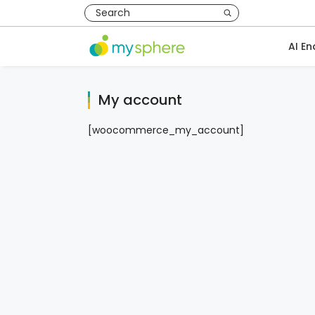
AI En
My account
[woocommerce_my_account]