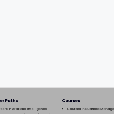
er Paths
Courses
eers in Artificial Intelligence
Courses in Business Manag