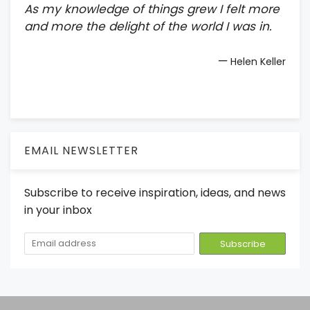
As my knowledge of things grew I felt more
and more the delight of the world I was in.
—
Helen Keller
EMAIL NEWSLETTER
Subscribe to receive inspiration, ideas, and news
in your inbox