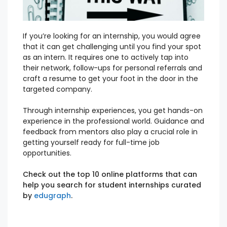
If you’r
e looking
for an internship, you would agree
that it can get challenging until you find your spot
as an intern.
It requires one to actively tap into
their network, follow-ups for personal referrals and
craft a resume to get your foot in the door in the
targeted company.
Through internship experiences, you get hands-on
experience in the professional world. Guidance and
feedback from mentors also play a crucial role in
getting yourself ready for full-time job
opportunities.
Check out the top 10 online platforms that can
help you search for student internships curated
by
edugraph
.