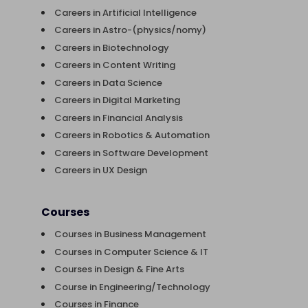
Careers in Artificial Intelligence
Careers in Astro-(physics/nomy)
Careers in Biotechnology
Careers in Content Writing
Careers in Data Science
Careers in Digital Marketing
Careers in Financial Analysis
Careers in Robotics & Automation
Careers in Software Development
Careers in UX Design
Courses
Courses in Business Management
Courses in Computer Science & IT
Courses in Design & Fine Arts
Course in Engineering/Technology
Courses in Finance