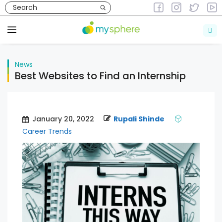
Skip
to
News
content
Menu
News
Best Websites to Find an Internship
January 20, 2022
Rupali Shinde
Career Trends