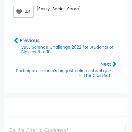
[Sassy_Social_Share]
42
Previous
CBSE Science Challenge 2022 for Students of
Classes 8 to 10
Next
Participate in India’s biggest online school quiz
– ‘The ClassAct’