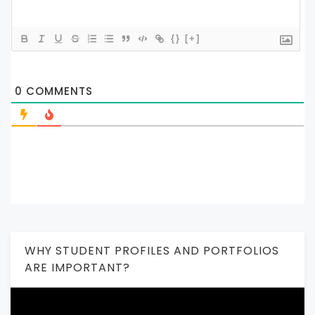
{}
[+]
0
COMMENTS
WHY STUDENT PROFILES AND PORTFOLIOS
ARE IMPORTANT?
Video
Player