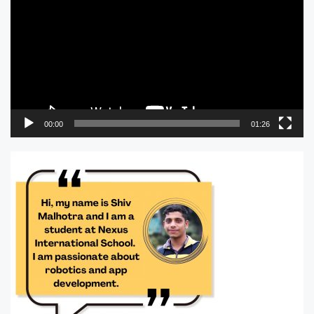
00:00
01:26