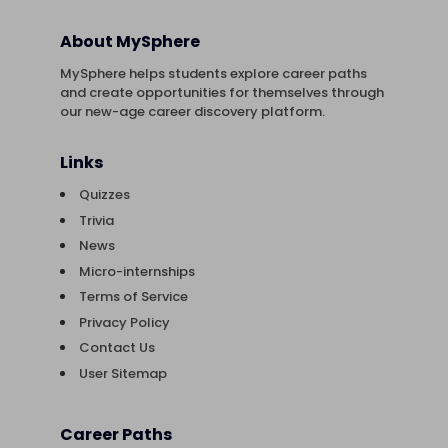
About MySphere
MySphere helps students explore career paths
and create opportunities for themselves through
our new-age career discovery platform.
Links
Quizzes
Trivia
News
Micro-internships
Terms of Service
Privacy Policy
Contact Us
User Sitemap
Career Paths