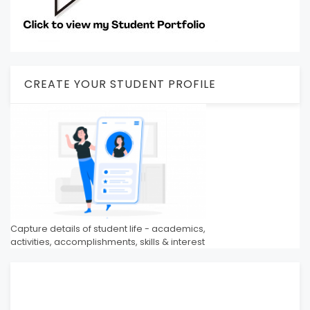
CREATE YOUR STUDENT PROFILE
Capture details of student life - academics,
activities, accomplishments, skills & interest