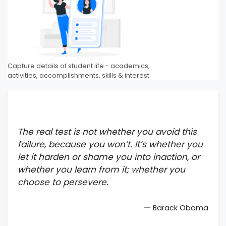
Capture details of student life - academics,
activities, accomplishments, skills & interest
The real test is not whether you avoid this
failure, because you won’t. It’s whether you
let it harden or shame you into inaction, or
whether you learn from it; whether you
choose to persevere.
—
Barack Obama