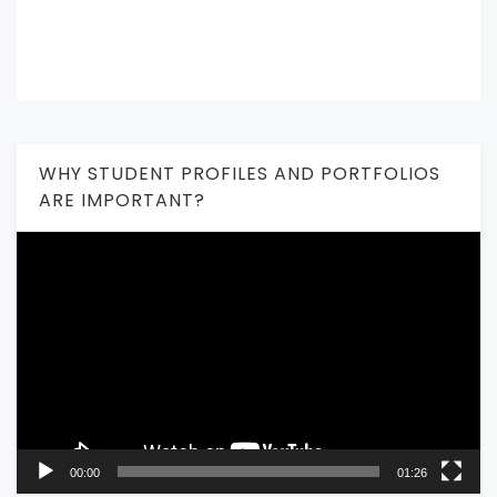
WHY STUDENT PROFILES AND PORTFOLIOS
ARE IMPORTANT?
Video
Player
00:00
01:26