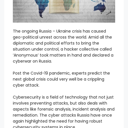
The ongoing Russia – Ukraine crisis has caused
geo-political unrest across the world. Amid all the
diplomatic and political efforts to bring the
situation under control, a hacker collective called
‘Anonymous’ took matters in hand and declared a
cyberwar on Russia.
Post the Covid-19 pandemic, experts predict the
next global crisis could very well be a crippling
cyber attack.
Cybersecurity is a field of technology that not just
involves preventing attacks, but also deals with
aspects like forensic analysis, incident analysis and
remediation. The cyber attacks Russia have once
again highlighted the need for having robust
cybersecurity systems in place.