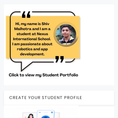
CREATE YOUR STUDENT PROFILE