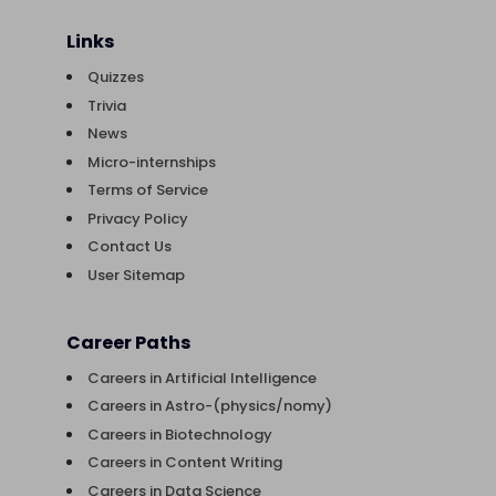
Links
Quizzes
Trivia
News
Micro-internships
Terms of Service
Privacy Policy
Contact Us
User Sitemap
Career Paths
Careers in Artificial Intelligence
Careers in Astro-(physics/nomy)
Careers in Biotechnology
Careers in Content Writing
Careers in Data Science