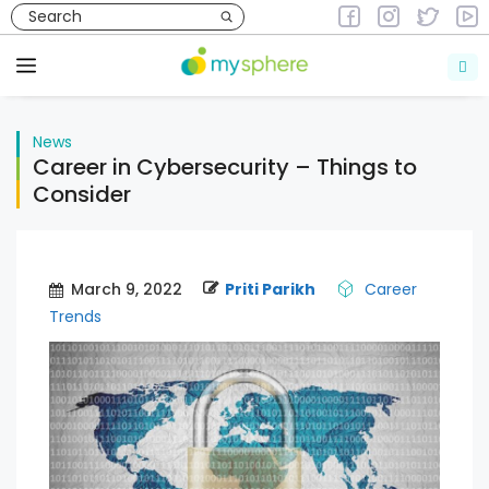
Skip
to
News
content
Menu
News
Career in Cybersecurity – Things to
Consider
March 9, 2022
Priti Parikh
Career
Trends