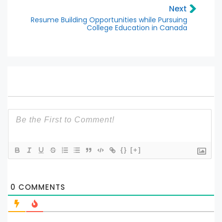
Next
Resume Building Opportunities while Pursuing
College Education in Canada
{}
[+]
0
COMMENTS