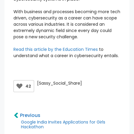
With business and processes becoming more tech
driven, cybersecurity as a career can have scope
across various industries. It is considered an
extremely dynamic field since every day could
pose a new security challenge.
Read this article by the Education Times
to
understand what a career in cybersecurity entails.
[Sassy_Social_Share]
42
Previous
Google India Invites Applications for Girls
Hackathon