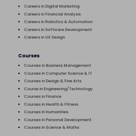
Careers in Digital Marketing
Careers in Financial Analysis
Careers in Robotics & Automation
Careers in Software Development
Careers in UX Design
Courses
Courses in Business Management
Courses in Computer Science & IT
Courses in Design & Fine Arts
Course in Engineering/Technology
Courses in Finance
Courses in Health & Fitness
Courses in Humanities
Courses in Personal Development
Courses in Science & Maths