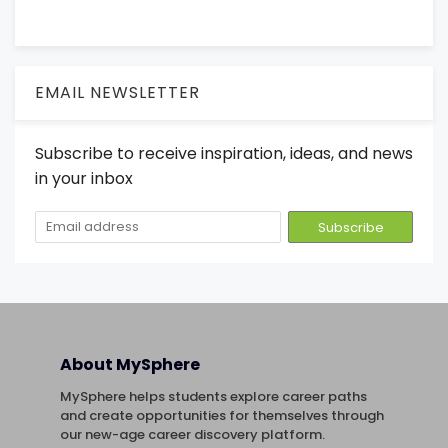
EMAIL NEWSLETTER
Subscribe to receive inspiration, ideas, and news
in your inbox
About MySphere
MySphere helps students explore career paths
and create opportunities for themselves through
our new-age career discovery platform.