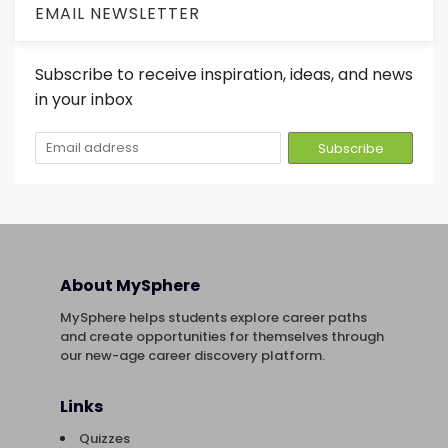
EMAIL NEWSLETTER
Subscribe to receive inspiration, ideas, and news
in your inbox
About MySphere
MySphere helps students explore career paths
and create opportunities for themselves through
our new-age career discovery platform.
Links
Quizzes