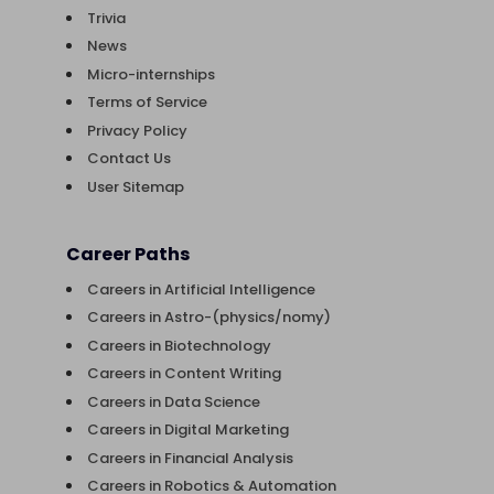
Trivia
News
Micro-internships
Terms of Service
Privacy Policy
Contact Us
User Sitemap
Career Paths
Careers in Artificial Intelligence
Careers in Astro-(physics/nomy)
Careers in Biotechnology
Careers in Content Writing
Careers in Data Science
Careers in Digital Marketing
Careers in Financial Analysis
Careers in Robotics & Automation