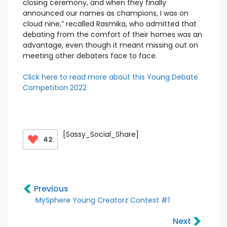
closing ceremony, and when they finally
announced our names as champions, I was on
cloud nine,” recalled Rasmika, who admitted that
debating from the comfort of their homes was an
advantage, even though it meant missing out on
meeting other debaters face to face.
Click here to read more about this Young Debate
Competition 2022
[Sassy_Social_Share]
42
Previous
MySphere Young Creatorz Contest #1
Next