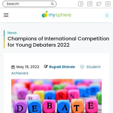
Skip
to
News
content
Menu
News
Champions of International Competition
for Young Debaters 2022
May 19, 2022
Rupali Shinde
Student
Achievers