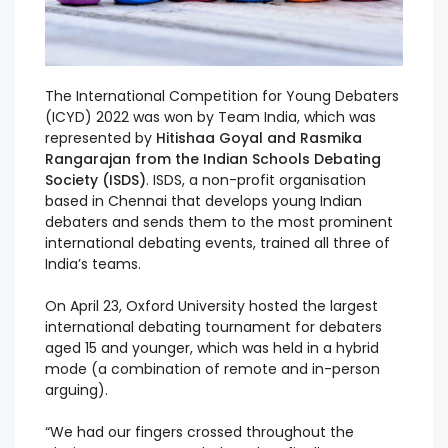
The International Competition for Young Debaters
(ICYD) 2022 was won by Team India, which was
represented by
Hitishaa Goyal and Rasmika
Rangarajan from the Indian Schools Debating
Society (ISDS)
. ISDS, a non-profit organisation
based in Chennai that develops young Indian
debaters and sends them to the most prominent
international debating events, trained all three of
India’s teams.
On April 23, Oxford University hosted the largest
international debating tournament for debaters
aged 15 and younger, which was held in a hybrid
mode (a combination of remote and in-person
arguing).
“We had our fingers crossed throughout the