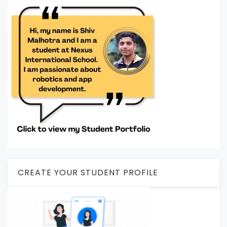
CREATE YOUR STUDENT PROFILE