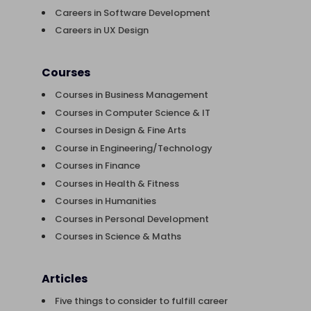
Careers in Software Development
Careers in UX Design
Courses
Courses in Business Management
Courses in Computer Science & IT
Courses in Design & Fine Arts
Course in Engineering/Technology
Courses in Finance
Courses in Health & Fitness
Courses in Humanities
Courses in Personal Development
Courses in Science & Maths
Articles
Five things to consider to fulfill career