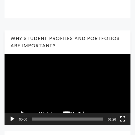
WHY STUDENT PROFILES AND PORTFOLIOS
ARE IMPORTANT?
Video
Player
00:00
01:26