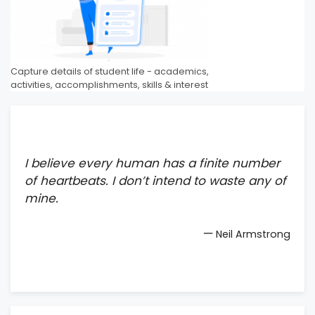
Capture details of student life - academics,
activities, accomplishments, skills & interest
I believe every human has a finite number
of heartbeats. I don’t intend to waste any of
mine.
—
Neil Armstrong