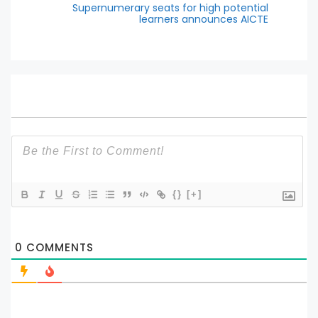
Supernumerary seats for high potential
learners announces AICTE
{}
[+]
0
COMMENTS