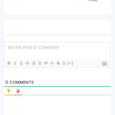
{}
[+]
0
COMMENTS