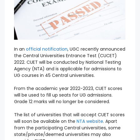
In an
official notification
, UGC recently announced
the Central Universities Entrance Test (CUCET)
2022. CUET will be conducted by National Testing
Agency (NTA) and is applicable for admissions to
UG courses in 45 Central universities.
From the academic year 2022-2023, CUET scores
will be used to fill up seats for UG admissions.
Grade 12 marks will no longer be considered.
The list of universities that will accept CUET scores
will soon be available on the
NTA website
. Apart
from the participating Central universities, some
state/private/deemed universities may also