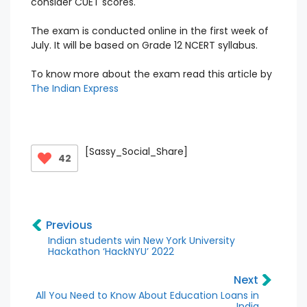
consider CUET scores.
The exam is conducted online in the first week of
July. It will be based on Grade 12 NCERT syllabus.
To know more about the exam read this article by
The Indian Express
[Sassy_Social_Share]
42
Previous
Indian students win New York University
Hackathon ‘HackNYU’ 2022
Next
All You Need to Know About Education Loans in
India