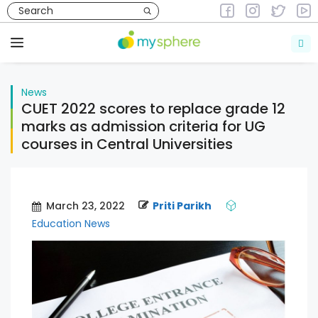
Skip
to
News
content
Menu
News
CUET 2022 scores to replace grade 12
marks as admission criteria for UG
courses in Central Universities
March 23, 2022
Priti Parikh
Education News