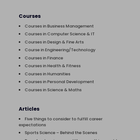
Courses
Courses in Business Management
Courses in Computer Science & IT
Courses in Design & Fine Arts
Course in Engineering/Technology
Courses in Finance
Courses in Health & Fitness
Courses in Humanities
Courses in Personal Development
Courses in Science & Maths
Articles
Five things to consider to fulfill career
expectations
Sports Science – Behind the Scenes