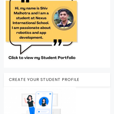
CREATE YOUR STUDENT PROFILE