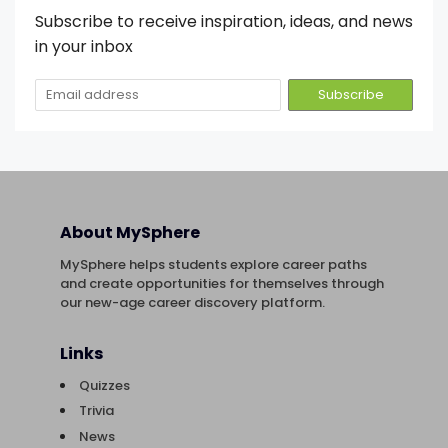
Subscribe to receive inspiration, ideas, and news
in your inbox
About MySphere
MySphere helps students explore career paths
and create opportunities for themselves through
our new-age career discovery platform.
Links
Quizzes
Trivia
News