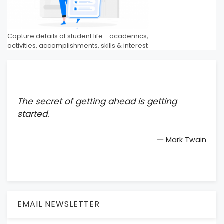
Capture details of student life - academics,
activities, accomplishments, skills & interest
The secret of getting ahead is getting
started.
—
Mark Twain
EMAIL NEWSLETTER