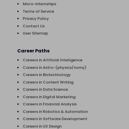
Micro-internships
Terms of Service
Privacy Policy
Contact Us
User Sitemap
Career Paths
Careers in Artificial Intelligence
Careers in Astro-(physics/nomy)
Careers in Biotechnology
Careers in Content Writing
Careers in Data Science
Careers in Digital Marketing
Careers in Financial Analysis
Careers in Robotics & Automation
Careers in Software Development
Careers in UX Design