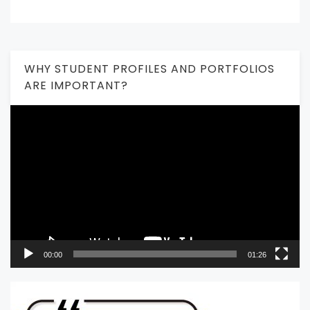
WHY STUDENT PROFILES AND PORTFOLIOS
ARE IMPORTANT?
Video
Player
00:00
01:26