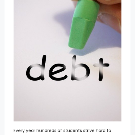
Every year hundreds of students strive hard to