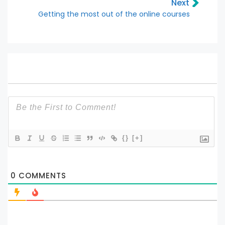
Next
Getting the most out of the online courses
{}
[+]
0
COMMENTS