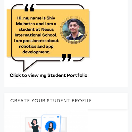
CREATE YOUR STUDENT PROFILE