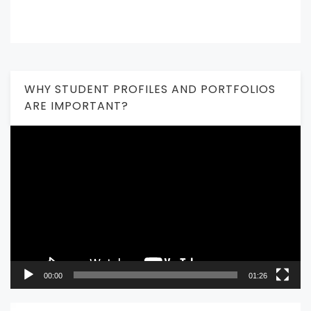
WHY STUDENT PROFILES AND PORTFOLIOS
ARE IMPORTANT?
Video
Player
00:00
01:26