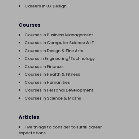
Careers in UX Design
Courses
Courses in Business Management
Courses in Computer Science & IT
Courses in Design & Fine Arts
Course in Engineering/Technology
Courses in Finance
Courses in Health & Fitness
Courses in Humanities
Courses in Personal Development
Courses in Science & Maths
Articles
Five things to consider to fulfill career
expectations