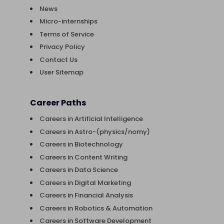
News
Micro-internships
Terms of Service
Privacy Policy
Contact Us
User Sitemap
Career Paths
Careers in Artificial Intelligence
Careers in Astro-(physics/nomy)
Careers in Biotechnology
Careers in Content Writing
Careers in Data Science
Careers in Digital Marketing
Careers in Financial Analysis
Careers in Robotics & Automation
Careers in Software Development