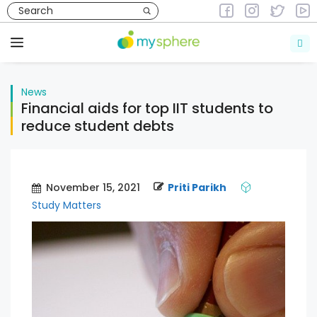
Skip
to
News
content
Menu
News
Financial aids for top IIT students to
reduce student debts
November 15, 2021
Priti Parikh
Study Matters