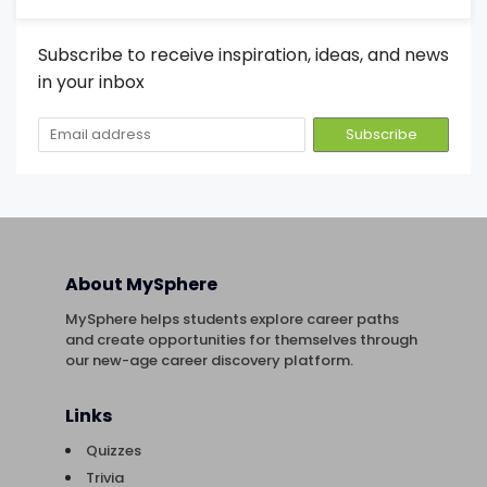
Subscribe to receive inspiration, ideas, and news
in your inbox
About MySphere
MySphere helps students explore career paths
and create opportunities for themselves through
our new-age career discovery platform.
Links
Quizzes
Trivia