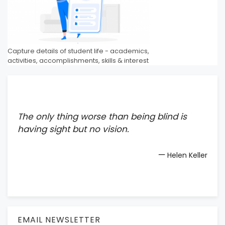
Capture details of student life - academics,
activities, accomplishments, skills & interest
The only thing worse than being blind is
having sight but no vision.
—
Helen Keller
EMAIL NEWSLETTER