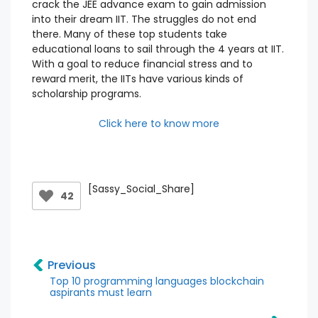
crack the JEE advance exam to gain admission
into their dream IIT. The struggles do not end
there. Many of these top students take
educational loans to sail through the 4 years at IIT.
With a goal to reduce financial stress and to
reward merit, the IITs have various kinds of
scholarship programs.
Click here to know more
[Sassy_Social_Share]
42
Previous
Top 10 programming languages blockchain
aspirants must learn