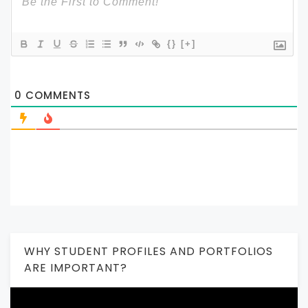
{}
[+]
0
COMMENTS
WHY STUDENT PROFILES AND PORTFOLIOS
ARE IMPORTANT?
Video