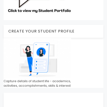
CREATE YOUR STUDENT PROFILE
Capture details of student life - academics,
activities, accomplishments, skills & interest