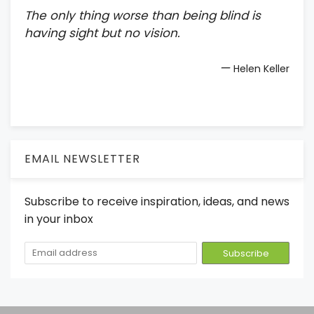
The only thing worse than being blind is
having sight but no vision.
—
Helen Keller
EMAIL NEWSLETTER
Subscribe to receive inspiration, ideas, and news
in your inbox