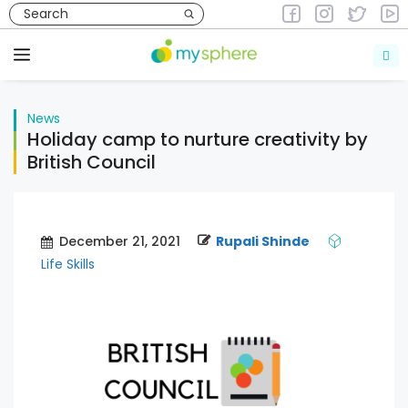
Skip
to
News
content
Menu
News
Holiday camp to nurture creativity by
British Council
December 21, 2021
Rupali Shinde
Life Skills