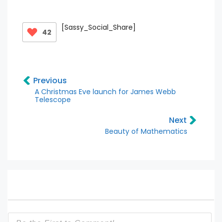
[Sassy_Social_Share]
42
Previous
A Christmas Eve launch for James Webb
Telescope
Next
Beauty of Mathematics