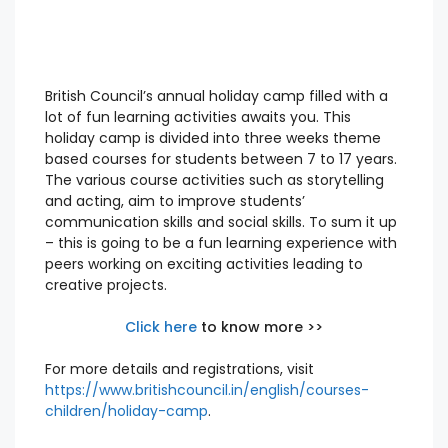
British Council’s annual holiday camp filled with a
lot of fun learning activities awaits you. This
holiday camp is divided into three weeks theme
based courses for students between 7 to 17 years.
The various course activities such as storytelling
and acting, aim to improve students’
communication skills and social skills. To sum it up
– this is going to be a fun learning experience with
peers working on exciting activities leading to
creative projects.
Click here
to know more >>
For more details and registrations, visit
https://www.britishcouncil.in/english/courses-
children/holiday-camp
.