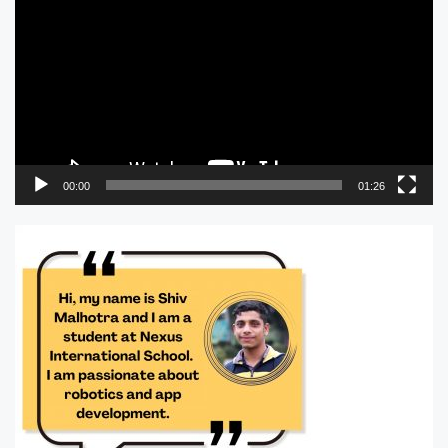
Player
00:00
01:26