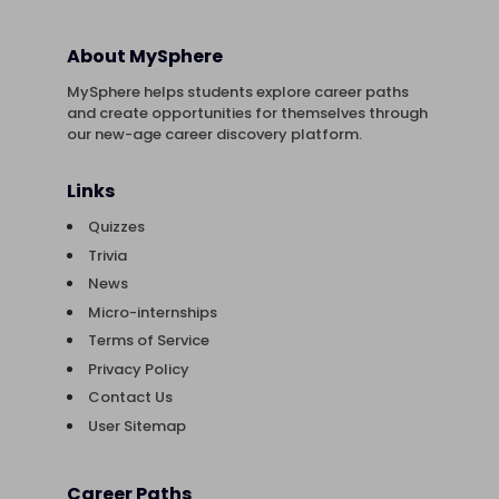
About MySphere
MySphere helps students explore career paths
and create opportunities for themselves through
our new-age career discovery platform.
Links
Quizzes
Trivia
News
Micro-internships
Terms of Service
Privacy Policy
Contact Us
User Sitemap
Career Paths