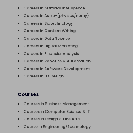
Careers in Artificial Intelligence
Careers in Astro-(physics/nomy)
Careers in Biotechnology
Careers in Content Writing
Careers in Data Science
Careers in Digital Marketing
Careers in Financial Analysis
Careers in Robotics & Automation
Careers in Software Development
Careers in UX Design
Courses
Courses in Business Management
Courses in Computer Science & IT
Courses in Design & Fine Arts
Course in Engineering/Technology