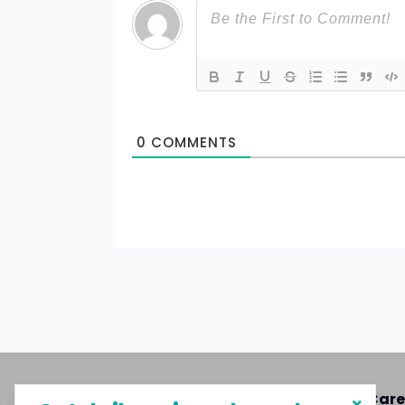
0
COMMENTS
About MySphere
Care