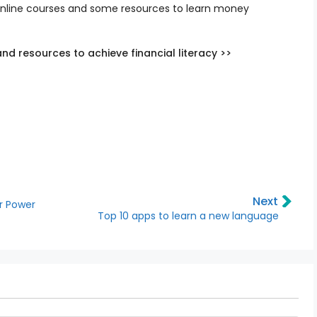
online courses and some resources to learn money
nd resources to achieve financial literacy >>
Next
ar Power
Top 10 apps to learn a new language