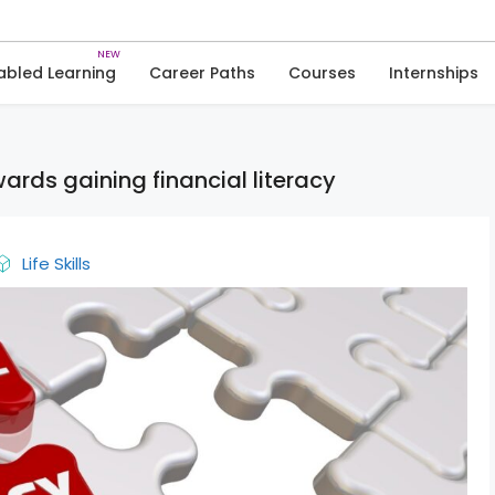
Skip
to
News
content
abled Learning
Career Paths
Courses
Internships
ds gaining financial literacy
Life Skills