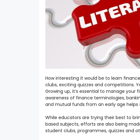
How interesting it would be to learn finan
clubs, exciting quizzes and competitions. Yo
Growing up, it’s essential to manage your f
awareness of finance terminologies, bankin
and mutual funds from an early age helps 
While educators are trying their best to b
based subjects, efforts are also being made
student clubs, programmes, quizzes and other