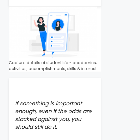
Capture details of student life - academics,
activities, accomplishments, skills & interest
If something is important
enough, even if the odds are
stacked against you, you
should still do it.