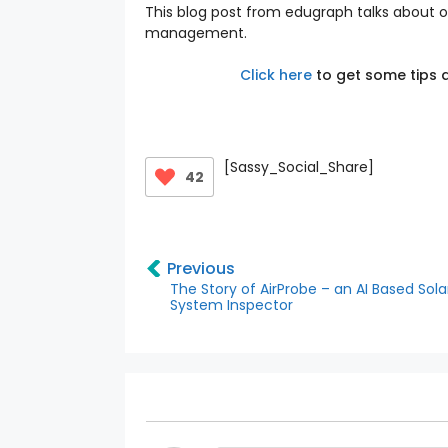
This blog post from edugraph talks about 
management.
Click here
to get some tips a
[Sassy_Social_Share]
42
Previous
The Story of AirProbe – an AI Based Sol
System Inspector