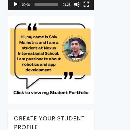
00:00
01:26
CREATE YOUR STUDENT
PROFILE