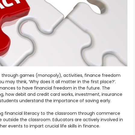
ce through games (monopoly), activities, finance freedom
u may think, ‘Why does it all matter in the first place?’.
inances to have financial freedom in the future. The
g, how debit and credit card works, investment, insurance
students understand the importance of saving early.
ring financial literacy to the classroom through commerce
 outside the classroom. Educators are actively involved in
 events to impart crucial life skills in finance.