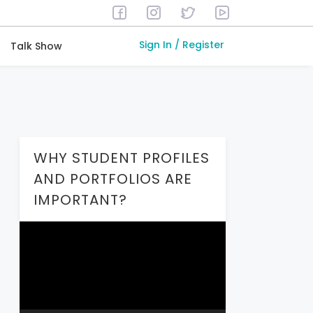
Sign In / Register
Talk Show
WHY STUDENT PROFILES
AND PORTFOLIOS ARE
IMPORTANT?
Video
Player