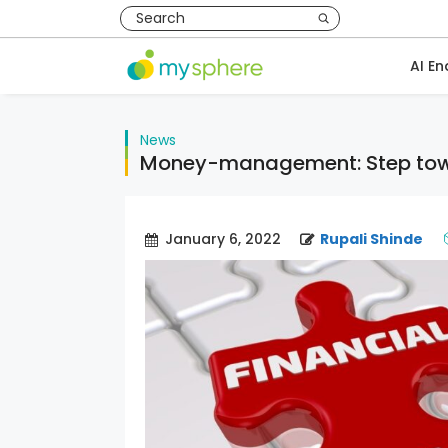
AI En
News
Money-management: Step towar
January 6, 2022
Rupali Shinde