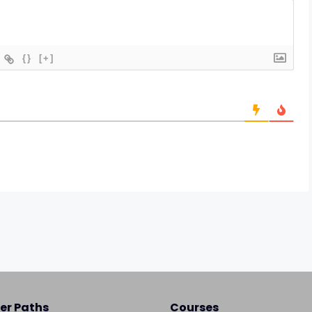
{}
[+]
er Paths
Courses