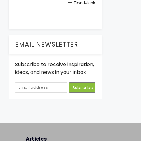
—
Elon Musk
EMAIL NEWSLETTER
Subscribe to receive inspiration,
ideas, and news in your inbox
Articles