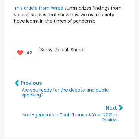
This article from Wired
summarizes findings from
various studies that show how we as a society
have learnt in the times of pandemic.
[Sassy_Social_Share]
42
Previous
Are you ready for the debate and public
speaking?
Next
Next-generation Tech Trends #Year 2021 in
Review