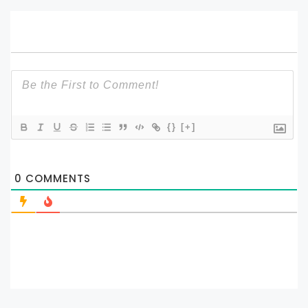
{}
[+]
0
COMMENTS