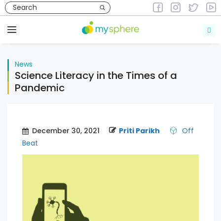
Skip
to
News
content
Menu
News
Science Literacy in the Times of a
Pandemic
December 30, 2021
Priti Parikh
Off
Beat