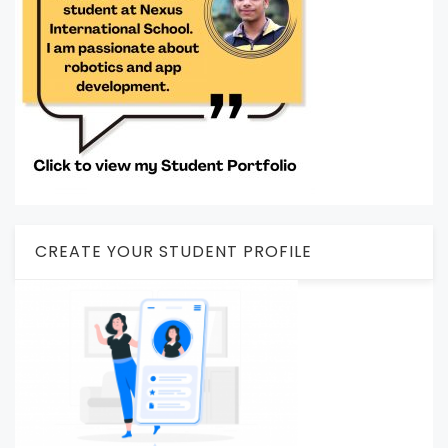
CREATE YOUR STUDENT PROFILE