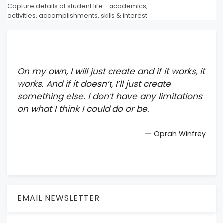
Capture details of student life - academics,
activities, accomplishments, skills & interest
On my own, I will just create and if it works, it
works. And if it doesn’t, I’ll just create
something else. I don’t have any limitations
on what I think I could do or be.
—
Oprah Winfrey
EMAIL NEWSLETTER