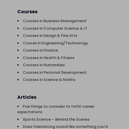
Courses
Courses in Business Management
Courses in Computer Science & IT
Courses in Design & Fine Arts
Course in Engineering/Technology
Courses in Finance
Courses in Health & Fitness
Courses in Humanities
Courses in Personal Development
Courses in Science & Maths
Articles
Five things to consider to fulfill career
expectations
Sports Science – Behind the Scenes
Does freelancing sound like something you’d