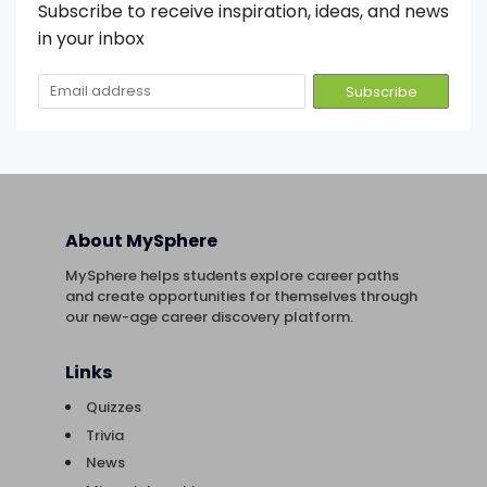
Subscribe to receive inspiration, ideas, and news
in your inbox
About MySphere
MySphere helps students explore career paths
and create opportunities for themselves through
our new-age career discovery platform.
Links
Quizzes
Trivia
News