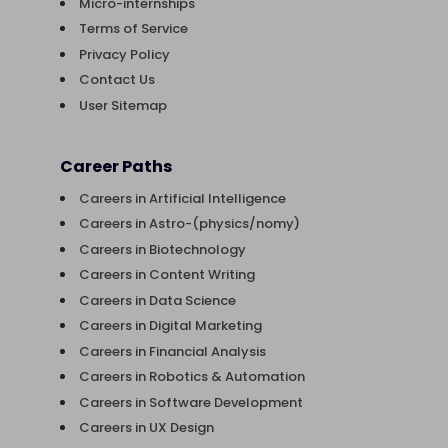
Micro-internships
Terms of Service
Privacy Policy
Contact Us
User Sitemap
Career Paths
Careers in Artificial Intelligence
Careers in Astro-(physics/nomy)
Careers in Biotechnology
Careers in Content Writing
Careers in Data Science
Careers in Digital Marketing
Careers in Financial Analysis
Careers in Robotics & Automation
Careers in Software Development
Careers in UX Design