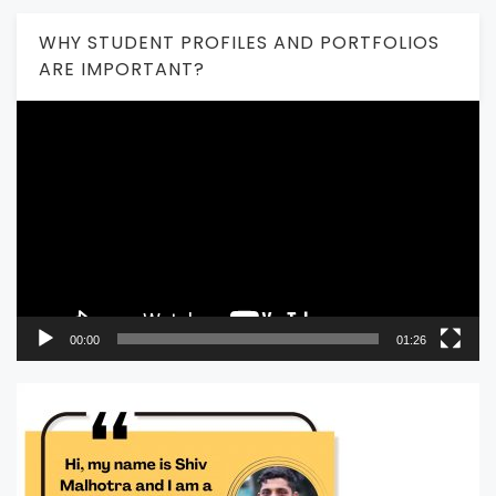
WHY STUDENT PROFILES AND PORTFOLIOS
ARE IMPORTANT?
Video
Player
00:00
01:26