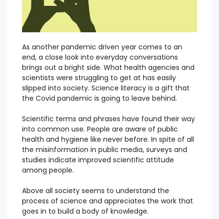
As another pandemic driven year comes to an
end, a close look into everyday conversations
brings out a bright side. What health agencies and
scientists were struggling to get at has easily
slipped into society. Science literacy is a gift that
the Covid pandemic is going to leave behind.
Scientific terms and phrases have found their way
into common use. People are aware of public
health and hygiene like never before. In spite of all
the misinformation in public media, surveys and
studies indicate improved scientific attitude
among people.
Above all society seems to understand the
process of science and appreciates the work that
goes in to build a body of knowledge.