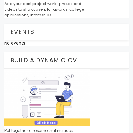
Add your best project work- photos and
videos to showcase it for awards, college
applications, internships
EVENTS
No events
BUILD A DYNAMIC CV
Put together a resume that includes