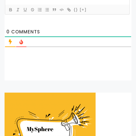
{}
[+]
0
COMMENTS