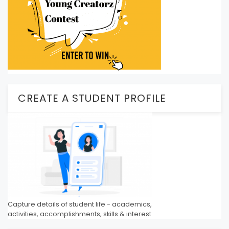
CREATE A STUDENT PROFILE
Capture details of student life - academics,
activities, accomplishments, skills & interest