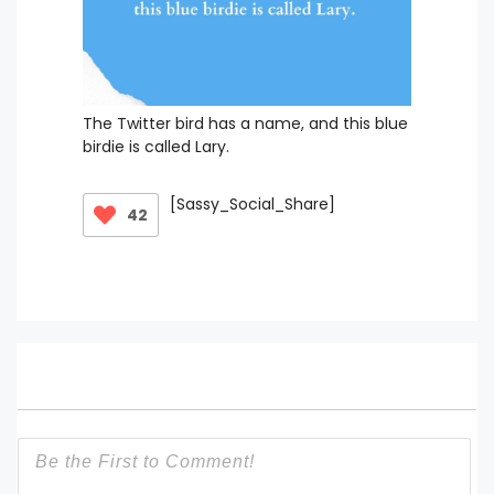
The Twitter bird has a name, and this blue
birdie is called Lary.
[Sassy_Social_Share]
42