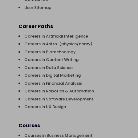
User Sitemap
Career Paths
Careers in Artificial Intelligence
Careers in Astro-(physics/nomy)
Careers in Biotechnology
Careers in Content Writing
Careers in Data Science
Careers in Digital Marketing
Careers in Financial Analysis
Careers in Robotics & Automation
Careers in Software Development
Careers in UX Design
Courses
Courses in Business Management