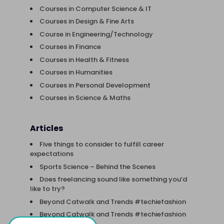
Courses in Computer Science & IT
Courses in Design & Fine Arts
Course in Engineering/Technology
Courses in Finance
Courses in Health & Fitness
Courses in Humanities
Courses in Personal Development
Courses in Science & Maths
Articles
Five things to consider to fulfill career
expectations
Sports Science – Behind the Scenes
Does freelancing sound like something you’d
like to try?
Beyond Catwalk and Trends #techiefashion
Beyond Catwalk and Trends #techiefashion