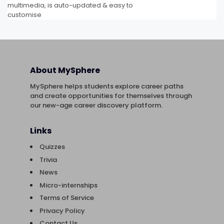
multimedia, is auto-updated & easy to
customise
About MySphere
MySphere helps students explore career paths
and create opportunities for themselves through
our new-age career discovery platform.
Links
Quizzes
Trivia
News
Micro-internships
Terms of Service
Privacy Policy
Contact Us