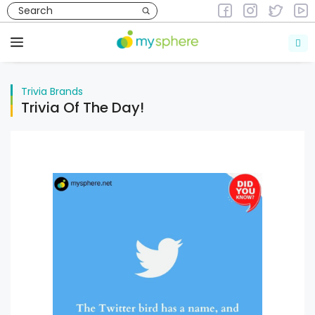
Skip
to
Trivia
Brands
content
Menu
Trivia
Brands
Trivia Of The Day!