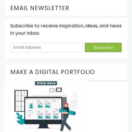
EMAIL NEWSLETTER
Subscribe to receive inspiration, ideas, and news
in your inbox
MAKE A DIGITAL PORTFOLIO