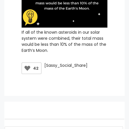
If all of the known asteroids in our solar
system were combined, their total mass
would be less than 10% of the mass of the
Earth’s Moon.
[Sassy_Social_Share]
42