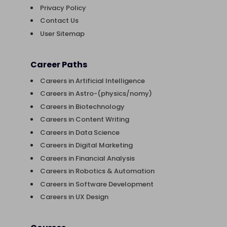
Privacy Policy
Contact Us
User Sitemap
Career Paths
Careers in Artificial Intelligence
Careers in Astro-(physics/nomy)
Careers in Biotechnology
Careers in Content Writing
Careers in Data Science
Careers in Digital Marketing
Careers in Financial Analysis
Careers in Robotics & Automation
Careers in Software Development
Careers in UX Design