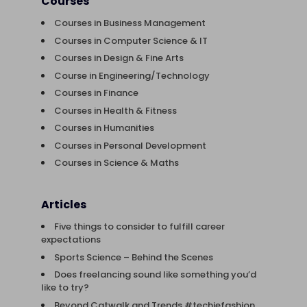
Courses
Courses in Business Management
Courses in Computer Science & IT
Courses in Design & Fine Arts
Course in Engineering/Technology
Courses in Finance
Courses in Health & Fitness
Courses in Humanities
Courses in Personal Development
Courses in Science & Maths
Articles
Five things to consider to fulfill career
expectations
Sports Science – Behind the Scenes
Does freelancing sound like something you’d
like to try?
Beyond Catwalk and Trends #techiefashion