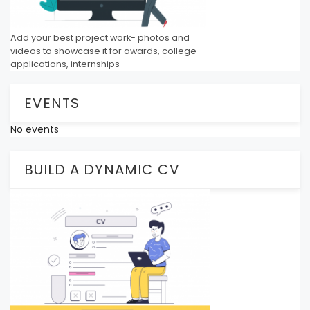
Add your best project work- photos and
videos to showcase it for awards, college
applications, internships
EVENTS
No events
BUILD A DYNAMIC CV