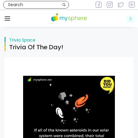
Skip
to
Trivia
Space
content
Menu
Trivia
Space
Trivia Of The Day!