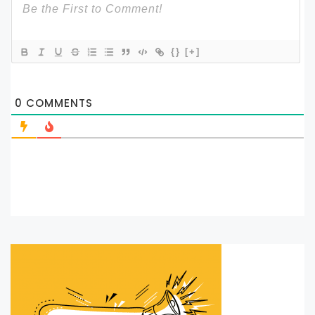
{}
[+]
0
COMMENTS