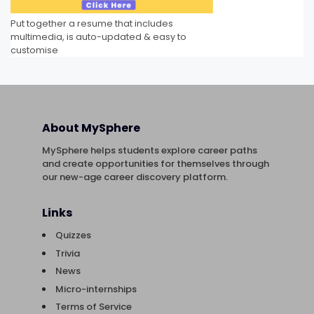
Put together a resume that includes
multimedia, is auto-updated & easy to
customise
About MySphere
MySphere helps students explore career paths
and create opportunities for themselves through
our new-age career discovery platform.
Links
Quizzes
Trivia
News
Micro-internships
Terms of Service