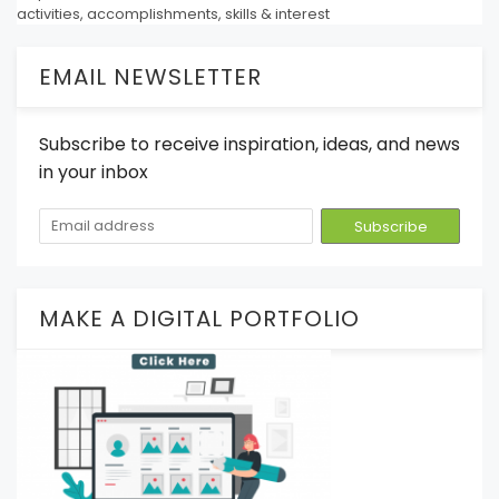
activities, accomplishments, skills & interest
EMAIL NEWSLETTER
Subscribe to receive inspiration, ideas, and news
in your inbox
MAKE A DIGITAL PORTFOLIO