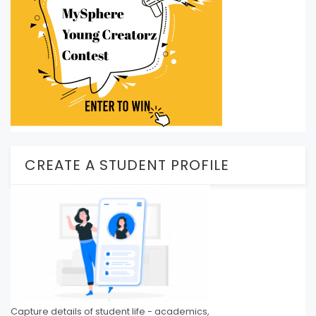
CREATE A STUDENT PROFILE
Capture details of student life - academics,