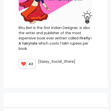
Ritu Beri is the first Indian Designer, is also
the writer and publisher of the most
expensive book ever written called
Firefly-
A fairytale
which costs 1 lakh rupees per
book.
[Sassy_Social_Share]
42