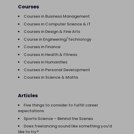
Courses
Courses in Business Management
Courses in Computer Science & IT
Courses in Design & Fine Arts
Course in Engineering/Technology
Courses in Finance
Courses in Health & Fitness
Courses in Humanities
Courses in Personal Development
Courses in Science & Maths
Articles
Five things to consider to fulfill career
expectations
Sports Science – Behind the Scenes
Does freelancing sound like something you’d
like to try?