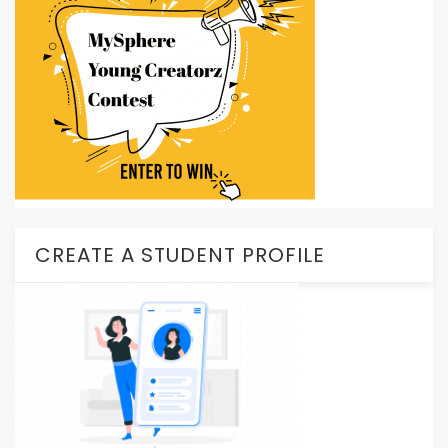
CREATE A STUDENT PROFILE