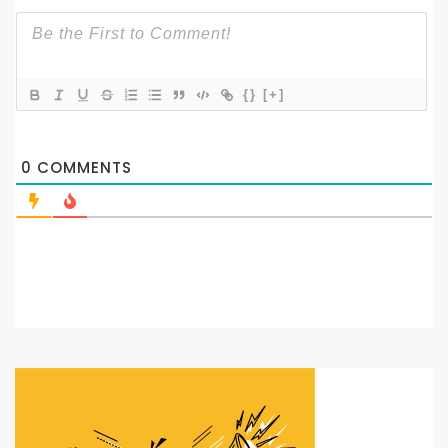
{}
[+]
0
COMMENTS