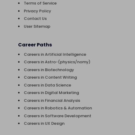
Terms of Service
Privacy Policy
Contact Us
User Sitemap
Career Paths
Careers in Artificial Intelligence
Careers in Astro-(physics/nomy)
Careers in Biotechnology
Careers in Content Writing
Careers in Data Science
Careers in Digital Marketing
Careers in Financial Analysis
Careers in Robotics & Automation
Careers in Software Development
Careers in UX Design