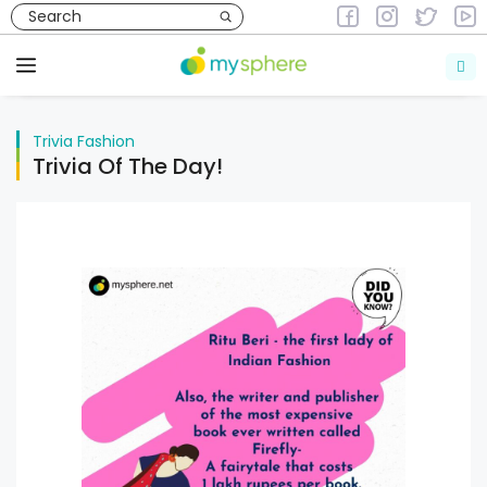
Skip
to
Trivia
Fashion
content
Menu
Trivia
Fashion
Trivia Of The Day!