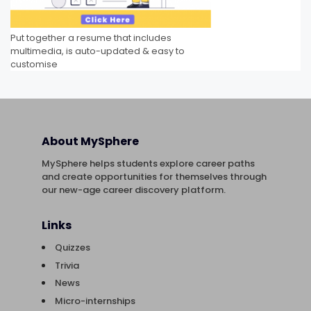
Put together a resume that includes
multimedia, is auto-updated & easy to
customise
About MySphere
MySphere helps students explore career paths
and create opportunities for themselves through
our new-age career discovery platform.
Links
Quizzes
Trivia
News
Micro-internships