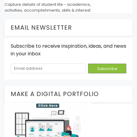
Capture details of student life - academics,
activities, accomplishments, skills & interest
EMAIL NEWSLETTER
Subscribe to receive inspiration, ideas, and news
in your inbox
MAKE A DIGITAL PORTFOLIO