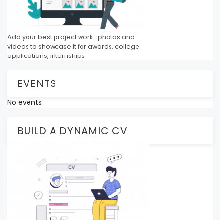
Add your best project work- photos and
videos to showcase it for awards, college
applications, internships
EVENTS
No events
BUILD A DYNAMIC CV