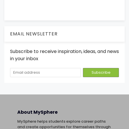
EMAIL NEWSLETTER
Subscribe to receive inspiration, ideas, and news
in your inbox
About MySphere
MySphere helps students explore career paths
and create opportunities for themselves through