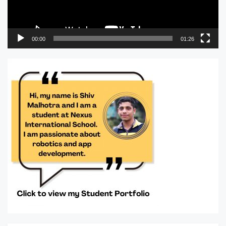
00:00
01:26