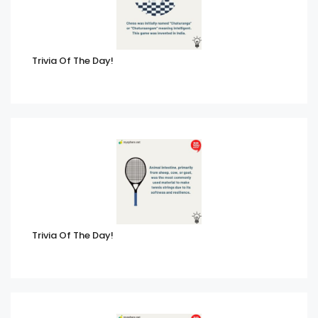
Trivia Of The Day!
Trivia Of The Day!