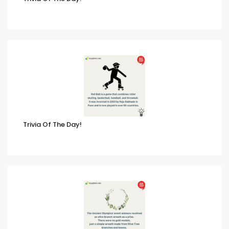
Trivia Of The Day!