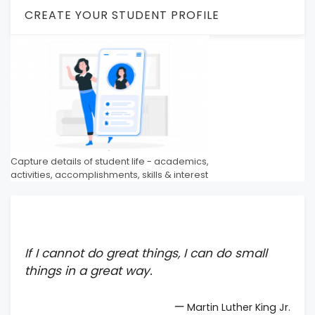
CREATE YOUR STUDENT PROFILE
Capture details of student life - academics,
activities, accomplishments, skills & interest
If I cannot do great things, I can do small
things in a great way.
—
Martin Luther King Jr.