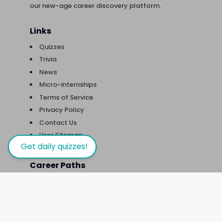
our new-age career discovery platform.
Links
Quizzes
Trivia
News
Micro-internships
Terms of Service
Privacy Policy
Contact Us
User Sitemap
Get daily quizzes!
Career Paths
Careers in Artificial Intelligence
Careers in Astro-(physics/nomy)
Careers in Biotechnology
Careers in Content Writing