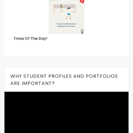
Trivia Of The Day!
WHY STUDENT PROFILES AND PORTFOLIOS
ARE IMPORTANT?
Video
Player