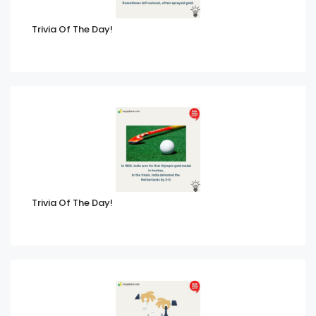
Trivia Of The Day!
Trivia Of The Day!