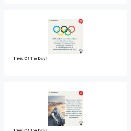
Trivia Of The Day!
Trivia Of The Day!