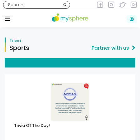
Skip
to
Trivia
content
Menu
Trivia
Sports
Partner with us
Trivia Of The Day!