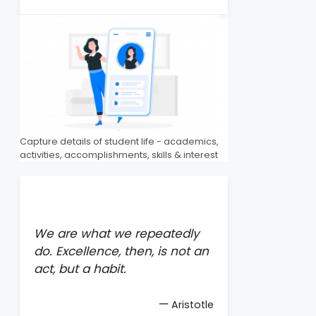
Capture details of student life - academics,
activities, accomplishments, skills & interest
We are what we repeatedly
do. Excellence, then, is not an
act, but a habit.
—
Aristotle