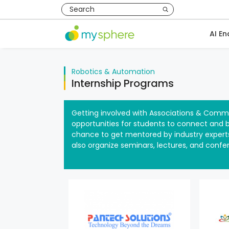
AI En
Robotics & Automation
Internship Programs
Getting involved with Associations & Commu
opportunities for students to connect and bu
chance to get mentored by industry experts
also organize seminars, lectures, and confe