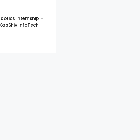
botics Internship –
KaaShiv InfoTech