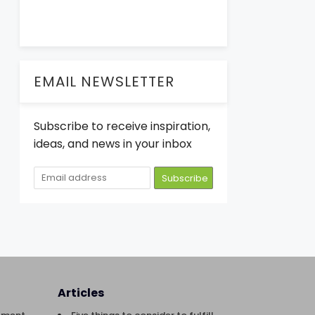
EMAIL NEWSLETTER
Subscribe to receive inspiration,
ideas, and news in your inbox
Articles