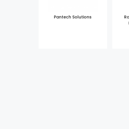
Pantech Solutions
Ro