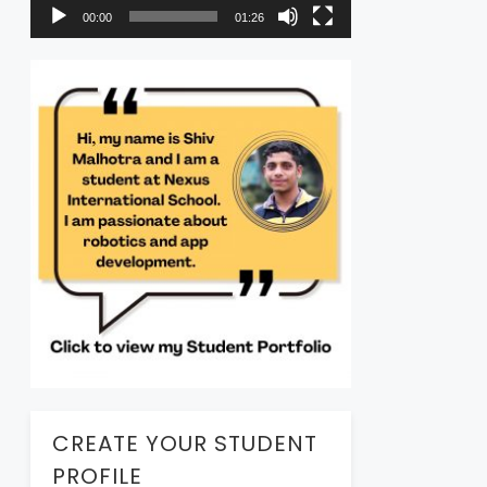
00:00
01:26
CREATE YOUR STUDENT
PROFILE