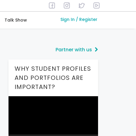
Sign In / Register
Talk Show
Partner with us
WHY STUDENT PROFILES
AND PORTFOLIOS ARE
IMPORTANT?
Video
Player