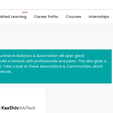
Skip
to
Robotics & Automation
content
abled Learning
Career Paths
Courses
Internships
nities in Robotics & Automation will open great
ild a network with professionals and peers. This also gives a
. Take a look at these Associations & Communities, which
rences.