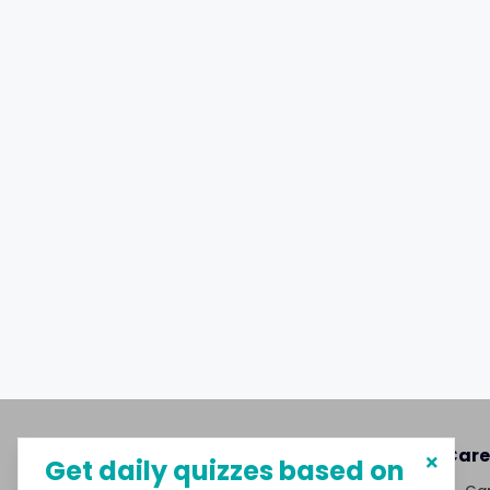
About MySphere
Care
Get daily quizzes based on