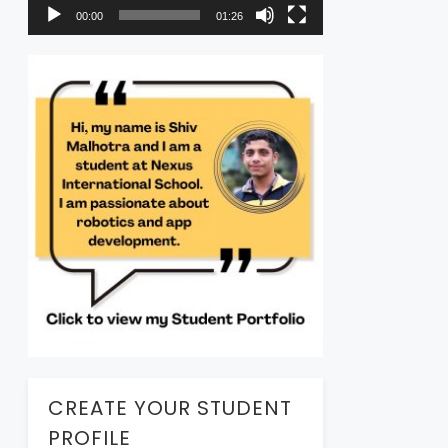
00:00
01:26
CREATE YOUR STUDENT
PROFILE