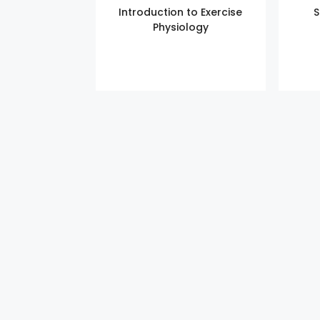
Introduction to Exercise
S
Physiology