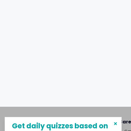
About MySphere
Care
Get daily quizzes based on