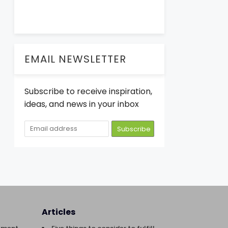
EMAIL NEWSLETTER
Subscribe to receive inspiration,
ideas, and news in your inbox
Articles