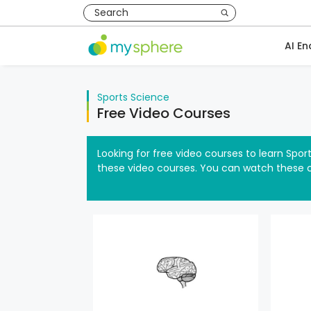
AI En
Sports Science
Free Video Courses
Looking for free video courses to learn Spor
these video courses. You can watch these 