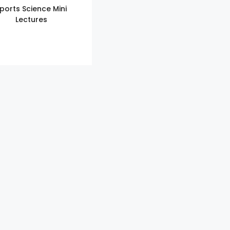
ports Science Mini
Lectures