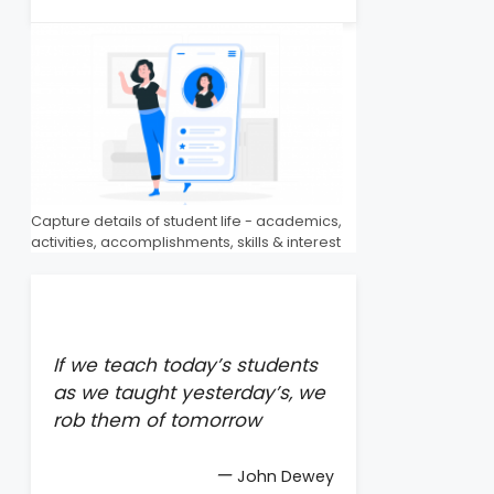
Capture details of student life - academics,
activities, accomplishments, skills & interest
If we teach today’s students
as we taught yesterday’s, we
rob them of tomorrow
—
John Dewey