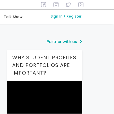
Sign In / Register
Talk Show
Partner with us
WHY STUDENT PROFILES
AND PORTFOLIOS ARE
IMPORTANT?
Video
Player