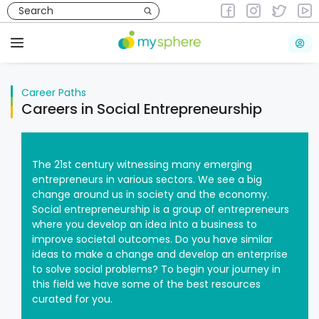
Skip
to
Career Paths
content
Menu
Career Paths
Careers in Social Entrepreneurship
The 21st century witnessing many emerging
entrepreneurs in various sectors. We see a big
change around us in society and the economy.
Social entrepreneurship is a group of entrepreneurs
where you develop an idea into a business to
improve societal outcomes. Do you have similar
ideas to make a change and develop an enterprise
to solve social problems? To begin your journey in
this field we have some of the best resources
curated for you.