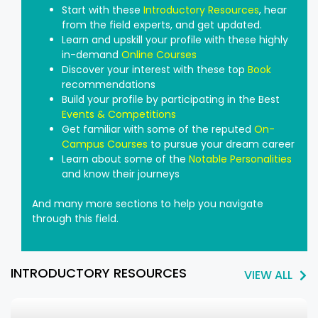
Start with these
Introductory Resources
, hear
from the field experts, and get updated.
Learn and upskill your profile with these highly
in-demand
Online Courses
Discover your interest with these top
Book
recommendations
Build your profile by participating in the Best
Events & Competitions
Get familiar with some of the reputed
On-
Campus Courses
to pursue your dream career
Learn about some of the
Notable Personalities
and know their journeys
And many more sections to help you navigate
through this field.
INTRODUCTORY RESOURCES
VIEW ALL