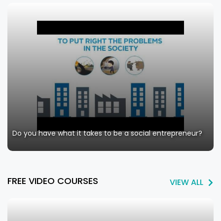
Do you have what it takes to be a social entrepreneur?
FREE VIDEO COURSES
VIEW ALL