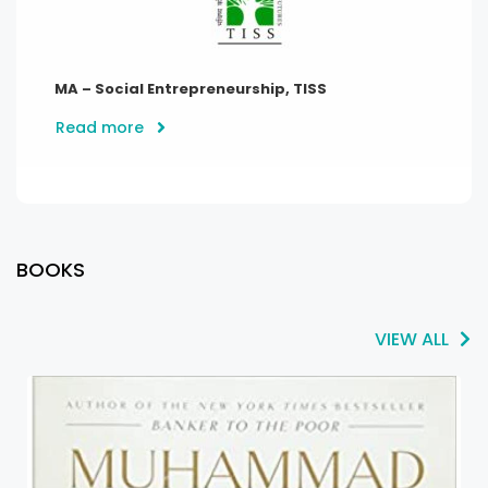
MA – Social Entrepreneurship, TISS
Read more
BOOKS
VIEW ALL