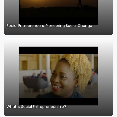
Social Entrepreneurs: Pioneering Social Change
What is Social Entrepreneurship?