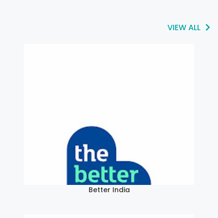
VIEW ALL
Better India