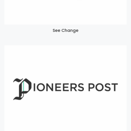
See Change