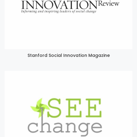
Stanford Social Innovation Magazine