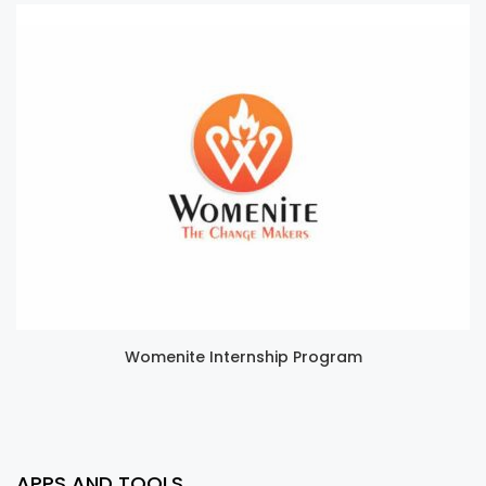
Womenite Internship Program
APPS AND TOOLS