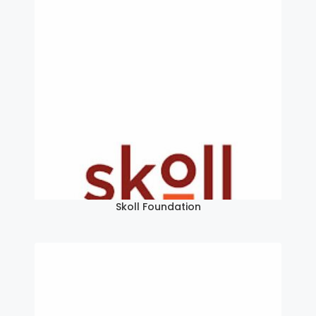
Skoll Foundation