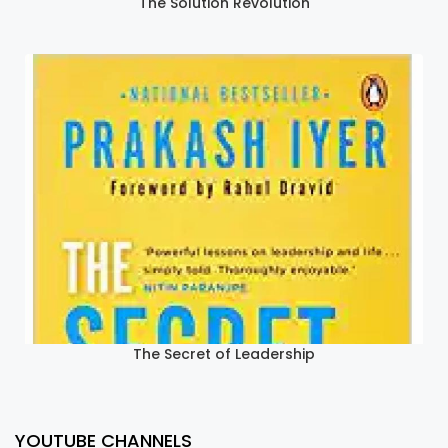
The Solution Revolution
The Secret of Leadership
YOUTUBE CHANNELS