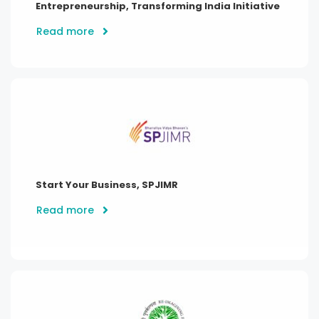
Entrepreneurship, Transforming India Initiative
Read more
Start Your Business, SPJIMR
Read more