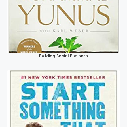
Building Social Business