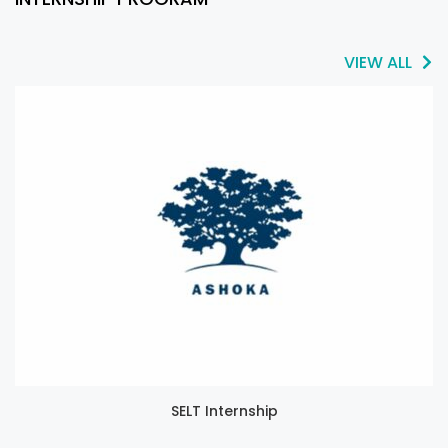
VIEW ALL
SELT Internship