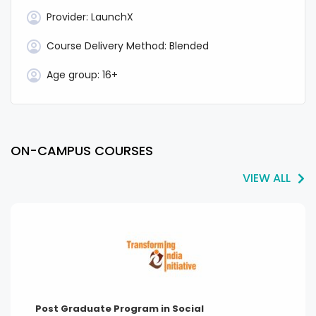
Provider:
LaunchX
Course Delivery Method:
Blended
Age group:
16+
ON-CAMPUS COURSES
VIEW ALL
Post Graduate Program in Social