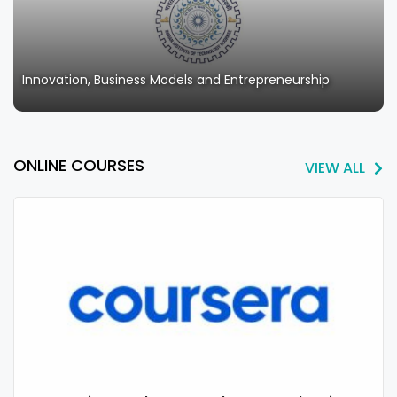
Innovation, Business Models and Entrepreneurship
ONLINE COURSES
VIEW ALL