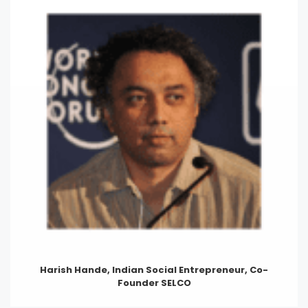
Harish Hande, Indian Social Entrepreneur, Co-
Founder SELCO