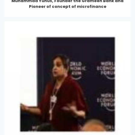
Muhammad Yunus, Founder the Grameen Bank and
Pioneer of concept of microfinance