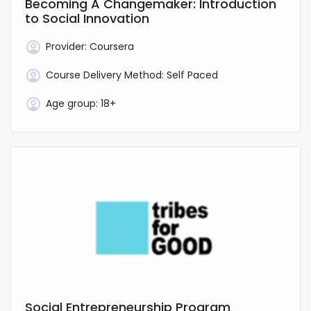
Becoming A Changemaker: Introduction
to Social Innovation
Provider:
Coursera
Course Delivery Method:
Self Paced
Age group:
18+
Social Entrepreneurship Program