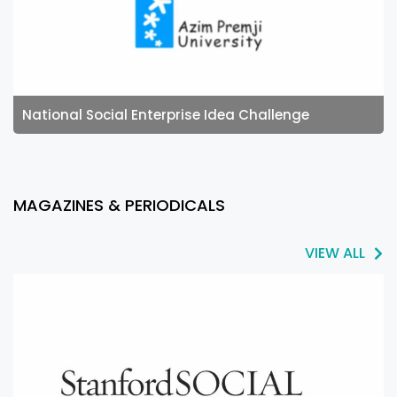
National Social Enterprise Idea Challenge
MAGAZINES & PERIODICALS
VIEW ALL