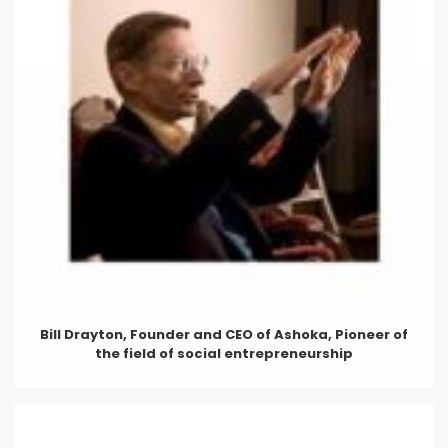
Bill Drayton, Founder and CEO of Ashoka, Pioneer of
the field of social entrepreneurship