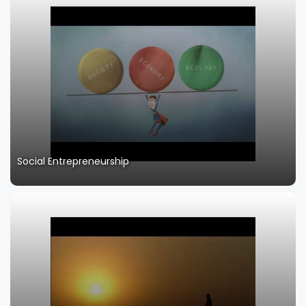
Social Entrepreneurship