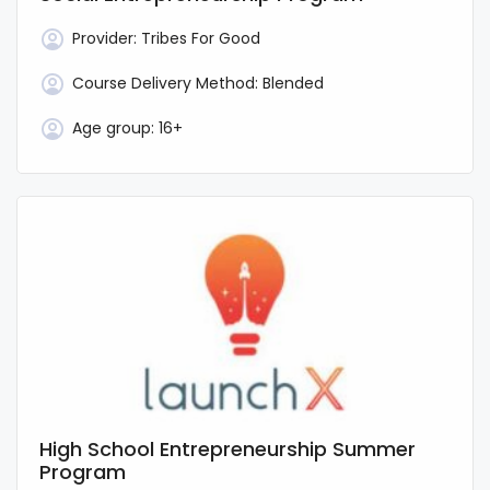
Provider:
Tribes For Good
Course Delivery Method:
Blended
Age group:
16+
High School Entrepreneurship Summer
Program