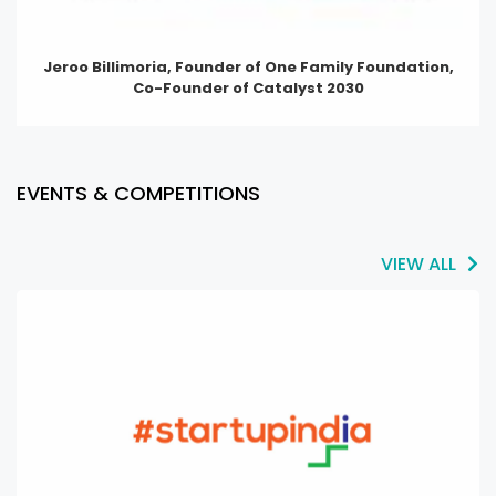
Jeroo Billimoria, Founder of One Family Foundation,
Co-Founder of Catalyst 2030
EVENTS & COMPETITIONS
VIEW ALL