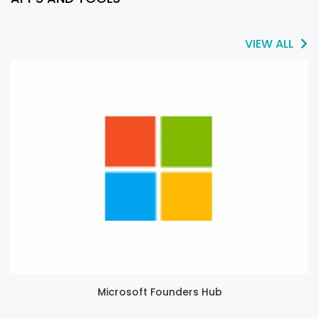
VIEW ALL
Microsoft Founders Hub