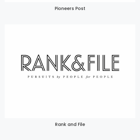
Pioneers Post
Rank and File