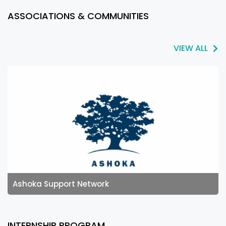
ASSOCIATIONS & COMMUNITIES
VIEW ALL
Ashoka Support Network
INTERNSHIP PROGRAM