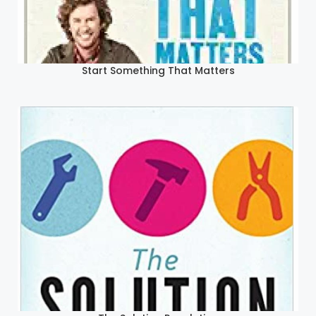
Start Something That Matters