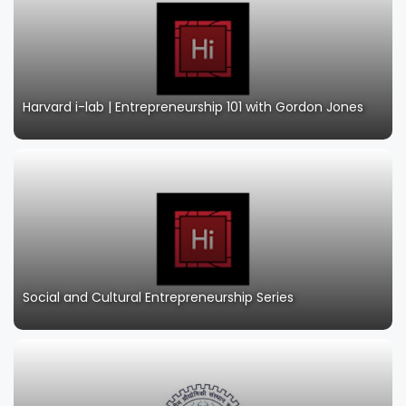
Harvard i-lab | Entrepreneurship 101 with Gordon Jones
Social and Cultural Entrepreneurship Series