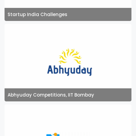
Startup India Challenges
Abhyuday Competitions, IIT Bombay