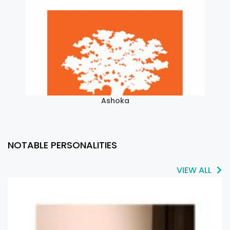
Ashoka
NOTABLE PERSONALITIES
VIEW ALL