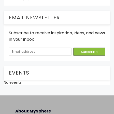
EMAIL NEWSLETTER
Subscribe to receive inspiration, ideas, and news
in your inbox
EVENTS
No events
About MySphere