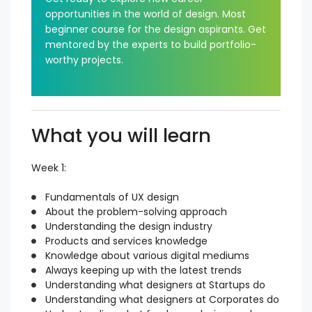
opportunities in the world of design. Most
beginner course for the design aspirants. Get
mentored by the experts to build portfolio-
worthy projects.
What you will learn
Week 1:
Fundamentals of UX design
About the problem-solving approach
Understanding the design industry
Products and services knowledge
Knowledge about various digital mediums
Always keeping up with the latest trends
Understanding what designers at Startups do
Understanding what designers at Corporates do