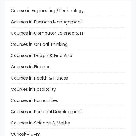
Course in Engineering/Technology
Courses in Business Management
Courses in Computer Science & IT
Courses in Critical Thinking
Courses in Design & Fine Arts
Courses in Finance
Courses in Health & Fitness
Courses in Hospitality
Courses in Humanities
Courses in Personal Development
Courses in Science & Maths
Curiosity Gym