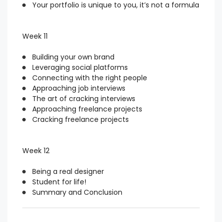
Your portfolio is unique to you, it’s not a formula
Week 11
Building your own brand
Leveraging social platforms
Connecting with the right people
Approaching job interviews
The art of cracking interviews
Approaching freelance projects
Cracking freelance projects
Week 12
Being a real designer
Student for life!
Summary and Conclusion