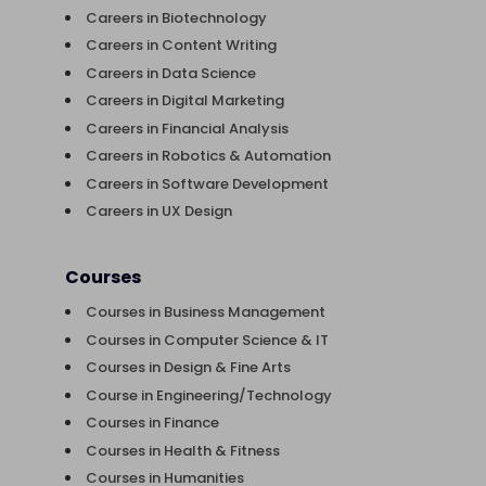
Careers in Biotechnology
Careers in Content Writing
Careers in Data Science
Careers in Digital Marketing
Careers in Financial Analysis
Careers in Robotics & Automation
Careers in Software Development
Careers in UX Design
Courses
Courses in Business Management
Courses in Computer Science & IT
Courses in Design & Fine Arts
Course in Engineering/Technology
Courses in Finance
Courses in Health & Fitness
Courses in Humanities