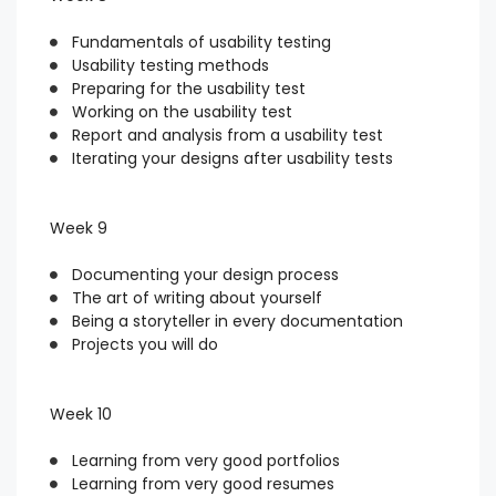
Fundamentals of usability testing
Usability testing methods
Preparing for the usability test
Working on the usability test
Report and analysis from a usability test
Iterating your designs after usability tests
Week 9
Documenting your design process
The art of writing about yourself
Being a storyteller in every documentation
Projects you will do
Week 10
Learning from very good portfolios
Learning from very good resumes