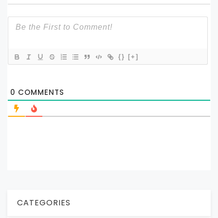
{}
[+]
0
COMMENTS
CATEGORIES