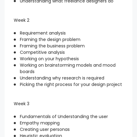
Understanding what freelance designers do
Week 2
Requirement analysis
Framing the design problem
Framing the business problem
Competitive analysis
Working on your hypothesis
Working on brainstorming models and mood
boards
Understanding why research is required
Picking the right process for your design project
Week 3
Fundamentals of Understanding the user
Empathy mapping
Creating user personas
Heuristic evaluation