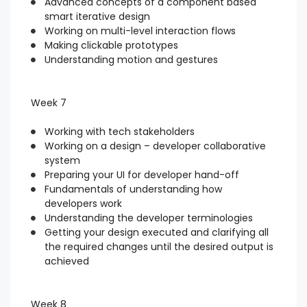
Advanced concepts of a component based
smart iterative design
Working on multi-level interaction flows
Making clickable prototypes
Understanding motion and gestures
Week 7
Working with tech stakeholders
Working on a design – developer collaborative
system
Preparing your UI for developer hand-off
Fundamentals of understanding how
developers work
Understanding the developer terminologies
Getting your design executed and clarifying all
the required changes until the desired output is
achieved
Week 8