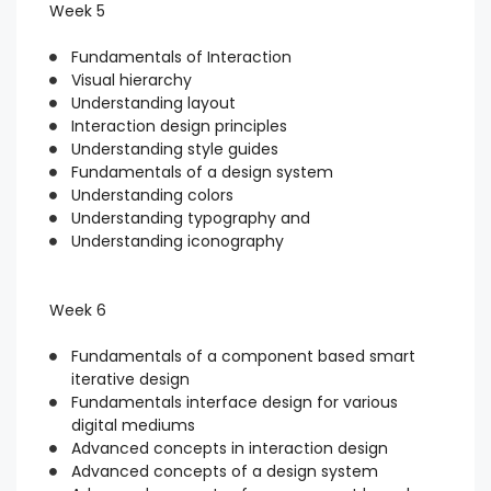
Week 5
Fundamentals of Interaction
Visual hierarchy
Understanding layout
Interaction design principles
Understanding style guides
Fundamentals of a design system
Understanding colors
Understanding typography and
Understanding iconography
Week 6
Fundamentals of a component based smart
iterative design
Fundamentals interface design for various
digital mediums
Advanced concepts in interaction design
Advanced concepts of a design system