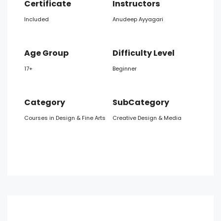
Certificate
Instructors
Included
Anudeep Ayyagari
Age Group
Difficulty Level
17+
Beginner
Category
SubCategory
Courses in Design & Fine Arts
Creative Design & Media