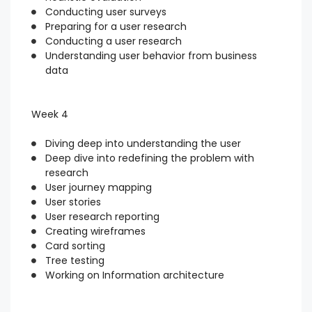
Conducting user surveys
Preparing for a user research
Conducting a user research
Understanding user behavior from business
data
Week 4
Diving deep into understanding the user
Deep dive into redefining the problem with
research
User journey mapping
User stories
User research reporting
Creating wireframes
Card sorting
Tree testing
Working on Information architecture