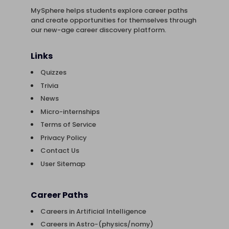
MySphere helps students explore career paths
and create opportunities for themselves through
our new-age career discovery platform.
Links
Quizzes
Trivia
News
Micro-internships
Terms of Service
Privacy Policy
Contact Us
User Sitemap
Career Paths
Careers in Artificial Intelligence
Careers in Astro-(physics/nomy)