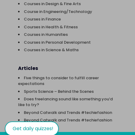
Courses in Design & Fine Arts
Course in Engineering/Technology
Courses in Finance
Courses in Health & Fitness
Courses in Humanities
Courses in Personal Development
Courses in Science & Maths
Articles
Five things to consider to fulfill career
expectations
Sports Science – Behind the Scenes
Does freelancing sound like something you’d
like to try?
Beyond Catwalk and Trends #techiefashion
Beyond Catwalk and Trends #techiefashion
Get daily quizzes!