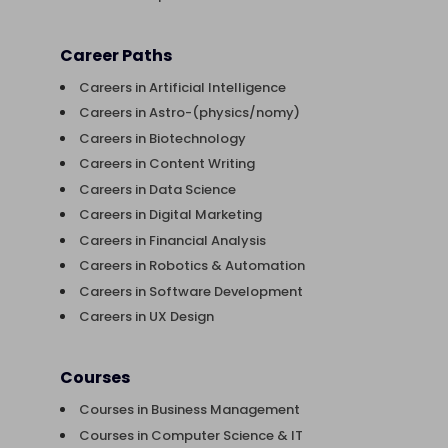
Career Paths
Careers in Artificial Intelligence
Careers in Astro-(physics/nomy)
Careers in Biotechnology
Careers in Content Writing
Careers in Data Science
Careers in Digital Marketing
Careers in Financial Analysis
Careers in Robotics & Automation
Careers in Software Development
Careers in UX Design
Courses
Courses in Business Management
Courses in Computer Science & IT