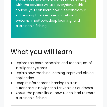
with the devices we use everyday. In this
course, you can learn how AI technology is
influencing four key areas: intelligent
systems, medtech, deep learning, and
sustainable fishing.
What you will learn
Explore the basic principles and techniques of
intelligent systems
Explain how machine learning improved clinical
application
Deep reinforcement learning to train
autonomous navigation for vehicles or drones
About the possibility of how AI can lead to more
sustainable fishing