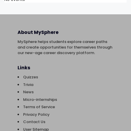
About MySphere
MySphere helps students explore career paths
and create opportunities for themselves through
our new-age career discovery platform.
Links
Quizzes
Trivia
News
Micro-internships
Terms of Service
Privacy Policy
Contact Us
User Sitemap