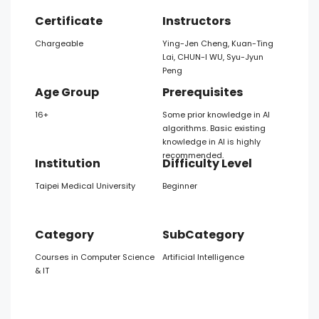
Certificate
Instructors
Chargeable
Ying-Jen Cheng, Kuan-Ting
Lai, CHUN-I WU, Syu-Jyun
Peng
Age Group
Prerequisites
16+
Some prior knowledge in AI
algorithms. Basic existing
knowledge in AI is highly
recommended.
Institution
Difficulty Level
Taipei Medical University
Beginner
Category
SubCategory
Courses in Computer Science
Artificial Intelligence
& IT