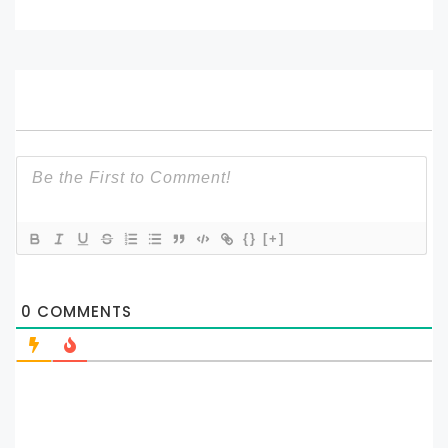
{}
[+]
0
COMMENTS