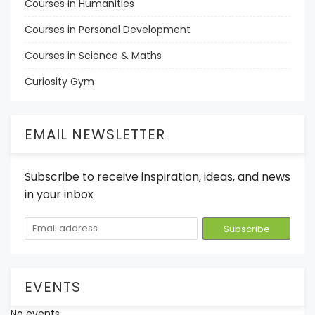
Courses in Humanities
Courses in Personal Development
Courses in Science & Maths
Curiosity Gym
EMAIL NEWSLETTER
Subscribe to receive inspiration, ideas, and news
in your inbox
EVENTS
No events