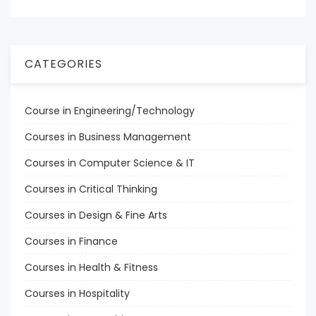
CATEGORIES
Course in Engineering/Technology
Courses in Business Management
Courses in Computer Science & IT
Courses in Critical Thinking
Courses in Design & Fine Arts
Courses in Finance
Courses in Health & Fitness
Courses in Hospitality