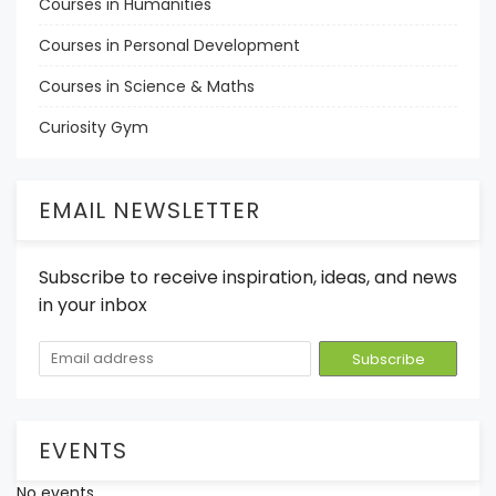
Courses in Humanities
Courses in Personal Development
Courses in Science & Maths
Curiosity Gym
EMAIL NEWSLETTER
Subscribe to receive inspiration, ideas, and news
in your inbox
EVENTS
No events