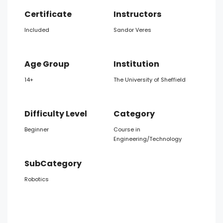
Certificate
Instructors
Included
Sandor Veres
Age Group
Institution
14+
The University of Sheffield
Difficulty Level
Category
Beginner
Course in
Engineering/Technology
SubCategory
Robotics