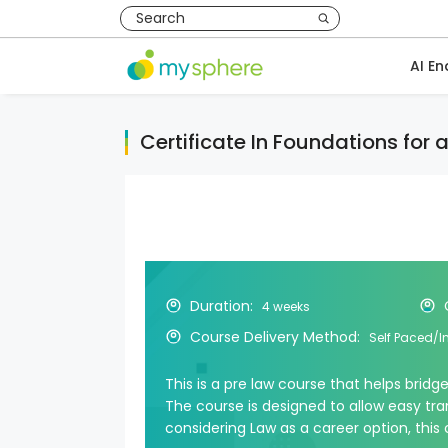
AI En
Certificate In Foundations for 
Duration:
4 weeks
Course Delivery Method:
Self Paced/I
This is a pre law course that helps bridg
The course is designed to allow easy tran
considering Law as a career option, this 