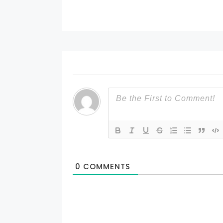
0
COMMENTS