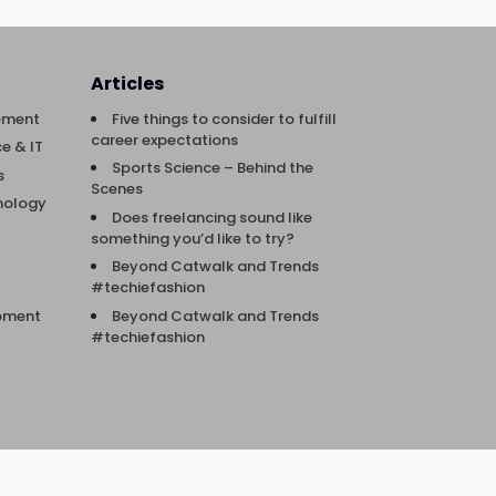
Articles
ement
Five things to consider to fulfill
career expectations
e & IT
Sports Science – Behind the
s
Scenes
nology
Does freelancing sound like
something you’d like to try?
Beyond Catwalk and Trends
#techiefashion
Beyond Catwalk and Trends
opment
#techiefashion