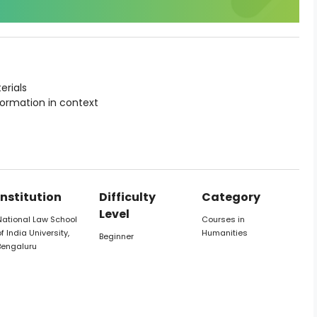
erials
formation in context
Institution
Difficulty
Category
Level
National Law School
Courses in
f India University,
Humanities
Beginner
Bengaluru