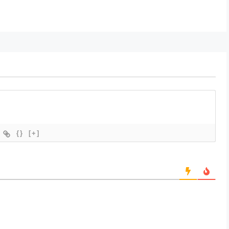
{}
[+]