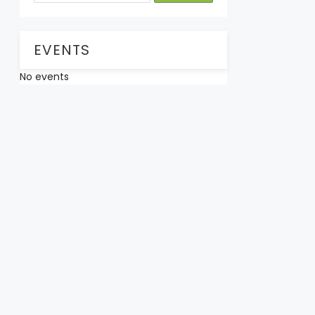
EVENTS
No events