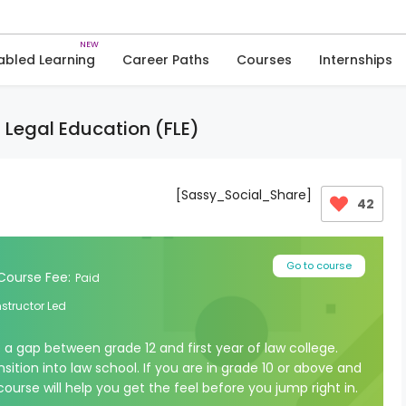
Skip
to
Courses
Courses in Humanities
content
abled Learning
Career Paths
Courses
Internships
a Legal Education (FLE)
[Sassy_Social_Share]
42
Go to course
Course Fee:
Paid
nstructor Led
e a gap between grade 12 and first year of law college.
sition into law school. If you are in grade 10 or above and
course will help you get the feel before you jump right in.