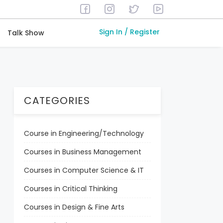
Sign In / Register
Talk Show
CATEGORIES
Course in Engineering/Technology
Courses in Business Management
Courses in Computer Science & IT
Courses in Critical Thinking
Courses in Design & Fine Arts