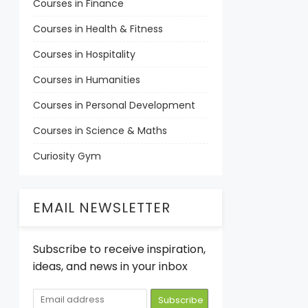
Courses in Finance
Courses in Health & Fitness
Courses in Hospitality
Courses in Humanities
Courses in Personal Development
Courses in Science & Maths
Curiosity Gym
EMAIL NEWSLETTER
Subscribe to receive inspiration,
ideas, and news in your inbox