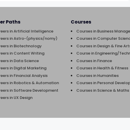
er Paths
Courses
eers in Artificial Intelligence
Courses in Business Manag
eers in Astro-(physics/nomy)
Courses in Computer Scienc
eers in Biotechnology
Courses in Design & Fine Art
eers in Content Writing
Course in Engineering/Tech
eers in Data Science
Courses in Finance
eers in Digital Marketing
Courses in Health & Fitness
eers in Financial Analysis
Courses in Humanities
eers in Robotics & Automation
Courses in Personal Devel
eers in Software Development
Courses in Science & Maths
eers in UX Design