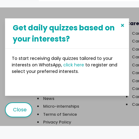
About MySphere
Care
Get daily quizzes based on
MySphere helps students explore
Car
your interests?
career paths and create
Car
opportunities for themselves
Car
through our new-age career
discovery platform.
Car
To start receiving daily quizzes tailored to your
interests on WhatsApp,
click here
to register and
Car
select your preferred interests.
Links
Car
Car
Quizzes
Car
Trivia
Car
News
Car
Micro-internships
Close
Terms of Service
Privacy Policy
Contact Us
User Sitemap