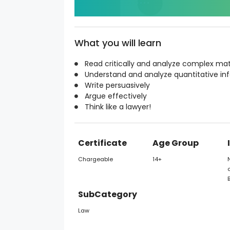
What you will learn
Read critically and analyze complex mat
Understand and analyze quantitative in
Write persuasively
Argue effectively
Think like a lawyer!
Certificate
Age Group
Chargeable
14+
o
SubCategory
Law