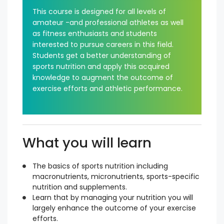
This course is designed for all levels of
amateur -and professional athletes as well
as fitness enthusiasts and students
interested to pursue careers in this field.
Students get a better understanding of
sports nutrition and apply this acquired
knowledge to augment the outcome of
exercise efforts and athletic performance.
What you will learn
The basics of sports nutrition including
macronutrients, micronutrients, sports-specific
nutrition and supplements.
Learn that by managing your nutrition you will
largely enhance the outcome of your exercise
efforts.