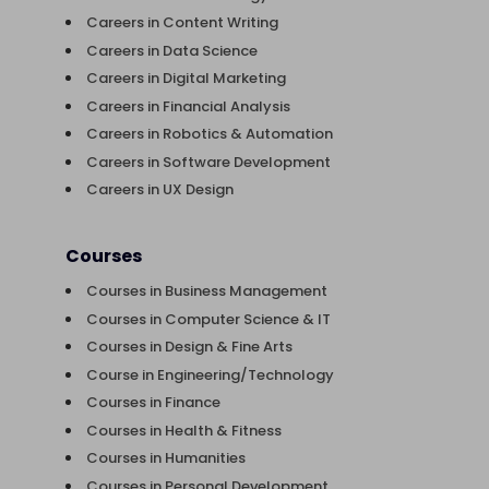
Careers in Content Writing
Careers in Data Science
Careers in Digital Marketing
Careers in Financial Analysis
Careers in Robotics & Automation
Careers in Software Development
Careers in UX Design
Courses
Courses in Business Management
Courses in Computer Science & IT
Courses in Design & Fine Arts
Course in Engineering/Technology
Courses in Finance
Courses in Health & Fitness
Courses in Humanities
Courses in Personal Development