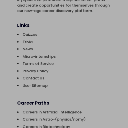
and create opportunities for themselves through
our new-age career discovery platform.
Links
Quizzes
Trivia
News
Micro-internships
Terms of Service
Privacy Policy
Contact Us
User Sitemap
Career Paths
Careers in Artificial Intelligence
Careers in Astro-(physics/nomy)
Careers in Biotechnology