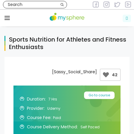
Skip
to
Courses
Courses in Health & Fitness
content
Menu
Sports Nutrition for Athletes and Fitness
Enthusiasts
[Sassy_Social_Share]
42
Go to course
Duration:
7 Hrs
Provider:
Udemy
Course Fee:
Paid
Course Delivery Method:
Self Paced