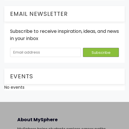
EMAIL NEWSLETTER
Subscribe to receive inspiration, ideas, and news
in your inbox
EVENTS
No events
About MySphere
MySphere helps students explore career paths