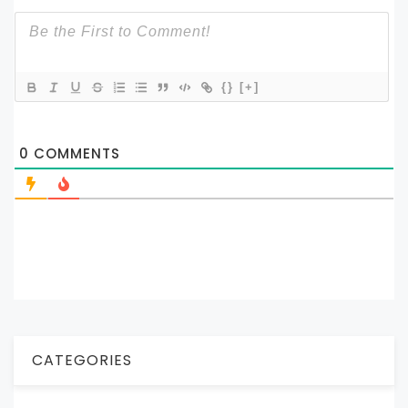
{}
[+]
0
COMMENTS
CATEGORIES