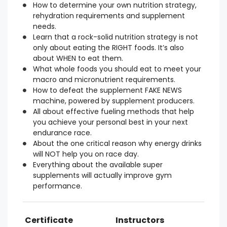
How to determine your own nutrition strategy,
rehydration requirements and supplement
needs.
Learn that a rock-solid nutrition strategy is not
only about eating the RIGHT foods. It’s also
about WHEN to eat them.
What whole foods you should eat to meet your
macro and micronutrient requirements.
How to defeat the supplement FAKE NEWS
machine, powered by supplement producers.
All about effective fueling methods that help
you achieve your personal best in your next
endurance race.
About the one critical reason why energy drinks
will NOT help you on race day.
Everything about the available super
supplements will actually improve gym
performance.
Certificate
Instructors