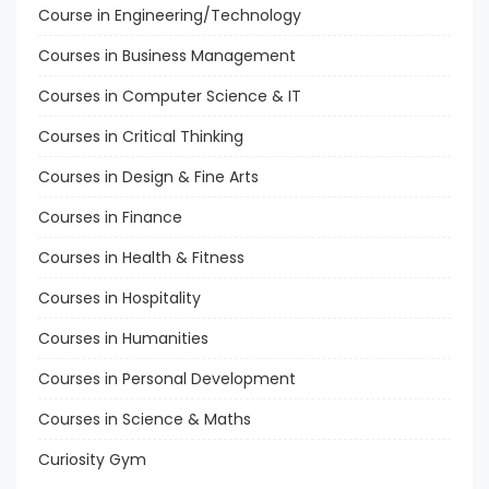
Course in Engineering/Technology
Courses in Business Management
Courses in Computer Science & IT
Courses in Critical Thinking
Courses in Design & Fine Arts
Courses in Finance
Courses in Health & Fitness
Courses in Hospitality
Courses in Humanities
Courses in Personal Development
Courses in Science & Maths
Curiosity Gym