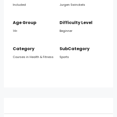
Included
Jurgen Swinckels
Age Group
Difficulty Level
14+
Beginner
Category
SubCategory
Courses in Health & Fitness
Sports