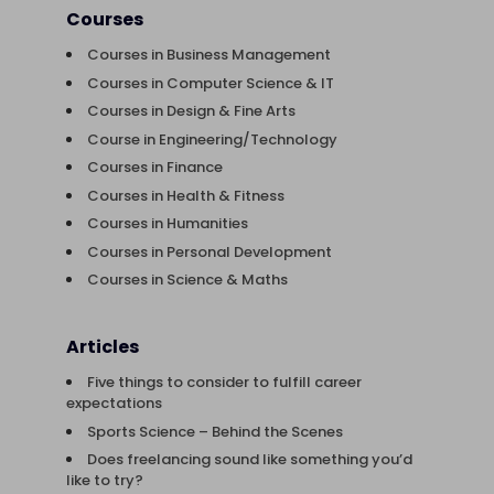
Courses
Courses in Business Management
Courses in Computer Science & IT
Courses in Design & Fine Arts
Course in Engineering/Technology
Courses in Finance
Courses in Health & Fitness
Courses in Humanities
Courses in Personal Development
Courses in Science & Maths
Articles
Five things to consider to fulfill career
expectations
Sports Science – Behind the Scenes
Does freelancing sound like something you’d
like to try?