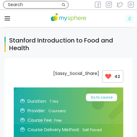
Skip
to
Courses
Courses in Health & Fitness
content
Menu
Stanford Introduction to Food and
Health
[Sassy_Social_Share]
42
Go to course
Duration:
7 Hrs
Provider:
Coursera
Course Fee:
Free
Course Delivery Method:
Self Paced