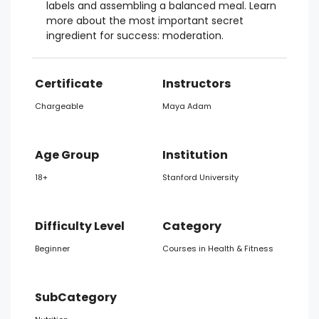
labels and assembling a balanced meal. Learn
more about the most important secret
ingredient for success: moderation.
Certificate
Instructors
Chargeable
Maya Adam
Age Group
Institution
18+
Stanford University
Difficulty Level
Category
Beginner
Courses in Health & Fitness
SubCategory