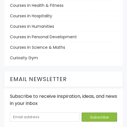
Courses in Health & Fitness
Courses in Hospitality
Courses in Humanities
Courses in Personal Development
Courses in Science & Maths
Curiosity Gym
EMAIL NEWSLETTER
Subscribe to receive inspiration, ideas, and news
in your inbox