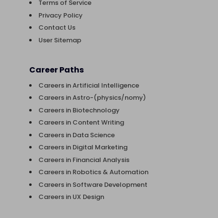
Terms of Service
Privacy Policy
Contact Us
User Sitemap
Career Paths
Careers in Artificial Intelligence
Careers in Astro-(physics/nomy)
Careers in Biotechnology
Careers in Content Writing
Careers in Data Science
Careers in Digital Marketing
Careers in Financial Analysis
Careers in Robotics & Automation
Careers in Software Development
Careers in UX Design