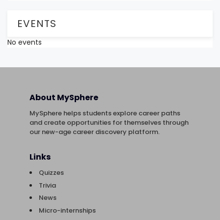
EVENTS
No events
About MySphere
MySphere helps students explore career paths
and create opportunities for themselves through
our new-age career discovery platform.
Links
Quizzes
Trivia
News
Micro-internships