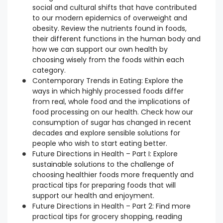
social and cultural shifts that have contributed
to our modern epidemics of overweight and
obesity. Review the nutrients found in foods,
their different functions in the human body and
how we can support our own health by
choosing wisely from the foods within each
category.
Contemporary Trends in Eating: Explore the
ways in which highly processed foods differ
from real, whole food and the implications of
food processing on our health. Check how our
consumption of sugar has changed in recent
decades and explore sensible solutions for
people who wish to start eating better.
Future Directions in Health – Part I: Explore
sustainable solutions to the challenge of
choosing healthier foods more frequently and
practical tips for preparing foods that will
support our health and enjoyment.
Future Directions in Health – Part 2: Find more
practical tips for grocery shopping, reading