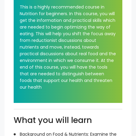
This is a highly recommended course in
Nutrition for beginners. In this course, you will
get the information and practical skills which
are needed to begin optimizing the way of
eating. This will help you shift the focus away
from reductionist discussions about
nutrients and move, instead, towards
practical discussions about real food and the
environment in which we consume it. At the
end of this course, you will have the tools
that are needed to distinguish between
foods that support our health and threaten
our health
What you will learn
Background on Food & Nutrients: Examine the