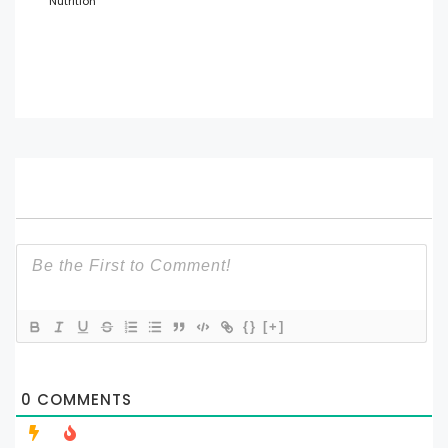
Nutrition
{}
[+]
0
COMMENTS