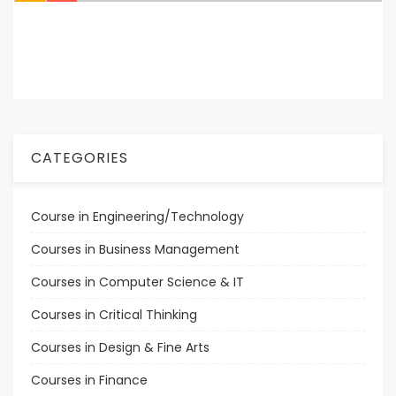
CATEGORIES
Course in Engineering/Technology
Courses in Business Management
Courses in Computer Science & IT
Courses in Critical Thinking
Courses in Design & Fine Arts
Courses in Finance