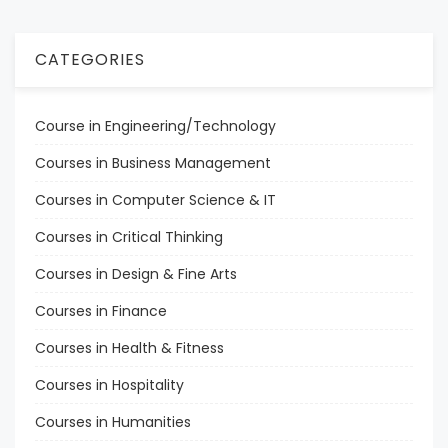
CATEGORIES
Course in Engineering/Technology
Courses in Business Management
Courses in Computer Science & IT
Courses in Critical Thinking
Courses in Design & Fine Arts
Courses in Finance
Courses in Health & Fitness
Courses in Hospitality
Courses in Humanities