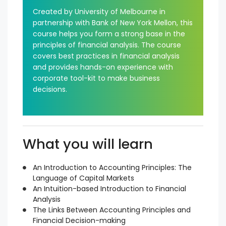
Created by University of Melbourne in
partnership with Bank of New York Mellon, this
course helps you form a strong base in the
principles of financial analysis. The course
covers best practices in financial analysis
and provides hands-on experience with
corporate tool-kit to make business
decisions.
What you will learn
An Introduction to Accounting Principles: The
Language of Capital Markets
An Intuition-based Introduction to Financial
Analysis
The Links Between Accounting Principles and
Financial Decision-making