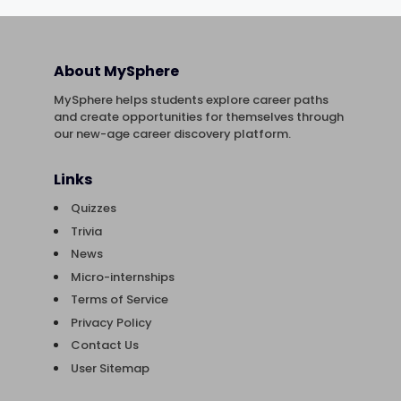
About MySphere
MySphere helps students explore career paths
and create opportunities for themselves through
our new-age career discovery platform.
Links
Quizzes
Trivia
News
Micro-internships
Terms of Service
Privacy Policy
Contact Us
User Sitemap