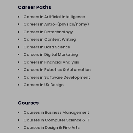
Career Paths
Careers in Artificial Intelligence
Careers in Astro-(physics/nomy)
Careers in Biotechnology
Careers in Content Writing
Careers in Data Science
Careers in Digital Marketing
Careers in Financial Analysis
Careers in Robotics & Automation
Careers in Software Development
Careers in UX Design
Courses
Courses in Business Management
Courses in Computer Science & IT
Courses in Design & Fine Arts