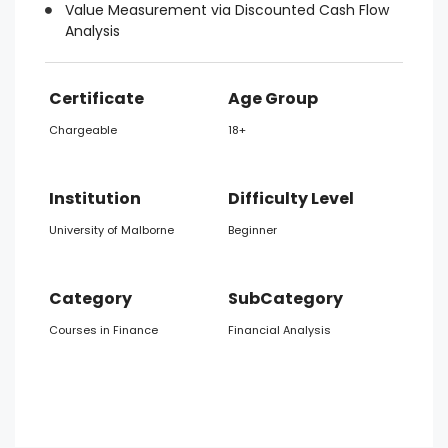
Value Measurement via Discounted Cash Flow
Analysis
Certificate
Age Group
Chargeable
18+
Institution
Difficulty Level
University of Malborne
Beginner
Category
SubCategory
Courses in Finance
Financial Analysis