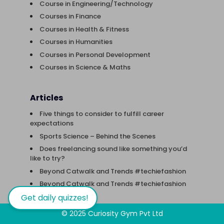
Course in Engineering/Technology
Courses in Finance
Courses in Health & Fitness
Courses in Humanities
Courses in Personal Development
Courses in Science & Maths
Articles
Five things to consider to fulfill career
expectations
Sports Science – Behind the Scenes
Does freelancing sound like something you’d
like to try?
Beyond Catwalk and Trends #techiefashion
Beyond Catwalk and Trends #techiefashion
Get daily quizzes!
© 2025 Curiosity Gym Pvt Ltd