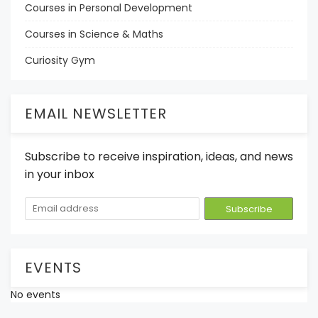
Courses in Personal Development
Courses in Science & Maths
Curiosity Gym
EMAIL NEWSLETTER
Subscribe to receive inspiration, ideas, and news
in your inbox
EVENTS
No events