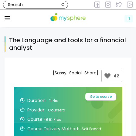
Skip
to
Courses
Courses in Finance
content
Menu
The Language and tools for a financial
analyst
[Sassy_Social_Share]
42
Go to course
Duration:
11 Hrs
Provider:
Coursera
Course Fee:
Free
Course Delivery Method:
Self Paced