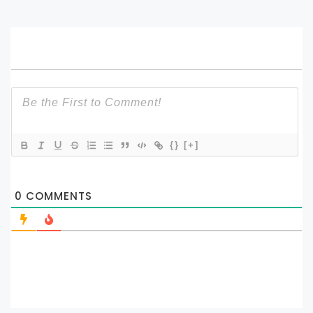
{}
[+]
0
COMMENTS