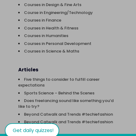
Courses in Design & Fine Arts
Course in Engineering/Technology
Courses in Finance
Courses in Health & Fitness
Courses in Humanities
Courses in Personal Development
Courses in Science & Maths
Articles
Five things to consider to fulfill career
expectations
Sports Science – Behind the Scenes
Does freelancing sound like something you’d
like to try?
Beyond Catwalk and Trends #techiefashion
Beyond Catwalk and Trends #techiefashion
Get daily quizzes!