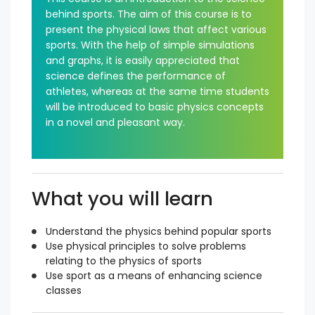
behind sports. The aim of this course is to
present the physical laws that affect various
sports. With the help of simple simulations
and graphs, it is easily appreciated that
science defines the performance of
athletes, whereas at the same time students
will be introduced to basic physics concepts
in a novel and pleasant way.
What you will learn
Understand the physics behind popular sports
Use physical principles to solve problems
relating to the physics of sports
Use sport as a means of enhancing science
classes