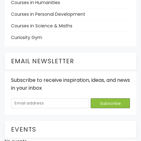
Courses in Humanities
Courses in Personal Development
Courses in Science & Maths
Curiosity Gym
EMAIL NEWSLETTER
Subscribe to receive inspiration, ideas, and news
in your inbox
EVENTS