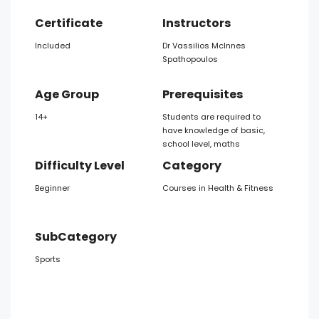
Certificate
Instructors
Included
Dr Vassilios McInnes
Spathopoulos
Age Group
Prerequisites
14+
Students are required to
have knowledge of basic,
school level, maths
Difficulty Level
Category
Beginner
Courses in Health & Fitness
SubCategory
Sports