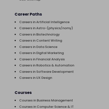
Career Paths
Careers in Artificial Intelligence
Careers in Astro-(physics/nomy)
Careers in Biotechnology
Careers in Content Writing
Careers in Data Science
Careers in Digital Marketing
Careers in Financial Analysis
Careers in Robotics & Automation
Careers in Software Development
Careers in UX Design
Courses
Courses in Business Management
Courses in Computer Science & IT