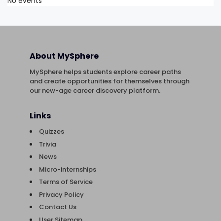
No events
About MySphere
MySphere helps students explore career paths
and create opportunities for themselves through
our new-age career discovery platform.
Links
Quizzes
Trivia
News
Micro-internships
Terms of Service
Privacy Policy
Contact Us
User Sitemap