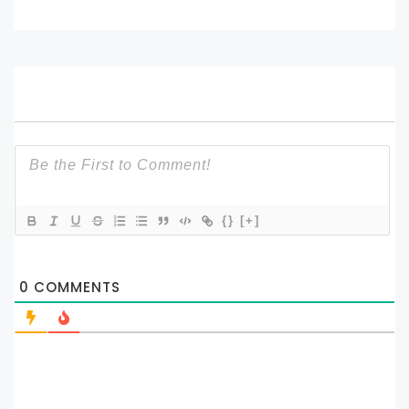
{}
[+]
0
COMMENTS