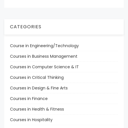
CATEGORIES
Course in Engineering/Technology
Courses in Business Management
Courses in Computer Science & IT
Courses in Critical Thinking
Courses in Design & Fine Arts
Courses in Finance
Courses in Health & Fitness
Courses in Hospitality