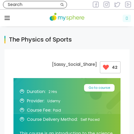
Skip
to
Courses
Courses in Health & Fitness
content
Menu
The Physics of Sports
[Sassy_Social_Share]
42
Go to course
Duration:
2 Hrs
Provider:
Udemy
Course Fee:
Paid
Course Delivery Method:
Self Paced
This course is an introduction to the science