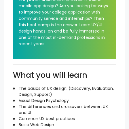
mobile app design? Are you looking for ways
to improve your college application with
community service and internships? Then
this boot camp is the answer. Learn UX/UI
design hands-on and be fully immersed in
one of the most in-demand professions in
recent years.
What you will learn
The basics of UX design: (Discovery, Evaluation,
Design, Support)
Visual Design Psychology
The differences and crossovers between UX
and UI
Common UX best practices
Basic Web Design