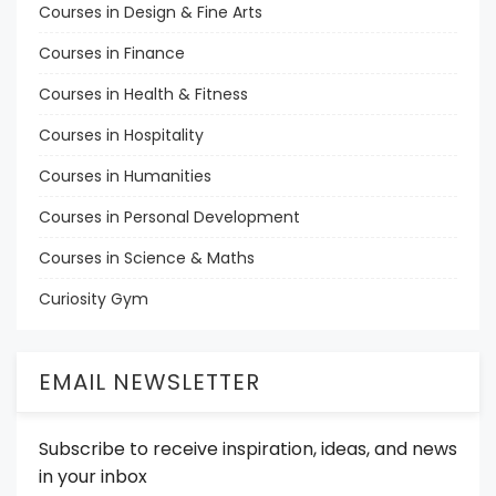
Courses in Design & Fine Arts
Courses in Finance
Courses in Health & Fitness
Courses in Hospitality
Courses in Humanities
Courses in Personal Development
Courses in Science & Maths
Curiosity Gym
EMAIL NEWSLETTER
Subscribe to receive inspiration, ideas, and news
in your inbox