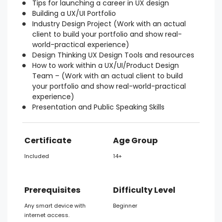
Tips for launching a career in UX design
Building a UX/UI Portfolio
Industry Design Project (Work with an actual
client to build your portfolio and show real-
world-practical experience)
Design Thinking UX Design Tools and resources
How to work within a UX/UI/Product Design
Team – (Work with an actual client to build
your portfolio and show real-world-practical
experience)
Presentation and Public Speaking Skills
Certificate
Age Group
Included
14+
Prerequisites
Difficulty Level
Any smart device with
Beginner
internet access.