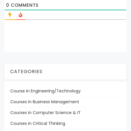
0
COMMENTS
CATEGORIES
Course in Engineering/Technology
Courses in Business Management
Courses in Computer Science & IT
Courses in Critical Thinking