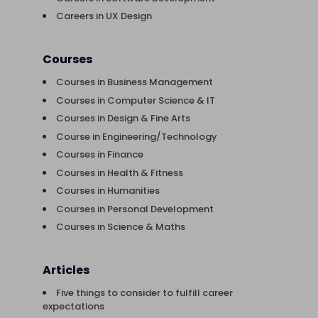
Careers in UX Design
Courses
Courses in Business Management
Courses in Computer Science & IT
Courses in Design & Fine Arts
Course in Engineering/Technology
Courses in Finance
Courses in Health & Fitness
Courses in Humanities
Courses in Personal Development
Courses in Science & Maths
Articles
Five things to consider to fulfill career
expectations