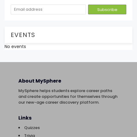
EVENTS
No events
About MySphere
MySphere helps students explore career paths
and create opportunities for themselves through
our new-age career discovery platform.
Links
Quizzes
Trivia