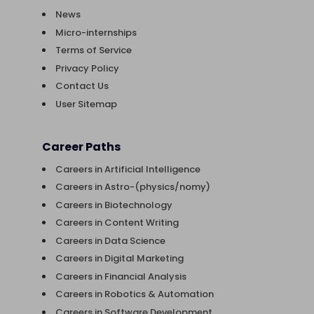
News
Micro-internships
Terms of Service
Privacy Policy
Contact Us
User Sitemap
Career Paths
Careers in Artificial Intelligence
Careers in Astro-(physics/nomy)
Careers in Biotechnology
Careers in Content Writing
Careers in Data Science
Careers in Digital Marketing
Careers in Financial Analysis
Careers in Robotics & Automation
Careers in Software Development