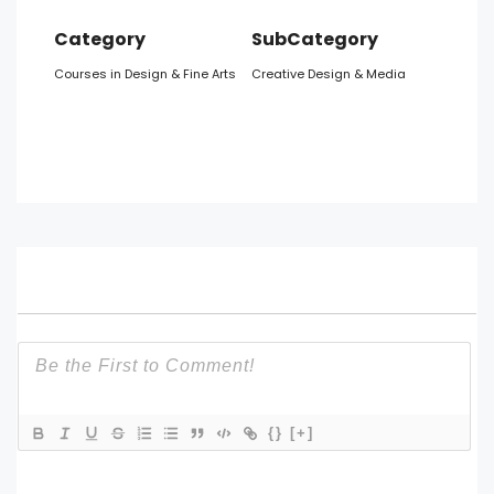
Category
SubCategory
Courses in Design & Fine Arts
Creative Design & Media
{}
[+]