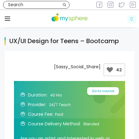
Skip
to
Courses
Courses in Design & Fine Arts
content
Menu
UX/UI Design for Teens – Bootcamp
[Sassy_Social_Share]
42
Go to course
Duration:
40 Hrs
Provider:
24/7 Teach
Course Fee:
Paid
Course Delivery Method:
Blended
Are you an artist and interested in web or