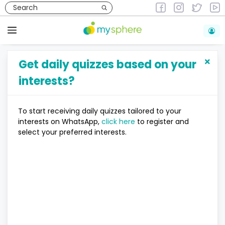
Skip
to
Courses
Courses in Design & Fine Arts
content
Menu
Get daily quizzes based on your
Courses in Design & Fine Arts
Creative Design & Media
interests?
To start receiving daily quizzes tailored to your
PAID
interests on WhatsApp,
click here
to register and
select your preferred interests.
Graphic Design
Category:
Courses in Design & Fine Arts