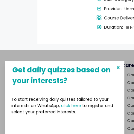
Provider:
Ude
Course Delive
Duration:
18 H
About MySphere
Care
Get daily quizzes based on
MySphere helps students explore
Car
your interests?
career paths and create
Car
opportunities for themselves
Car
through our new-age career
discovery platform.
Car
To start receiving daily quizzes tailored to your
interests on WhatsApp,
click here
to register and
Car
select your preferred interests.
Links
Car
Car
Quizzes
Car
Trivia