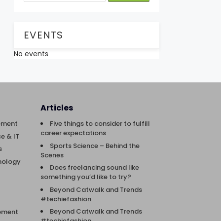
EVENTS
No events
Articles
ement
Five things to consider to fulfill
career expectations
e & IT
Sports Science – Behind the
s
Scenes
nology
Does freelancing sound like
something you’d like to try?
Beyond Catwalk and Trends
#techiefashion
Beyond Catwalk and Trends
opment
#techiefashion