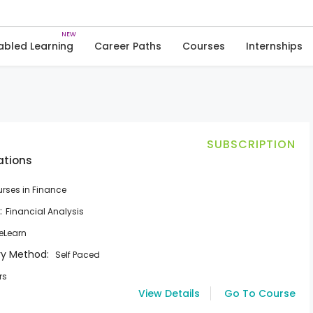
Skip
to
Courses
Courses in Finance
content
abled Learning
Career Paths
Courses
Internships
SUBSCRIPTION
ations
rses in Finance
:
Financial Analysis
eLearn
ry Method:
Self Paced
rs
View Details
Go To Course