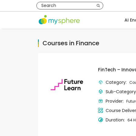
AI En
Courses in Finance
FinTech – Innov
Category:
Cou
Sub-Category
Provider:
Futur
Course Delive
Duration:
64 H