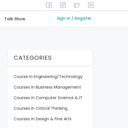
Sign In / Register
Talk Show
CATEGORIES
Course in Engineering/Technology
Courses in Business Management
Courses in Computer Science & IT
Courses in Critical Thinking
Courses in Design & Fine Arts