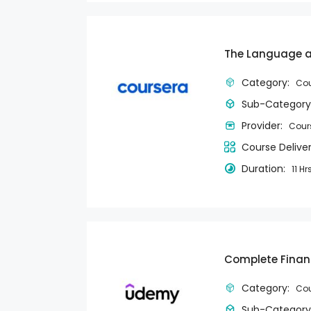
The Language an
Category:
Cou
Sub-Category
Provider:
Cour
Course Delive
Duration:
11 Hr
Complete Finan
Category:
Cou
Sub-Category