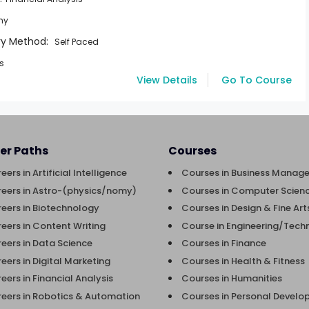
my
ry Method:
Self Paced
rs
View Details
Go To Course
er Paths
Courses
eers in Artificial Intelligence
Courses in Business Manag
eers in Astro-(physics/nomy)
Courses in Computer Scienc
eers in Biotechnology
Courses in Design & Fine Art
eers in Content Writing
Course in Engineering/Tech
eers in Data Science
Courses in Finance
eers in Digital Marketing
Courses in Health & Fitness
eers in Financial Analysis
Courses in Humanities
eers in Robotics & Automation
Courses in Personal Devel