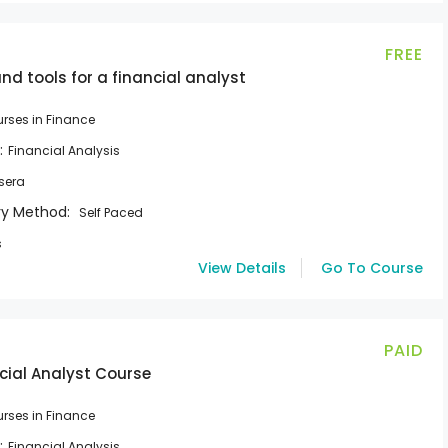
FREE
d tools for a financial analyst
rses in Finance
:
Financial Analysis
sera
ry Method:
Self Paced
s
View Details
Go To Course
PAID
cial Analyst Course
rses in Finance
:
Financial Analysis