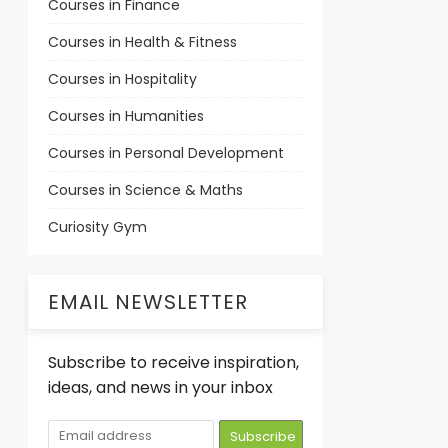
Courses in Finance
Courses in Health & Fitness
Courses in Hospitality
Courses in Humanities
Courses in Personal Development
Courses in Science & Maths
Curiosity Gym
EMAIL NEWSLETTER
Subscribe to receive inspiration,
ideas, and news in your inbox