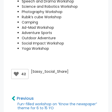
Speech and Drama Workshop
Science and Robotics Workshop
Photography Workshop
Rubik’s cube Workshop
Camping
Ad-Mad Workshop
Adventure Sports
Outdoor Adventure
Social Impact Workshop
Yoga Workshop
[Sassy_Social_Share]
42
Previous
Fun-filled workshop on “Know the newspaper”
theme for 6 to 15 YO