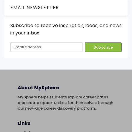
EMAIL NEWSLETTER
Subscribe to receive inspiration, ideas, and news
in your inbox
About MySphere
MySphere helps students explore career paths
and create opportunities for themselves through
our new-age career discovery platform.
Links