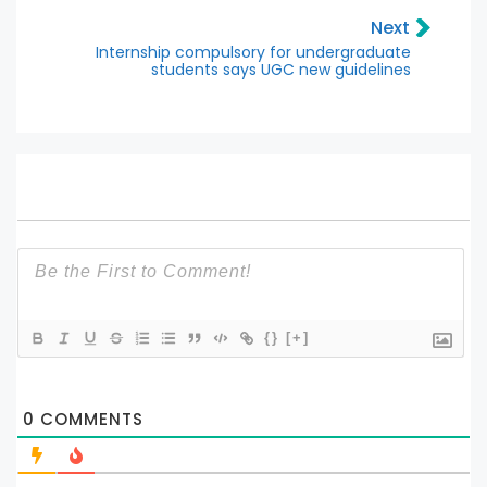
Next
Internship compulsory for undergraduate
students says UGC new guidelines
{}
[+]
0
COMMENTS