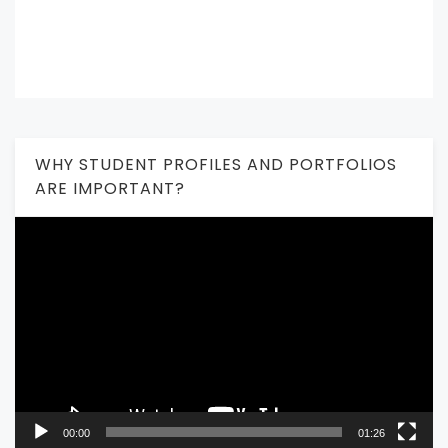
WHY STUDENT PROFILES AND PORTFOLIOS
ARE IMPORTANT?
Video
Player
00:00
01:26