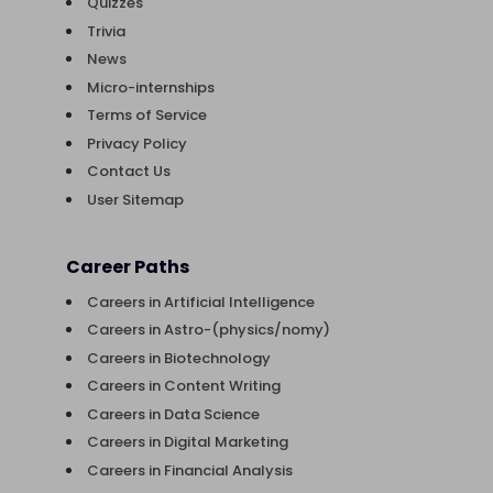
Quizzes
Trivia
News
Micro-internships
Terms of Service
Privacy Policy
Contact Us
User Sitemap
Career Paths
Careers in Artificial Intelligence
Careers in Astro-(physics/nomy)
Careers in Biotechnology
Careers in Content Writing
Careers in Data Science
Careers in Digital Marketing
Careers in Financial Analysis