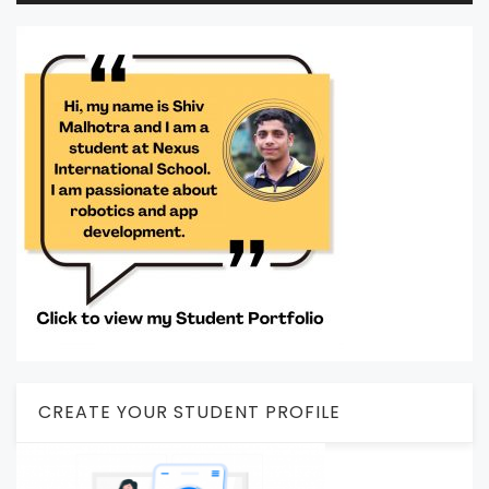
CREATE YOUR STUDENT PROFILE