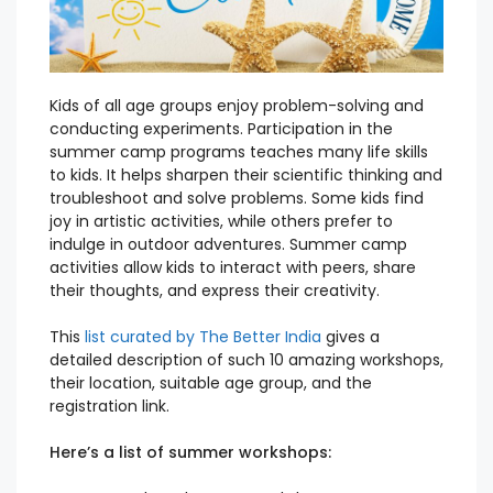
Kids of all age groups enjoy problem-solving and
conducting experiments. Participation in the
summer camp programs teaches many life skills
to kids. It helps sharpen their scientific thinking and
troubleshoot and solve problems. Some kids find
joy in artistic activities, while others prefer to
indulge in outdoor adventures. Summer camp
activities allow kids to interact with peers, share
their thoughts, and express their creativity.
This
list curated by The Better India
gives a
detailed description of such 10 amazing workshops,
their location, suitable age group, and the
registration link.
Here’s a list of summer workshops: