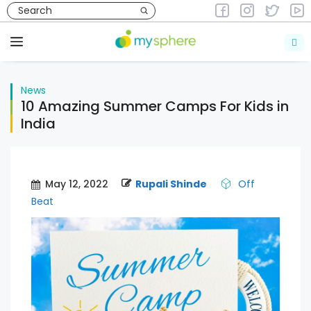
Skip
to
News
content
Menu
News
10 Amazing Summer Camps For Kids in
India
May 12, 2022
Rupali Shinde
Off
Beat