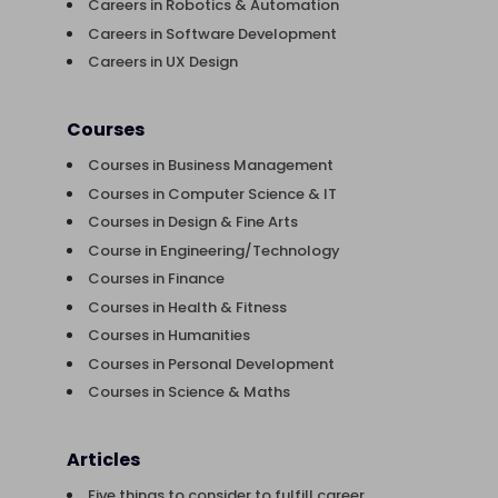
Careers in Robotics & Automation
Careers in Software Development
Careers in UX Design
Courses
Courses in Business Management
Courses in Computer Science & IT
Courses in Design & Fine Arts
Course in Engineering/Technology
Courses in Finance
Courses in Health & Fitness
Courses in Humanities
Courses in Personal Development
Courses in Science & Maths
Articles
Five things to consider to fulfill career