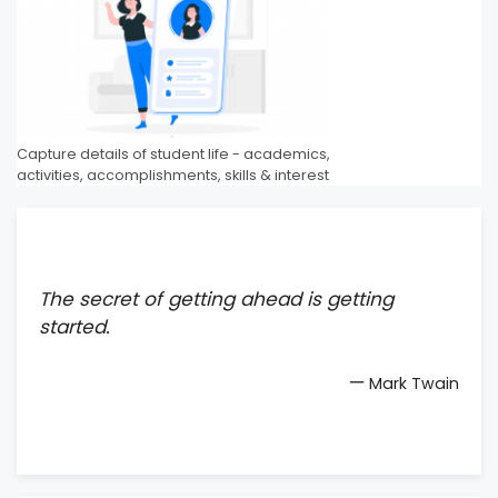
Capture details of student life - academics,
activities, accomplishments, skills & interest
The secret of getting ahead is getting
started.
—
Mark Twain