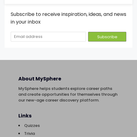
Subscribe to receive inspiration, ideas, and news
in your inbox
About MySphere
MySphere helps students explore career paths
and create opportunities for themselves through
our new-age career discovery platform.
Links
Quizzes
Trivia