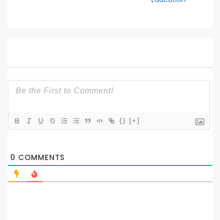
{}
[+]
0
COMMENTS