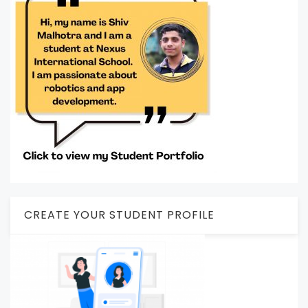
CREATE YOUR STUDENT PROFILE