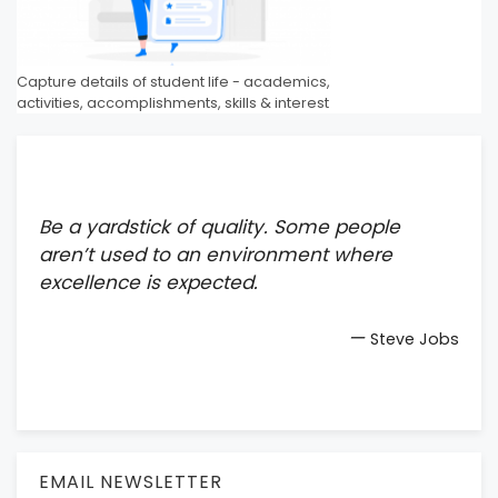
Capture details of student life - academics,
activities, accomplishments, skills & interest
Be a yardstick of quality. Some people
aren’t used to an environment where
excellence is expected.
—
Steve Jobs
EMAIL NEWSLETTER