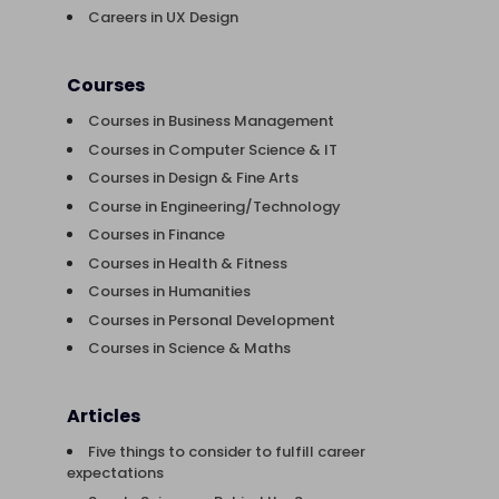
Careers in UX Design
Courses
Courses in Business Management
Courses in Computer Science & IT
Courses in Design & Fine Arts
Course in Engineering/Technology
Courses in Finance
Courses in Health & Fitness
Courses in Humanities
Courses in Personal Development
Courses in Science & Maths
Articles
Five things to consider to fulfill career
expectations