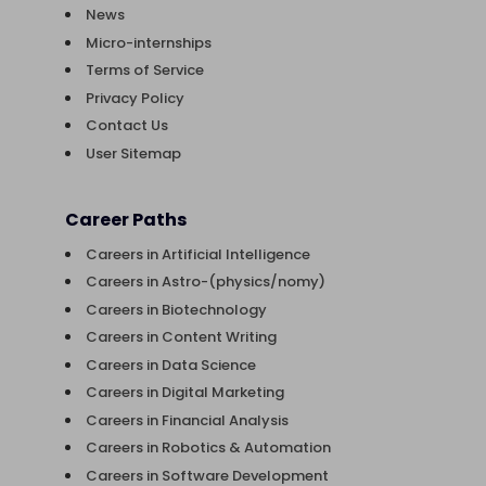
News
Micro-internships
Terms of Service
Privacy Policy
Contact Us
User Sitemap
Career Paths
Careers in Artificial Intelligence
Careers in Astro-(physics/nomy)
Careers in Biotechnology
Careers in Content Writing
Careers in Data Science
Careers in Digital Marketing
Careers in Financial Analysis
Careers in Robotics & Automation
Careers in Software Development