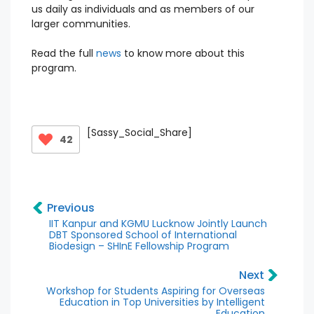
us daily as individuals and as members of our
larger communities.
Read the full
news
to know more about this
program.
[Sassy_Social_Share]
42
Previous
IIT Kanpur and KGMU Lucknow Jointly Launch
DBT Sponsored School of International
Biodesign – SHInE Fellowship Program
Next
Workshop for Students Aspiring for Overseas
Education in Top Universities by Intelligent
Education