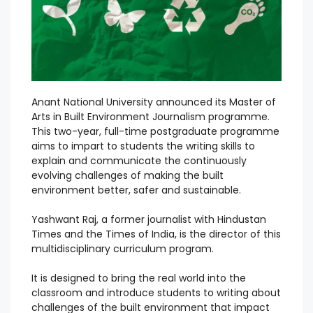
Anant National University announced its Master of
Arts in Built Environment Journalism programme.
This two-year, full-time postgraduate programme
aims to impart to students the writing skills to
explain and communicate the continuously
evolving challenges of making the built
environment better, safer and sustainable.
Yashwant Raj, a former journalist with Hindustan
Times and the Times of India, is the director of this
multidisciplinary curriculum program.
It is designed to bring the real world into the
classroom and introduce students to writing about
challenges of the built environment that impact