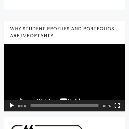
WHY STUDENT PROFILES AND PORTFOLIOS
ARE IMPORTANT?
Video
Player
00:00
01:26