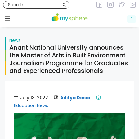
Skip
to
News
content
Menu
News
Anant National University announces
the Master of Arts in Built Environment
Journalism Programme for Graduates
and Experienced Professionals
July 13, 2022
Aditya Desai
Education News