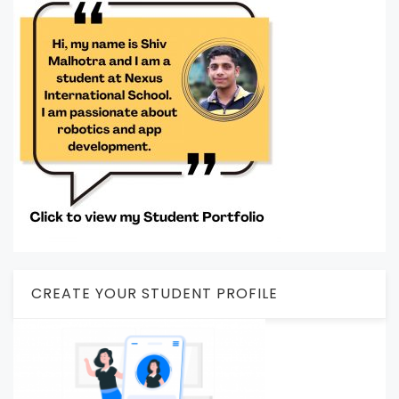
CREATE YOUR STUDENT PROFILE