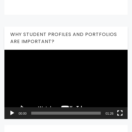
WHY STUDENT PROFILES AND PORTFOLIOS
ARE IMPORTANT?
Video
Player
00:00
01:26