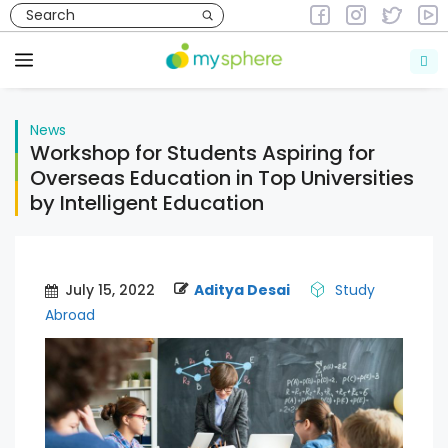
Skip
to
News
content
Menu
News
Workshop for Students Aspiring for
Overseas Education in Top Universities
by Intelligent Education
July 15, 2022
Aditya Desai
Study
Abroad