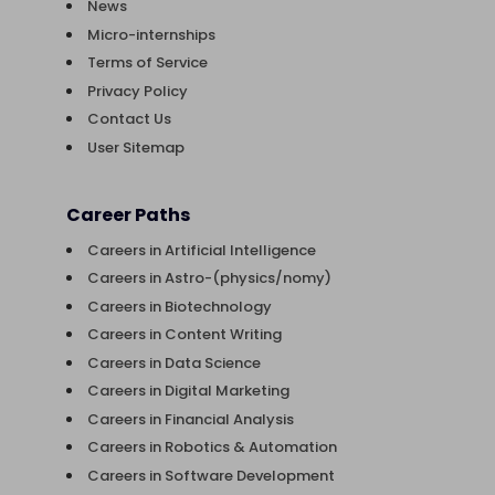
News
Micro-internships
Terms of Service
Privacy Policy
Contact Us
User Sitemap
Career Paths
Careers in Artificial Intelligence
Careers in Astro-(physics/nomy)
Careers in Biotechnology
Careers in Content Writing
Careers in Data Science
Careers in Digital Marketing
Careers in Financial Analysis
Careers in Robotics & Automation
Careers in Software Development