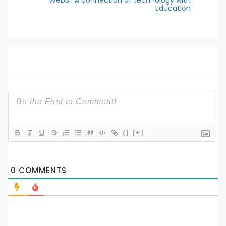
Web3 : A connection of technology with
Education
{}
[+]
0
COMMENTS