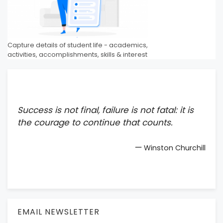
Capture details of student life - academics,
activities, accomplishments, skills & interest
Success is not final, failure is not fatal: it is
the courage to continue that counts.
—
Winston Churchill
EMAIL NEWSLETTER