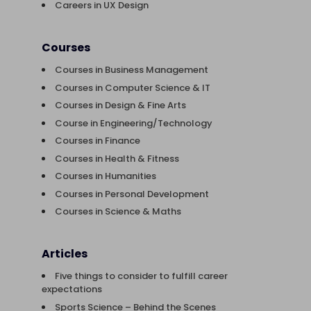
Careers in UX Design
Courses
Courses in Business Management
Courses in Computer Science & IT
Courses in Design & Fine Arts
Course in Engineering/Technology
Courses in Finance
Courses in Health & Fitness
Courses in Humanities
Courses in Personal Development
Courses in Science & Maths
Articles
Five things to consider to fulfill career
expectations
Sports Science – Behind the Scenes