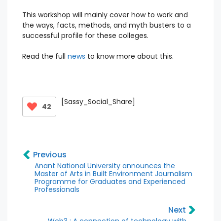
This workshop will mainly cover how to work and
the ways, facts, methods, and myth busters to a
successful profile for these colleges.
Read the full
news
to know more about this.
[Sassy_Social_Share]
42
Previous
Anant National University announces the
Master of Arts in Built Environment Journalism
Programme for Graduates and Experienced
Professionals
Next