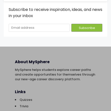
Subscribe to receive inspiration, ideas, and news
in your inbox
About MySphere
MySphere helps students explore career paths
and create opportunities for themselves through
our new-age career discovery platform.
Links
Quizzes
Trivia