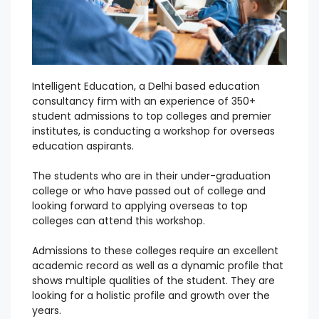
Intelligent Education, a Delhi based education
consultancy firm with an experience of 350+
student admissions to top colleges and premier
institutes, is conducting a workshop for overseas
education aspirants.
The students who are in their under-graduation
college or who have passed out of college and
looking forward to applying overseas to top
colleges can attend this workshop.
Admissions to these colleges require an excellent
academic record as well as a dynamic profile that
shows multiple qualities of the student.
They are
looking for a holistic profile and growth over the
years.