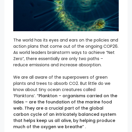
The world has its eyes and ears on the policies and
action plans that come out of the ongoing COP26.
As world leaders brainstorm ways to achieve “Net
Zero”, there essentially are only two paths –
reduce emissions and increase absorption.
We are all aware of the superpowers of green
plants and trees to absorb CO2. But little do we
know about tiny ocean creatures called
‘Planktons’.
“Plankton – organisms carried on the
tides – are the foundation of the marine food
web. They are a crucial part of the global
carbon cycle of an intricately balanced system
that helps keep us all alive, by helping produce
much of the oxygen we breathe”
.