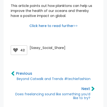
This article points out how planktons can help us
improve the health of our oceans and thereby
have a positive impact on global.
Click here to read further>>
[Sassy_Social_Share]
42
Previous
Beyond Catwalk and Trends #techiefashion
Next
Does freelancing sound like something you’d
like to try?