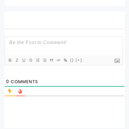
{}
[+]
0
COMMENTS