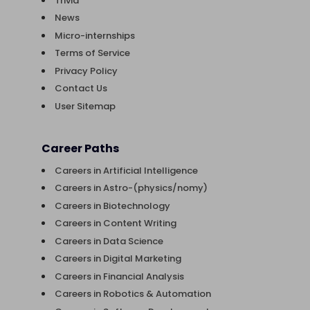
Trivia
News
Micro-internships
Terms of Service
Privacy Policy
Contact Us
User Sitemap
Career Paths
Careers in Artificial Intelligence
Careers in Astro-(physics/nomy)
Careers in Biotechnology
Careers in Content Writing
Careers in Data Science
Careers in Digital Marketing
Careers in Financial Analysis
Careers in Robotics & Automation