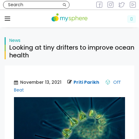
Skip
to
News
content
Menu
News
Looking at tiny drifters to improve ocean
health
November 13, 2021
Priti Parikh
Off
Beat