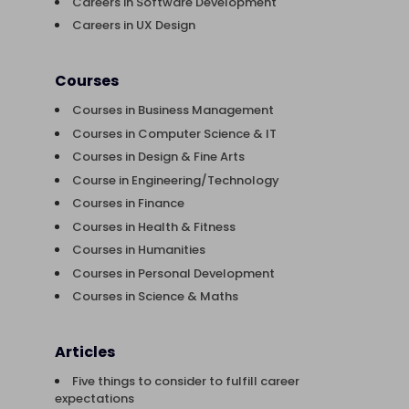
Careers in Software Development
Careers in UX Design
Courses
Courses in Business Management
Courses in Computer Science & IT
Courses in Design & Fine Arts
Course in Engineering/Technology
Courses in Finance
Courses in Health & Fitness
Courses in Humanities
Courses in Personal Development
Courses in Science & Maths
Articles
Five things to consider to fulfill career
expectations