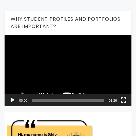
WHY STUDENT PROFILES AND PORTFOLIOS
ARE IMPORTANT?
Video
Player
00:00
01:26