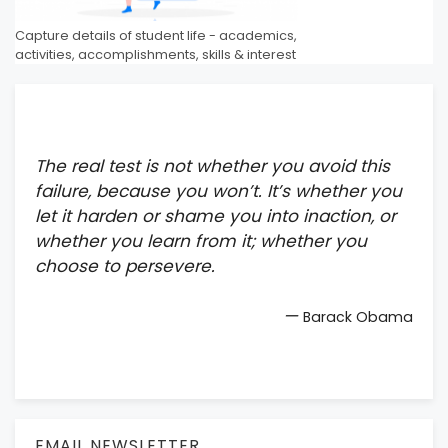
Capture details of student life - academics,
activities, accomplishments, skills & interest
The real test is not whether you avoid this
failure, because you won’t. It’s whether you
let it harden or shame you into inaction, or
whether you learn from it; whether you
choose to persevere.
—
Barack Obama
EMAIL NEWSLETTER