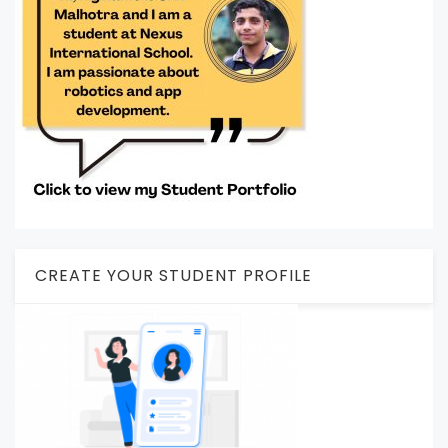
CREATE YOUR STUDENT PROFILE