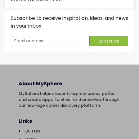
Subscribe to receive inspiration, ideas, and news
in your inbox
About MySphere
MySphere helps students explore career paths
and create opportunities for themselves through
our new-age career discovery platform.
Links
Quizzes