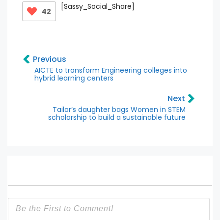
[Sassy_Social_Share]
42
Previous
AICTE to transform Engineering colleges into
hybrid learning centers
Next
Tailor’s daughter bags Women in STEM
scholarship to build a sustainable future