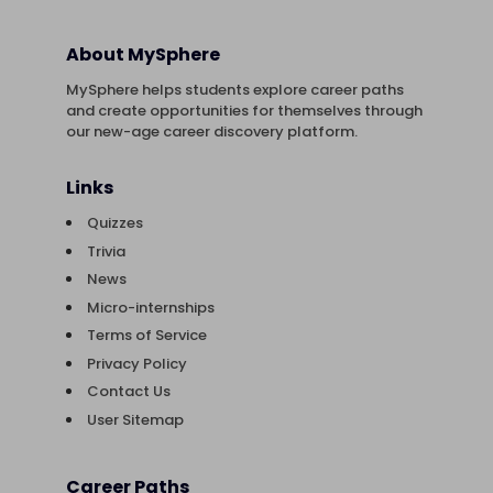
About MySphere
MySphere helps students explore career paths
and create opportunities for themselves through
our new-age career discovery platform.
Links
Quizzes
Trivia
News
Micro-internships
Terms of Service
Privacy Policy
Contact Us
User Sitemap
Career Paths