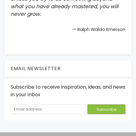
what you have already mastered, you will
never grow.
—
Ralph Waldo Emerson
EMAIL NEWSLETTER
Subscribe to receive inspiration, ideas, and news
in your inbox