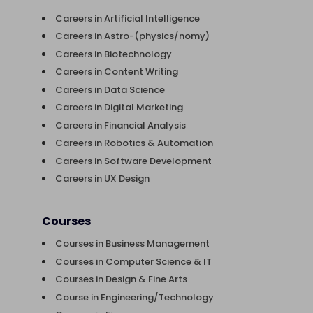
Careers in Artificial Intelligence
Careers in Astro-(physics/nomy)
Careers in Biotechnology
Careers in Content Writing
Careers in Data Science
Careers in Digital Marketing
Careers in Financial Analysis
Careers in Robotics & Automation
Careers in Software Development
Careers in UX Design
Courses
Courses in Business Management
Courses in Computer Science & IT
Courses in Design & Fine Arts
Course in Engineering/Technology