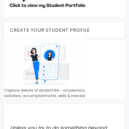
CREATE YOUR STUDENT PROFILE
Capture details of student life - academics,
activities, accomplishments, skills & interest
Unless you try to do something beyond