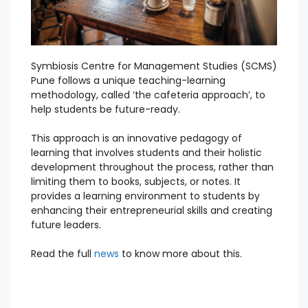
Symbiosis Centre for Management Studies (SCMS)
Pune follows a unique teaching-learning
methodology, called ‘the cafeteria approach’, to
help students be future-ready.
This approach is an innovative pedagogy of
learning that involves students and their holistic
development throughout the process, rather than
limiting them to books, subjects, or notes. It
provides a learning environment to students by
enhancing their entrepreneurial skills and creating
future leaders.
Read the full
news
to know more about this.