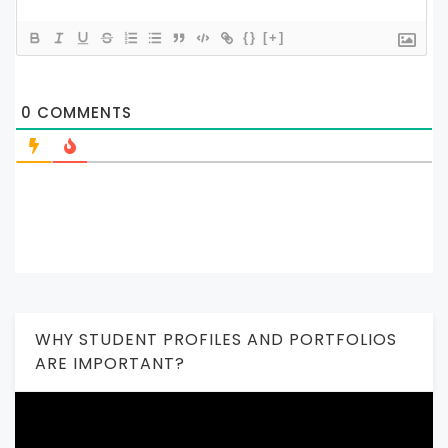
{}
[+]
0
COMMENTS
WHY STUDENT PROFILES AND PORTFOLIOS
ARE IMPORTANT?
Video
Player