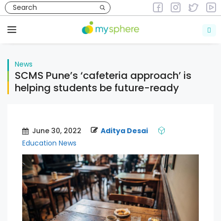
Skip
to
News
content
Menu
News
SCMS Pune’s ‘cafeteria approach’ is
helping students be future-ready
June 30, 2022
Aditya Desai
Education News