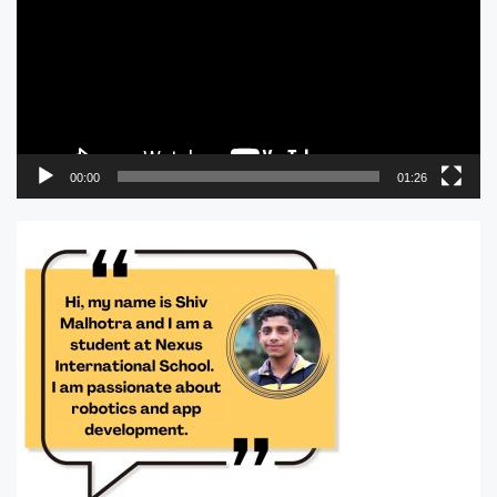
00:00
01:26