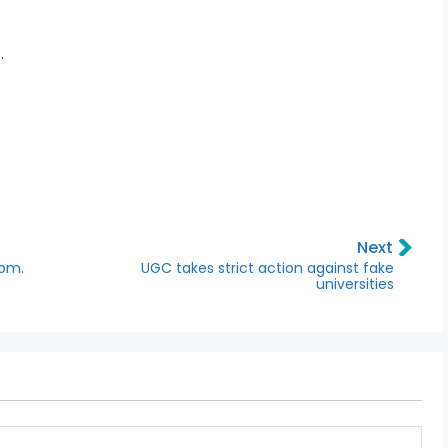
.
Next
Com.
UGC takes strict action against fake
universities