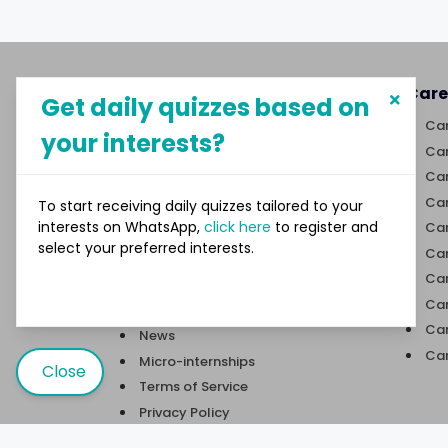
About MySphere
Care
Get daily quizzes based on
MySphere helps students explore
Car
your interests?
career paths and create
Car
opportunities for themselves
Car
through our new-age career
discovery platform.
Car
To start receiving daily quizzes tailored to your
interests on WhatsApp,
click here
to register and
Car
select your preferred interests.
Links
Car
Car
Quizzes
Car
Trivia
Car
News
Car
Micro-internships
Close
Terms of Service
Privacy Policy
Contact Us