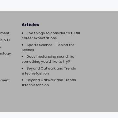
Articles
ement
Five things to consider to fulfill
career expectations
e & IT
Sports Science – Behind the
s
Scenes
nology
Does freelancing sound like
something you’d like to try?
Beyond Catwalk and Trends
#techiefashion
Beyond Catwalk and Trends
opment
#techiefashion