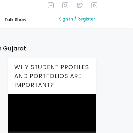
Sign In / Register
Talk Show
n Gujarat
WHY STUDENT PROFILES
AND PORTFOLIOS ARE
IMPORTANT?
Video
Player