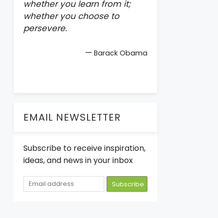
whether you learn from it;
whether you choose to
persevere.
—
Barack Obama
EMAIL NEWSLETTER
Subscribe to receive inspiration,
ideas, and news in your inbox