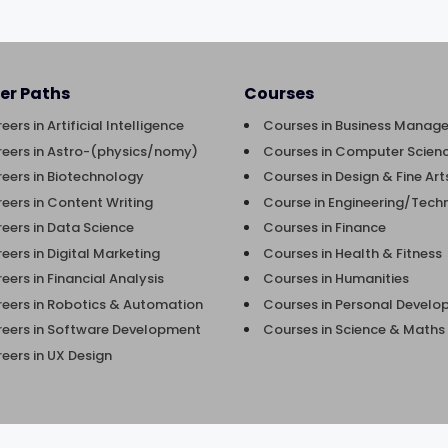
er Paths
Courses
eers in Artificial Intelligence
Courses in Business Manag
eers in Astro-(physics/nomy)
Courses in Computer Scienc
eers in Biotechnology
Courses in Design & Fine Art
eers in Content Writing
Course in Engineering/Tech
eers in Data Science
Courses in Finance
eers in Digital Marketing
Courses in Health & Fitness
eers in Financial Analysis
Courses in Humanities
eers in Robotics & Automation
Courses in Personal Devel
eers in Software Development
Courses in Science & Maths
eers in UX Design