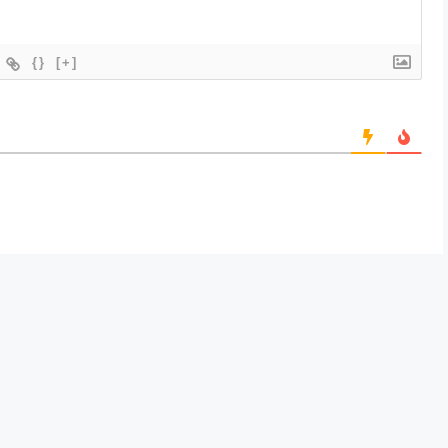
{}
[+]