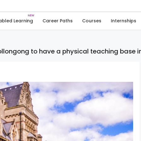
Skip
to
News
content
abled Learning
Career Paths
Courses
Internships
Wollongong to have a physical teaching base i