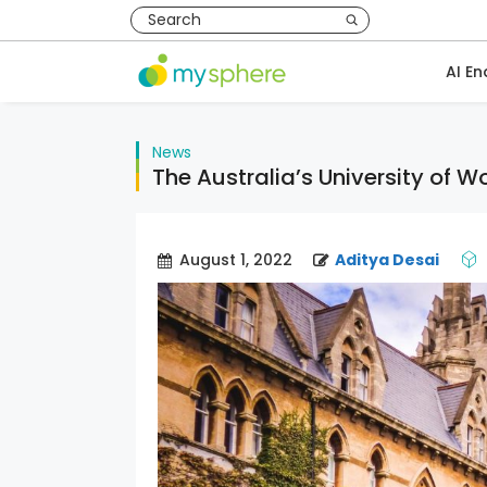
AI En
News
The Australia’s University of 
August 1, 2022
Aditya Desai