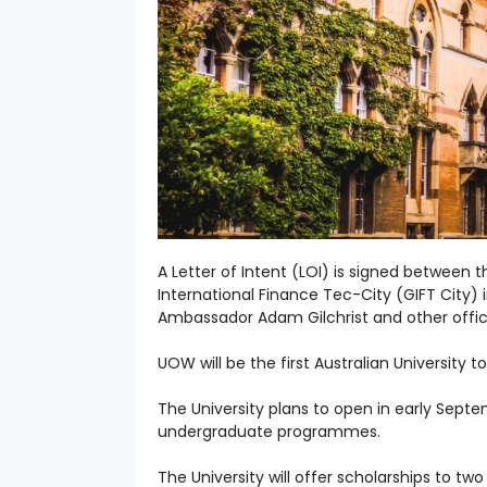
A Letter of Intent (LOI) is signed between
International Finance Tec-City (GIFT City) 
Ambassador Adam Gilchrist and other offici
UOW will be the first Australian University t
The University plans to open in early Sep
undergraduate programmes.
The University will offer scholarships to tw