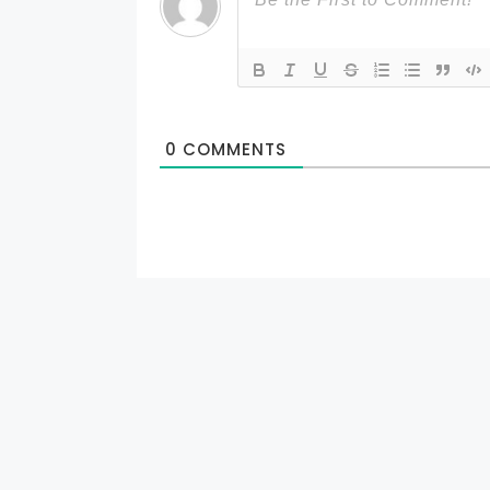
0
COMMENTS