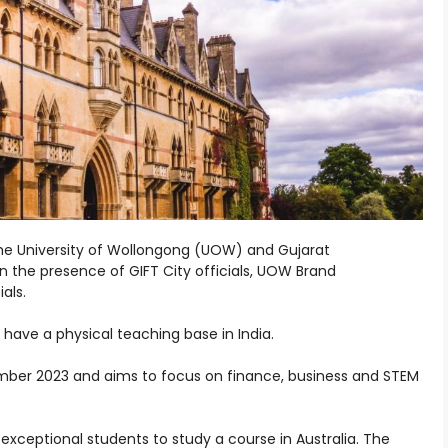
 the University of Wollongong (UOW) and Gujarat
in the presence of GIFT City officials, UOW Brand
als.
o have a physical teaching base in India.
tember 2023 and aims to focus on finance, business and STEM
o exceptional students to study a course in Australia.
The