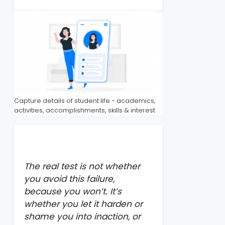
Capture details of student life - academics,
activities, accomplishments, skills & interest
The real test is not whether
you avoid this failure,
because you won’t. It’s
whether you let it harden or
shame you into inaction, or