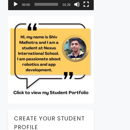
00:00
01:26
CREATE YOUR STUDENT
PROFILE