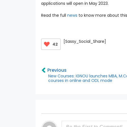
applications will open in May 2023.
Read the full
news
to know more about this
[Sassy_Social_Share]
42
Previous
New Courses: IGNOU launches MBA, M.
courses in online and ODL mode