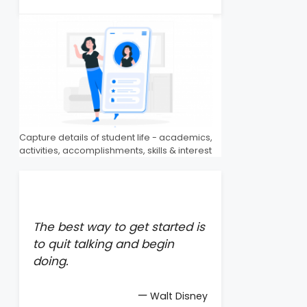
Capture details of student life - academics,
activities, accomplishments, skills & interest
The best way to get started is
to quit talking and begin
doing.
—
Walt Disney