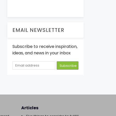
EMAIL NEWSLETTER
Subscribe to receive inspiration,
ideas, and news in your inbox
Articles