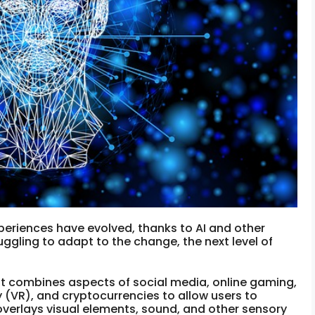
xperiences have evolved, thanks to AI and other
uggling to adapt to the change, the next level of
hat combines aspects of social media, online gaming,
y (VR), and cryptocurrencies to allow users to
 overlays visual elements, sound, and other sensory