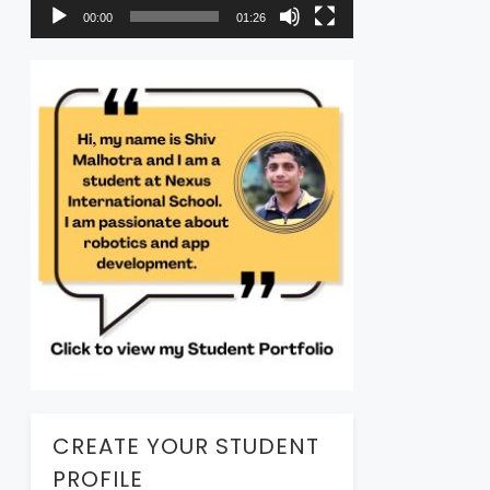
00:00
01:26
CREATE YOUR STUDENT
PROFILE