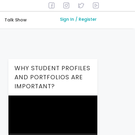
Sign In / Register
Talk Show
WHY STUDENT PROFILES
AND PORTFOLIOS ARE
IMPORTANT?
Video
Player