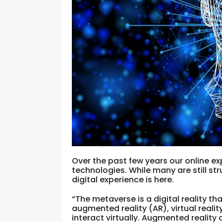
Over the past few years our online e
technologies. While many are still str
digital experience is here.
“The metaverse is a digital reality t
augmented reality (AR), virtual realit
interact virtually. Augmented reality