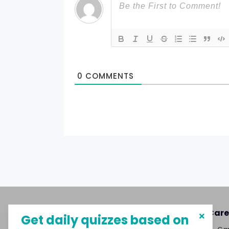
0
COMMENTS
About MySphere
Care
Get daily quizzes based on