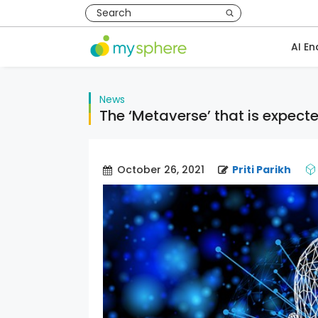
AI En
News
The ‘Metaverse’ that is expect
October 26, 2021
Priti Parikh