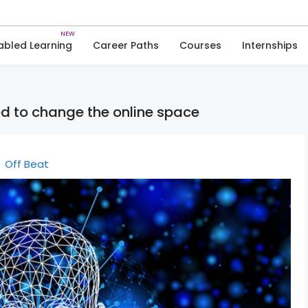
Skip
to
News
content
abled Learning
Career Paths
Courses
Internships
ed to change the online space
Off Beat