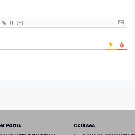
{}
[+]
er Paths
Courses