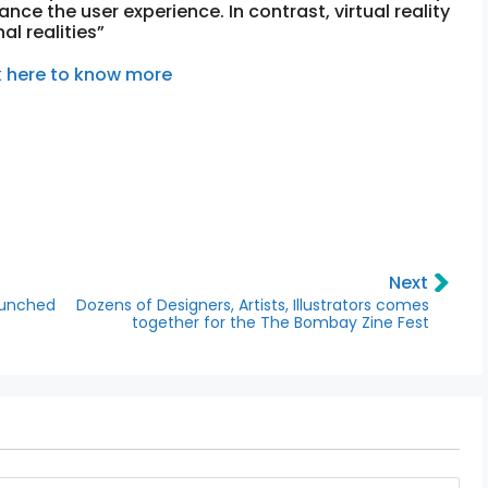
nce the user experience. In contrast, virtual reality
al realities”
k here to know more
Next
aunched
Dozens of Designers, Artists, Illustrators comes
together for the The Bombay Zine Fest