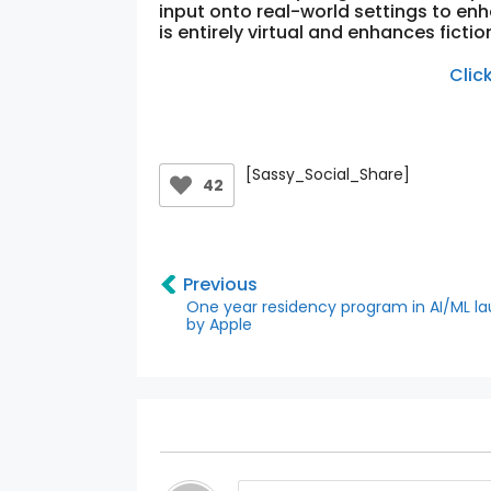
input onto real-world settings to enha
is entirely virtual and enhances fiction
Clic
[Sassy_Social_Share]
42
Previous
One year residency program in AI/ML l
by Apple