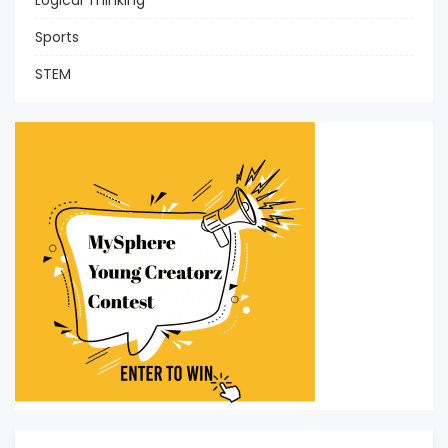
Logical Thinking
Sports
STEM