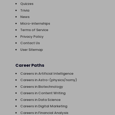
Quizzes
Trivia
News
Micro-internships
Terms of Service
Privacy Policy
Contact Us
User Sitemap
Career Paths
Careers in Artificial Intelligence
Careers in Astro-(physics/nomy)
Careers in Biotechnology
Careers in Content Writing
Careers in Data Science
Careers in Digital Marketing
Careers in Financial Analysis