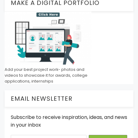
MAKE A DIGITAL PORTFOLIO
Add your best project work- photos and
videos to showcase it for awards, college
applications, internships
EMAIL NEWSLETTER
Subscribe to receive inspiration, ideas, and news
in your inbox