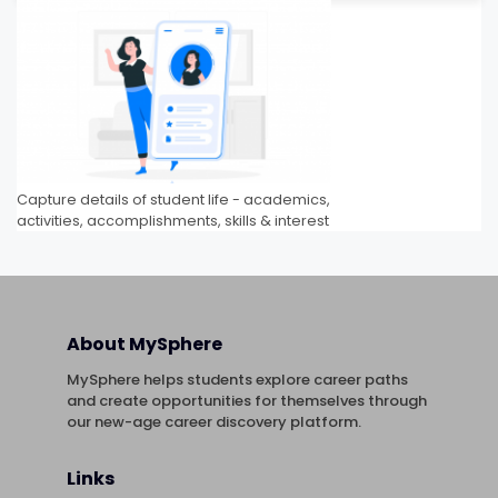
Capture details of student life - academics,
activities, accomplishments, skills & interest
About MySphere
MySphere helps students explore career paths
and create opportunities for themselves through
our new-age career discovery platform.
Links