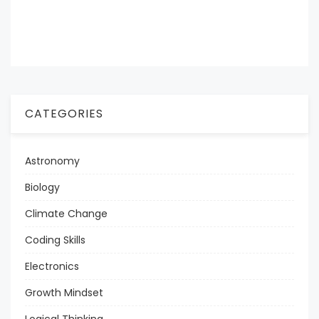
CATEGORIES
Astronomy
Biology
Climate Change
Coding Skills
Electronics
Growth Mindset