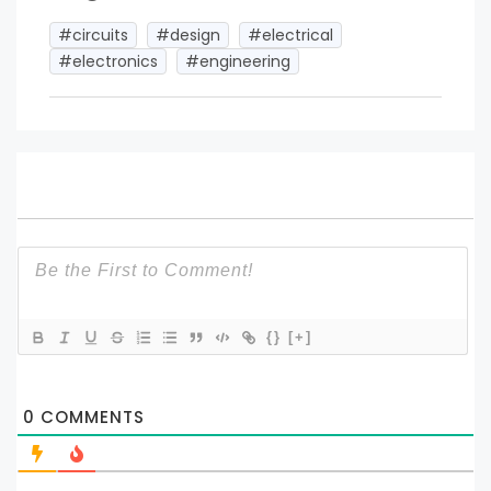
#circuits
#design
#electrical
#electronics
#engineering
{}
[+]
0
COMMENTS