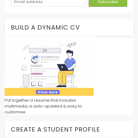
BUILD A DYNAMIC CV
Put together a resume that includes
multimedia, is auto-updated & easy to
customise
CREATE A STUDENT PROFILE