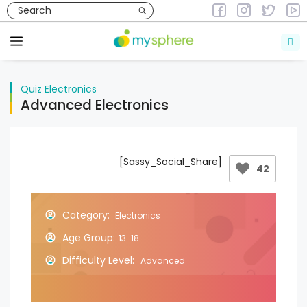
Skip
to
Quiz
Electronics
content
Menu
Quiz
Electronics
Advanced Electronics
[Sassy_Social_Share]
42
Category:
Electronics
Age Group:
13-18
Difficulty Level:
Advanced