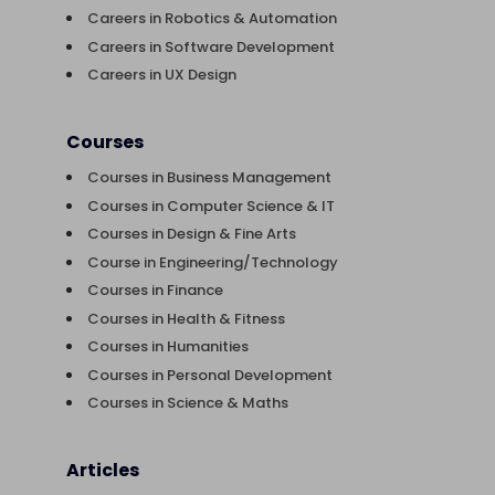
Careers in Robotics & Automation
Careers in Software Development
Careers in UX Design
Courses
Courses in Business Management
Courses in Computer Science & IT
Courses in Design & Fine Arts
Course in Engineering/Technology
Courses in Finance
Courses in Health & Fitness
Courses in Humanities
Courses in Personal Development
Courses in Science & Maths
Articles