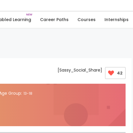
Skip
to
Quiz
Coding Skills
content
abled Learning
Career Paths
Courses
Internships
[Sassy_Social_Share]
42
Age Group:
13-18