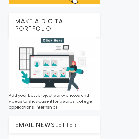
MAKE A DIGITAL
PORTFOLIO
Add your best project work- photos and
videos to showcase it for awards, college
applications, internships
EMAIL NEWSLETTER