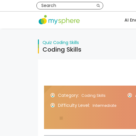
AI En
Quiz
Coding Skills
Coding Skills
Category:
Coding Skills
Difficulty Level:
Intermediate