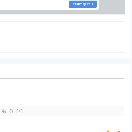
{}
[+]