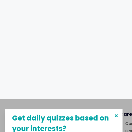
About MySphere
Care
Get daily quizzes based on
MySphere helps students explore
Car
your interests?
career paths and create
Car