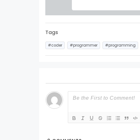
Tags
#coder
#programmer
#programming