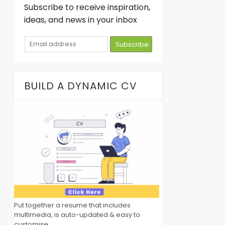
Subscribe to receive inspiration,
ideas, and news in your inbox
BUILD A DYNAMIC CV
Put together a resume that includes
multimedia, is auto-updated & easy to
customise