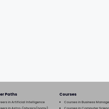
er Paths
Courses
eers in Artificial Intelligence
Courses in Business Manag
eers in Astro-(physics/nomy)
Courses in Computer Scienc