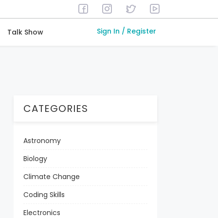
Sign In / Register
Talk Show
CATEGORIES
Astronomy
Biology
Climate Change
Coding Skills
Electronics