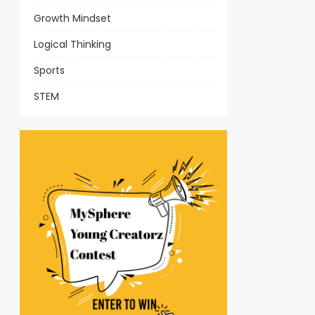
Growth Mindset
Logical Thinking
Sports
STEM