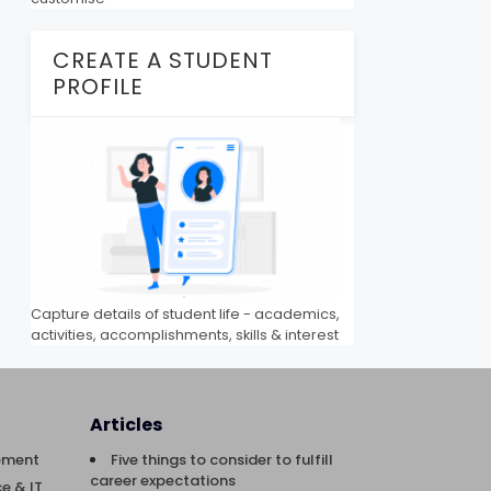
CREATE A STUDENT
PROFILE
Capture details of student life - academics,
activities, accomplishments, skills & interest
Articles
ement
Five things to consider to fulfill
career expectations
e & IT