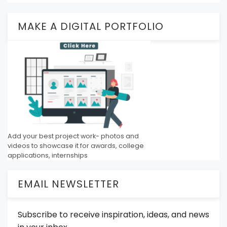
MAKE A DIGITAL PORTFOLIO
Add your best project work- photos and
videos to showcase it for awards, college
applications, internships
EMAIL NEWSLETTER
Subscribe to receive inspiration, ideas, and news