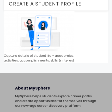
CREATE A STUDENT PROFILE
Capture details of student life - academics,
activities, accomplishments, skills & interest
About MySphere
MySphere helps students explore career paths
and create opportunities for themselves through
our new-age career discovery platform.