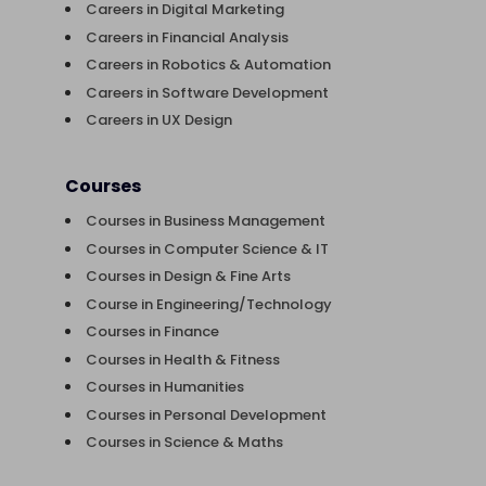
Careers in Digital Marketing
Careers in Financial Analysis
Careers in Robotics & Automation
Careers in Software Development
Careers in UX Design
Courses
Courses in Business Management
Courses in Computer Science & IT
Courses in Design & Fine Arts
Course in Engineering/Technology
Courses in Finance
Courses in Health & Fitness
Courses in Humanities
Courses in Personal Development
Courses in Science & Maths