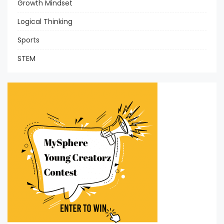
Growth Mindset
Logical Thinking
Sports
STEM