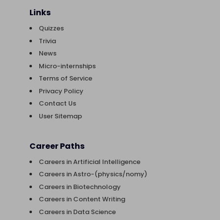
Links
Quizzes
Trivia
News
Micro-internships
Terms of Service
Privacy Policy
Contact Us
User Sitemap
Career Paths
Careers in Artificial Intelligence
Careers in Astro-(physics/nomy)
Careers in Biotechnology
Careers in Content Writing
Careers in Data Science