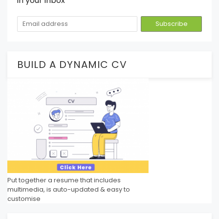
in your inbox
BUILD A DYNAMIC CV
Put together a resume that includes
multimedia, is auto-updated & easy to
customise