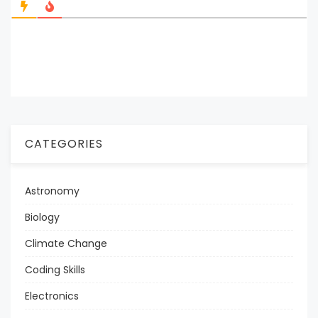
CATEGORIES
Astronomy
Biology
Climate Change
Coding Skills
Electronics