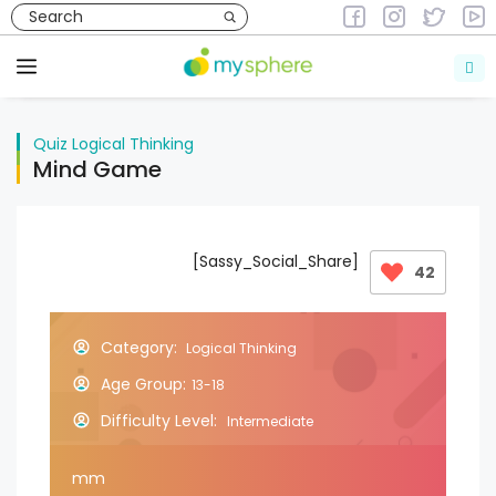
Skip
to
Quiz
Logical Thinking
content
Menu
Quiz
Logical Thinking
Mind Game
[Sassy_Social_Share]
42
Category:
Logical Thinking
Age Group:
13-18
Difficulty Level:
Intermediate
mm