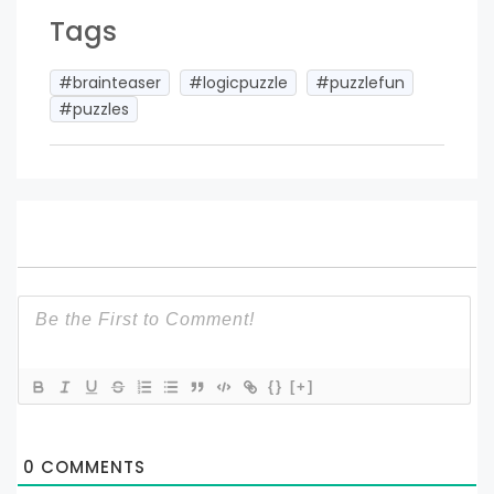
Tags
#brainteaser
#logicpuzzle
#puzzlefun
#puzzles
{}
[+]
0
COMMENTS