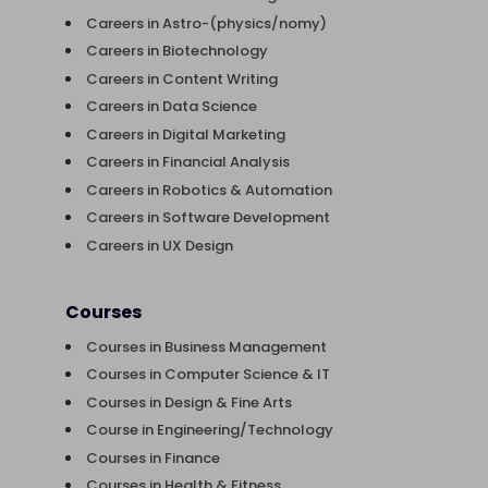
Careers in Astro-(physics/nomy)
Careers in Biotechnology
Careers in Content Writing
Careers in Data Science
Careers in Digital Marketing
Careers in Financial Analysis
Careers in Robotics & Automation
Careers in Software Development
Careers in UX Design
Courses
Courses in Business Management
Courses in Computer Science & IT
Courses in Design & Fine Arts
Course in Engineering/Technology
Courses in Finance
Courses in Health & Fitness