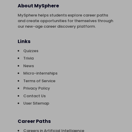
About MySphere
MySphere helps students explore career paths
and create opportunities for themselves through
our new-age career discovery platform.
Links
Quizzes
Trivia
News
Micro-internships
Terms of Service
Privacy Policy
Contact Us
User Sitemap
Career Paths
Careers in Artificial Intelligence