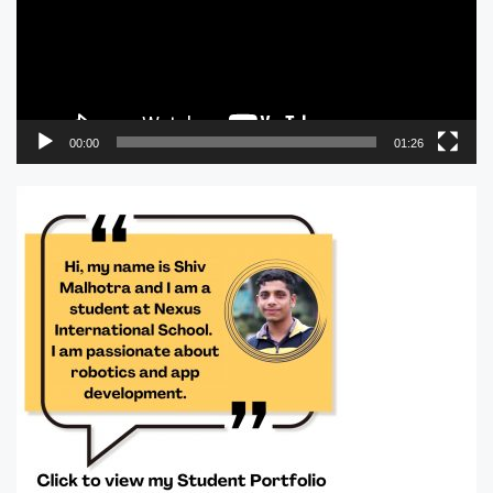
00:00
01:26