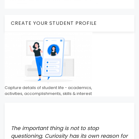
CREATE YOUR STUDENT PROFILE
Capture details of student life - academics,
activities, accomplishments, skills & interest
The important thing is not to stop
questioning. Curiosity has its own reason for