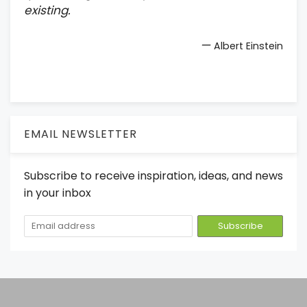
existing.
—
Albert Einstein
EMAIL NEWSLETTER
Subscribe to receive inspiration, ideas, and news
in your inbox