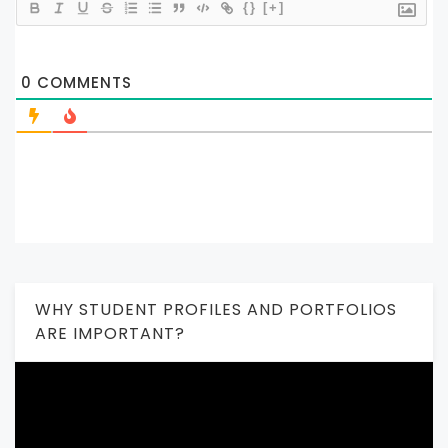
{}
[+]
0
COMMENTS
WHY STUDENT PROFILES AND PORTFOLIOS
ARE IMPORTANT?
Video
Player