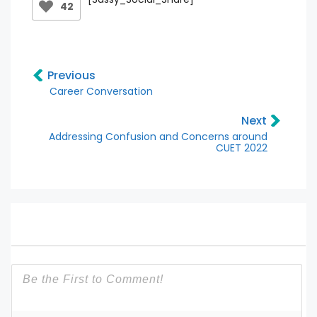
42
Previous
Career Conversation
Next
Addressing Confusion and Concerns around
CUET 2022