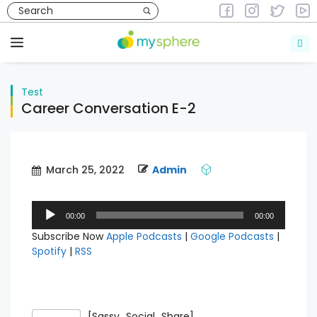
Skip
to
Test
content
Menu
Test
Career Conversation E-2
March 25, 2022
Admin
Audio
00:00
00:00
Player
Subscribe Now
Apple Podcasts
|
Google Podcasts
|
Spotify
|
RSS
[Sassy_Social_Share]